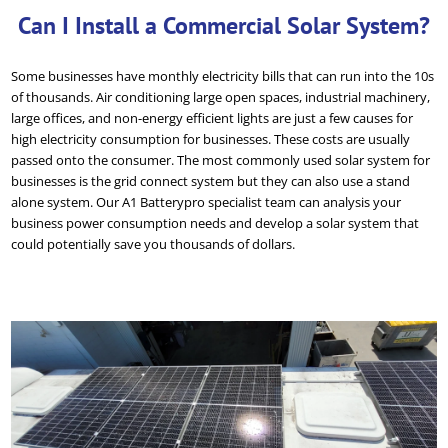
Can I Install a Commercial Solar System?
Some businesses have monthly electricity bills that can run into the 10s
of thousands. Air conditioning large open spaces, industrial machinery,
large offices, and non-energy efficient lights are just a few causes for
high electricity consumption for businesses. These costs are usually
passed onto the consumer. The most commonly used solar system for
businesses is the grid connect system but they can also use a stand
alone system. Our A1 Batterypro specialist team can analysis your
business power consumption needs and develop a solar system that
could potentially save you thousands of dollars.