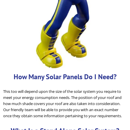
How Many Solar Panels Do I Need?
This too will depend upon the size of the solar system you require to
meet your energy consumption needs. The position of your roof and
how much shade covers your roof are also taken into consideration.
Our friendly team will be able to provide you with an exact number
once they obtain some information pertaining to your requirements.