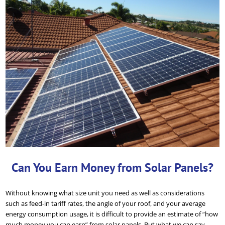
Can You Earn Money from Solar Panels?
Without knowing what size unit you need as well as considerations
such as feed-in tariff rates, the angle of your roof, and your average
energy consumption usage, it is difficult to provide an estimate of “how
much money you can earn” from solar panels. But what we can say