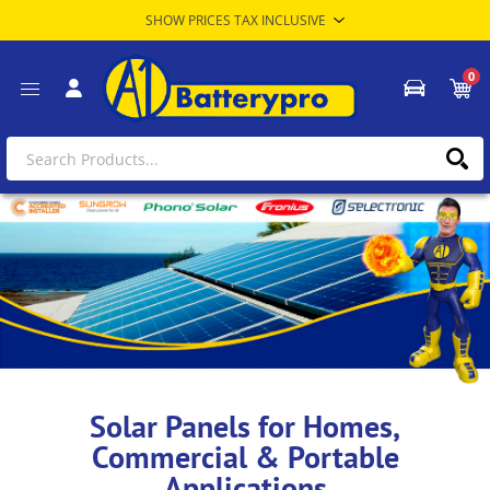
0
Solar Panels for Homes,
Commercial & Portable
Applications