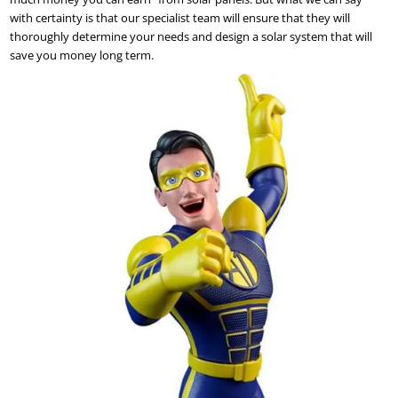
with certainty is that our specialist team will ensure that they will
thoroughly determine your needs and design a solar system that will
save you money long term.