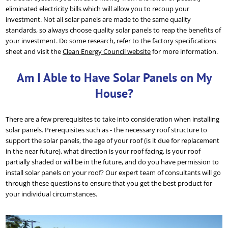
eliminated electricity bills which will allow you to recoup your
investment. Not all solar panels are made to the same quality
standards, so always choose quality solar panels to reap the benefits of
your investment. Do some research, refer to the factory specifications
sheet and visit the
Clean Energy Council website
for more information.
Am I Able to Have Solar Panels on My
House?
There are a few prerequisites to take into consideration when installing
solar panels. Prerequisites such as - the necessary roof structure to
support the solar panels, the age of your roof (is it due for replacement
in the near future), what direction is your roof facing, is your roof
partially shaded or will be in the future, and do you have permission to
install solar panels on your roof? Our expert team of consultants will go
through these questions to ensure that you get the best product for
your individual circumstances.