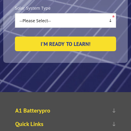
Solar System Type
*
A1 Batterypro
Quick Links