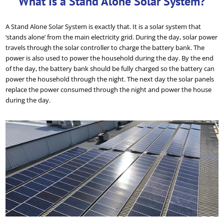
What Is a Stand Alone Solar System?
A Stand Alone Solar System is exactly that. It is a solar system that
‘stands alone’ from the main electricity grid. During the day, solar power
travels through the solar controller to charge the battery bank. The
power is also used to power the household during the day. By the end
of the day, the battery bank should be fully charged so the battery can
power the household through the night. The next day the solar panels
replace the power consumed through the night and power the house
during the day.