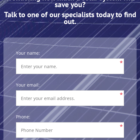
save you?
Talk to one of our specialists today to find
out.
Your name:
*
Your email:
*
Phone:
*