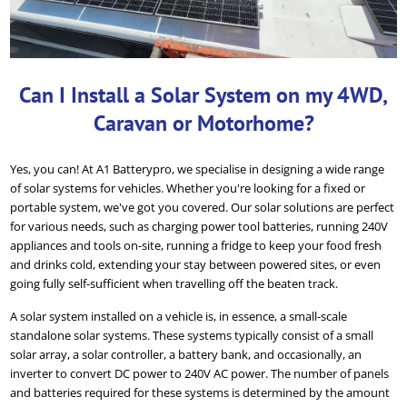
Can I Install a Solar System on my 4WD,
Caravan or Motorhome?
Yes, you can! At A1 Batterypro, we specialise in designing a wide range
of solar systems for vehicles. Whether you're looking for a fixed or
portable system, we've got you covered. Our solar solutions are perfect
for various needs, such as charging power tool batteries, running 240V
appliances and tools on-site, running a fridge to keep your food fresh
and drinks cold, extending your stay between powered sites, or even
going fully self-sufficient when travelling off the beaten track.
A solar system installed on a vehicle is, in essence, a small-scale
standalone solar systems. These systems typically consist of a small
solar array, a solar controller, a battery bank, and occasionally, an
inverter to convert DC power to 240V AC power. The number of panels
and batteries required for these systems is determined by the amount