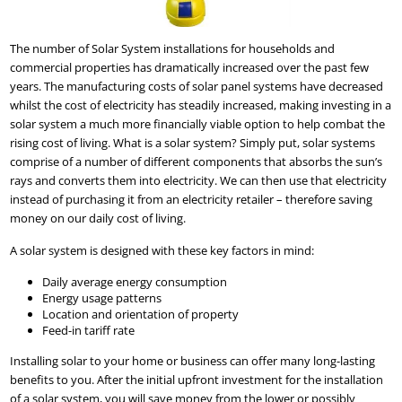
The number of Solar System installations for households and
commercial properties has dramatically increased over the past few
years. The manufacturing costs of solar panel systems have decreased
whilst the cost of electricity has steadily increased, making investing in a
solar system a much more financially viable option to help combat the
rising cost of living. What is a solar system? Simply put, solar systems
comprise of a number of different components that absorbs the sun’s
rays and converts them into electricity. We can then use that electricity
instead of purchasing it from an electricity retailer – therefore saving
money on our daily cost of living.
A solar system is designed with these key factors in mind:
Daily average energy consumption
Energy usage patterns
Location and orientation of property
Feed-in tariff rate
Installing solar to your home or business can offer many long-lasting
benefits to you. After the initial upfront investment for the installation
of a solar system, you will save money from the lower or possibly