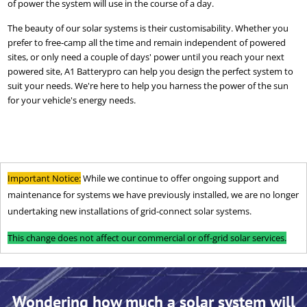
of power the system will use in the course of a day.
The beauty of our solar systems is their customisability. Whether you
prefer to free-camp all the time and remain independent of powered
sites, or only need a couple of days' power until you reach your next
powered site, A1 Batterypro can help you design the perfect system to
suit your needs. We're here to help you harness the power of the sun
for your vehicle's energy needs.
Important Notice:
While we continue to offer ongoing support and
maintenance for systems we have previously installed, we are no longer
undertaking new installations of grid-connect solar systems.
This change does not affect our commercial or off-grid solar services.
Wondering how much a solar system will