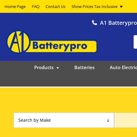
Home Page
FAQ
Contact Us
A1 Batterypr
Products
Batteries
Auto Electric