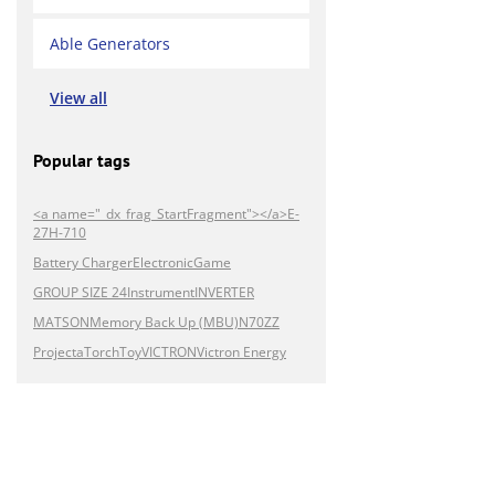
Able Generators
View all
Popular tags
<a name="_dx_frag_StartFragment"></a>E-
27H-710
Battery Charger
Electronic
Game
GROUP SIZE 24
Instrument
INVERTER
MATSON
Memory Back Up (MBU)
N70ZZ
Projecta
Torch
Toy
VICTRON
Victron Energy