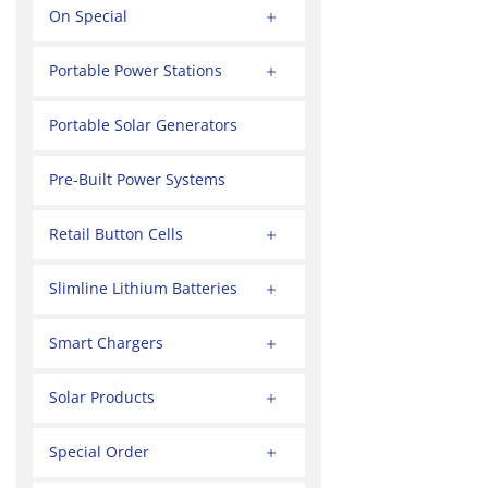
On Special
Portable Power Stations
Portable Solar Generators
Pre-Built Power Systems
Retail Button Cells
Slimline Lithium Batteries
Smart Chargers
Solar Products
Special Order