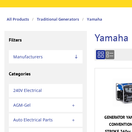
All Products
/
Traditional Generators
/
Yamaha
Yamaha
Filters
Manufacturers
Categories
240V Electrical
AGM-Gel
GENERATOR YA
Auto Electrical Parts
CONVENTION
STROKE 360cc