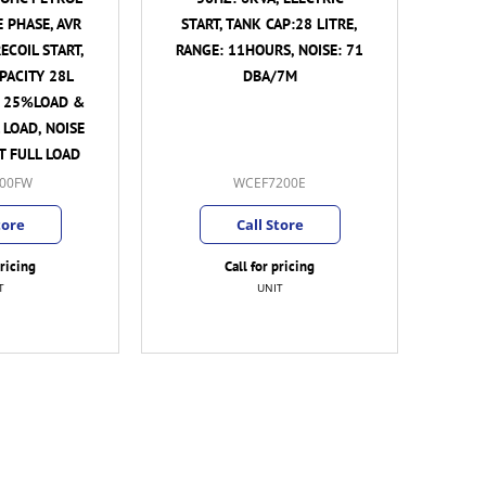
E PHASE, AVR
START, TANK CAP:28 LITRE,
ECOIL START,
RANGE: 11HOURS, NOISE: 71
PACITY 28L
DBA/7M
T 25%LOAD &
 LOAD, NOISE
AT FULL LOAD
00FW
WCEF7200E
tore
Call Store
pricing
Call for pricing
T
UNIT