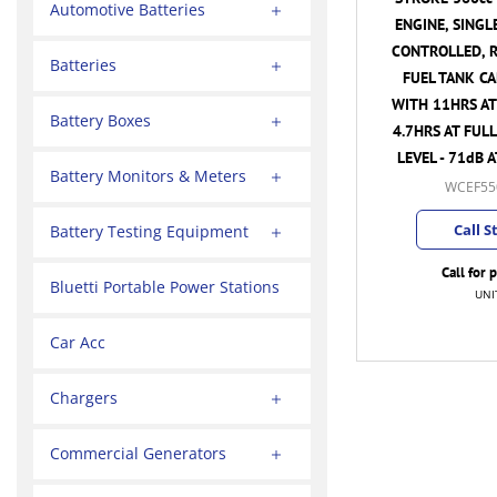
Automotive Batteries
ENGINE, SINGL
CONTROLLED, R
Batteries
FUEL TANK CA
WITH 11HRS A
Battery Boxes
4.7HRS AT FULL
LEVEL - 71dB 
Battery Monitors & Meters
WCEF55
Call S
Battery Testing Equipment
Call for 
Bluetti Portable Power Stations
UNI
Car Acc
Chargers
Commercial Generators