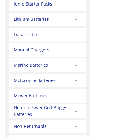
Jump Starter Packs
Lithium Batteries
Load Testers
Manual Chargers
Marine Batteries
Motorcycle Batteries
Mower Batteries
Neuton Power Golf Buggy
Batteries
Non-Returnable