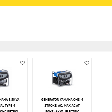
MAHA 5.5KVA
GENERATOR YAMAHA OHS, 4
AL TYPE 4
STROKE, AC, MAX AC AT
 OHC PETROL
50HZ: 6KVA, ELECTRIC