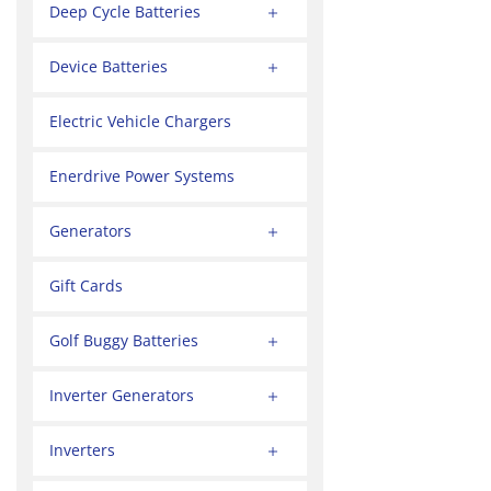
Deep Cycle Batteries
Device Batteries
Electric Vehicle Chargers
Enerdrive Power Systems
Generators
Gift Cards
Golf Buggy Batteries
Inverter Generators
Inverters