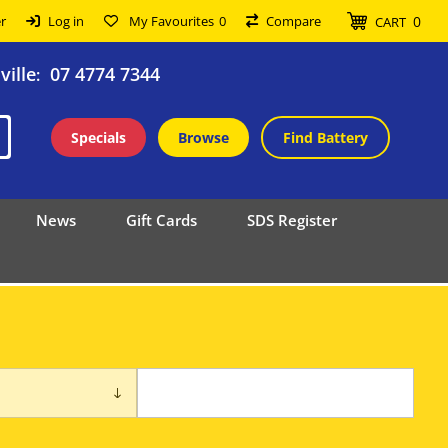
0
r
Log in
My Favourites
0
Compare
CART
ille
07 4774 7344
:
Specials
Browse
Find Battery
News
Gift Cards
SDS Register