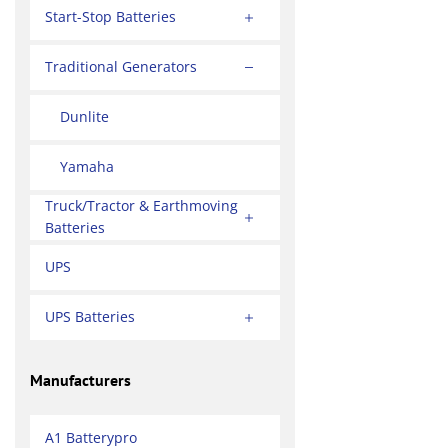
Start-Stop Batteries
Traditional Generators
Dunlite
Yamaha
Truck/Tractor & Earthmoving
Batteries
UPS
UPS Batteries
Manufacturers
A1 Batterypro