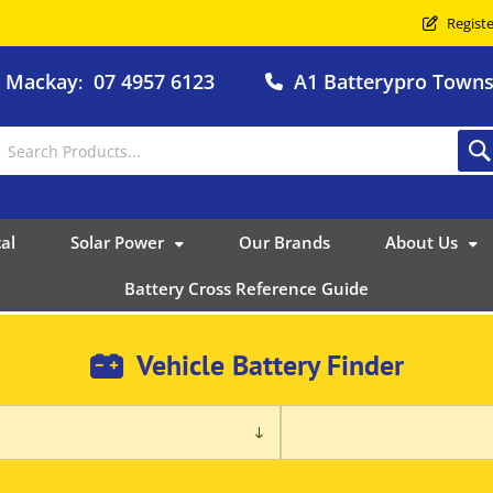
Registe
o Mackay
07 4957 6123
A1 Batterypro Townsv
:
al
Solar Power
Our Brands
About Us
Battery Cross Reference Guide
Vehicle Battery Finder