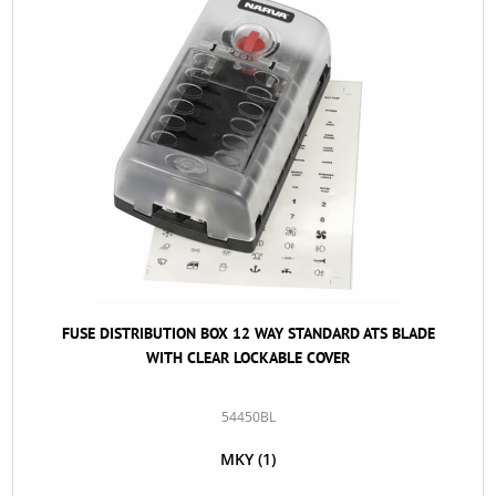
FUSE DISTRIBUTION BOX 12 WAY STANDARD ATS BLADE
WITH CLEAR LOCKABLE COVER
54450BL
MKY
(1)