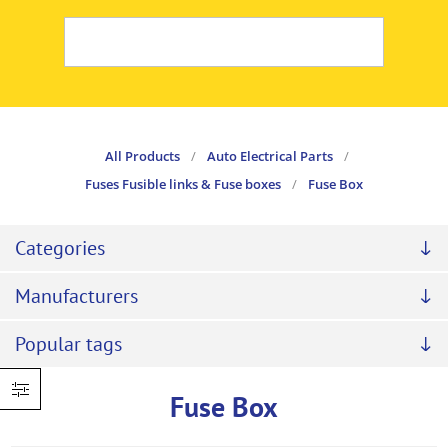
All Products
/
Auto Electrical Parts
/
Fuses Fusible links & Fuse boxes
/
Fuse Box
Categories
Manufacturers
Popular tags
Fuse Box