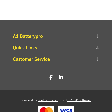
A1 Batterypro
Quick Links
Customer Service
Powered by
nopCommerce
and
Jim2 ERP Software