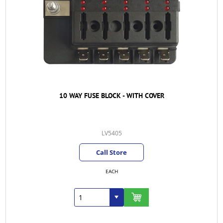
10 WAY FUSE BLOCK - WITH COVER
LV5405
Call Store
EACH