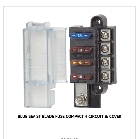
BLUE SEA ST BLADE FUSE COMPACT 4 CIRCUIT & COVER