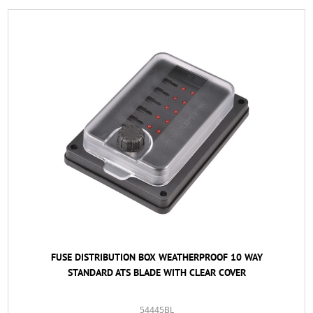
FUSE DISTRIBUTION BOX WEATHERPROOF 10 WAY
STANDARD ATS BLADE WITH CLEAR COVER
54445BL