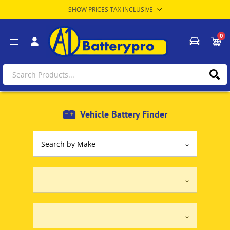
0
Vehicle Battery Finder