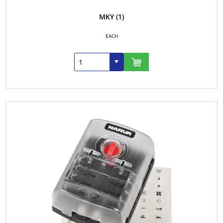
MKY
(1)
EACH