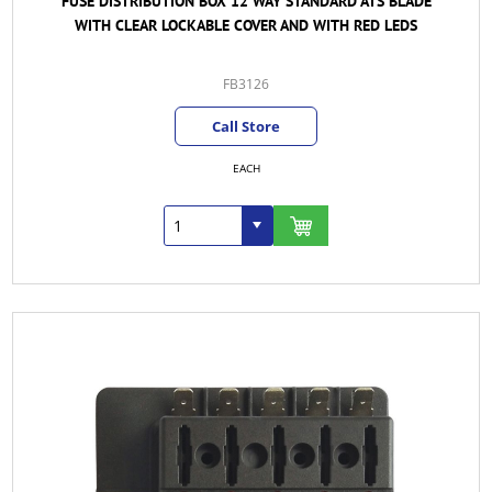
FUSE DISTRIBUTION BOX 12 WAY STANDARD ATS BLADE
WITH CLEAR LOCKABLE COVER AND WITH RED LEDS
FB3126
Call Store
EACH