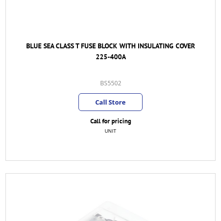
BLUE SEA CLASS T FUSE BLOCK WITH INSULATING COVER
225-400A
BS5502
Call Store
Call for pricing
UNIT