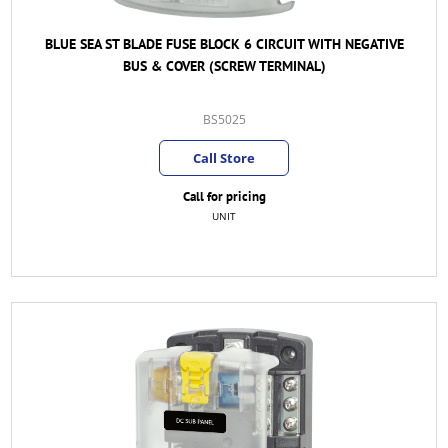
BLUE SEA ST BLADE FUSE BLOCK 6 CIRCUIT WITH NEGATIVE
BUS & COVER (SCREW TERMINAL)
BS5025
Call Store
Call for pricing
UNIT