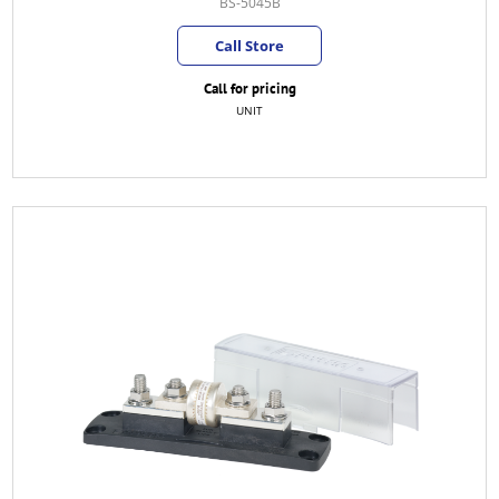
BS-5045B
Call Store
Call for pricing
UNIT