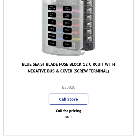
BLUE SEA ST BLADE FUSE BLOCK 12 CIRCUIT WITH
NEGATIVE BUS & COVER (SCREW TERMINAL)
BS5026
Call Store
Call for pricing
UNIT