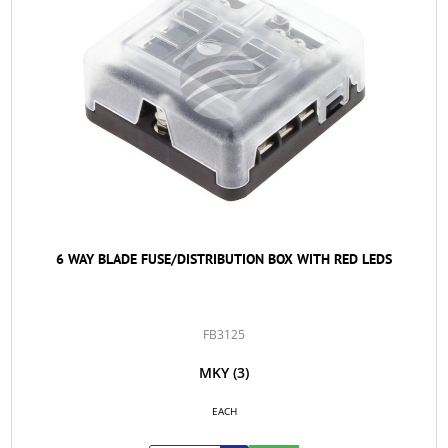
6 WAY BLADE FUSE/DISTRIBUTION BOX WITH RED LEDS
FB3125
MKY
(3)
EACH