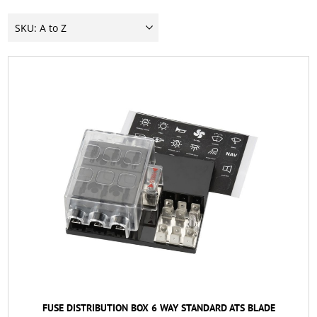
FUSE DISTRIBUTION BOX 6 WAY STANDARD ATS BLADE