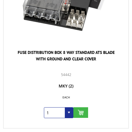
FUSE DISTRIBUTION BOX 8 WAY STANDARD ATS BLADE
WITH GROUND AND CLEAR COVER
54442
MKY
(2)
EACH