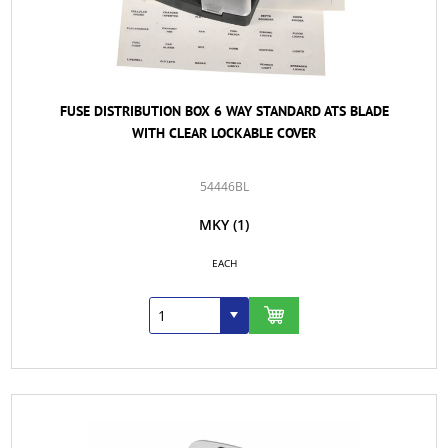
FUSE DISTRIBUTION BOX 6 WAY STANDARD ATS BLADE
WITH CLEAR LOCKABLE COVER
54446BL
MKY
(1)
EACH