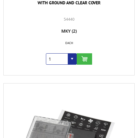
WITH GROUND AND CLEAR COVER
54440
MKY
(2)
EACH