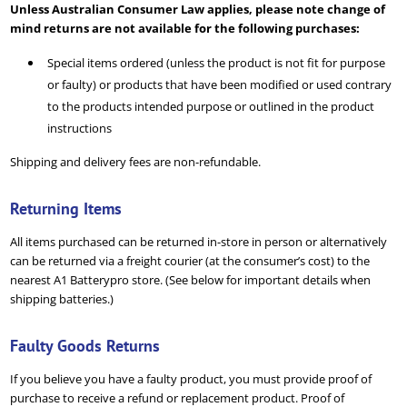
Unless Australian Consumer Law applies, please note change of
mind returns are not available for the following purchases:
Special items ordered (unless the product is not fit for purpose
or faulty) or products that have been modified or used contrary
to the products intended purpose or outlined in the product
instructions
Shipping and delivery fees are non-refundable.
Returning Items
All items purchased can be returned in-store in person or alternatively
can be returned via a freight courier (at the consumer’s cost) to the
nearest A1 Batterypro store. (See below for important details when
shipping batteries.)
Faulty Goods Returns
If you believe you have a faulty product, you must provide proof of
purchase to receive a refund or replacement product. Proof of