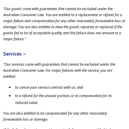
“Our goods come with guarantees that cannot be excluded under the
Australian Consumer Law. You are entitled to a replacement or refund for a
major failure and compensation for any other reasonably foreseeable loss or
damage. You are also entitled to have the goods repaired or replaced if the
goods fail to be of acceptable quality and the failure does not amount to a
major failure.”
Services –
“Our services come with guarantees that cannot be excluded under the
Australian Consumer Law. For major failures with the service, you are
entitled:
to cancel your service contract with us; and
to a refund for the unused portion, or to compensation for its
reduced value
You are also entitled to be compensated for any other reasonably
foreseeable loss or damage.