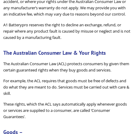
accident, or where your rights under the Australian Consumer Law or
any manufacturer’s warranty do not apply. We may provide you with
an indicative fee, which may vary due to reasons beyond our control.
A1 Batterypro reserves the right to decline an exchange, refund, or
repair where any product fault is caused by misuse or neglect and is not
caused by a manufacturing fault.
The Australian Consumer Law & Your Rights
The Australian Consumer Law (ACL) protects consumers by given them
certain guaranteed rights when they buy goods and services.
For example, the ACL requires that goods must be free of defects and
do what they are meant to do. Services must be carried out with care &
skill.
These rights, which the ACL says automatically apply whenever goods
or services are supplied to a consumer, are called ‘Consumer
Guarantees’.
Goods –