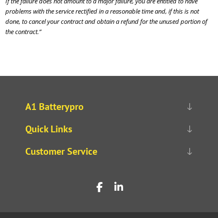
If the failure does not amount to a major failure, you are entitled to have
problems with the service rectified in a reasonable time and, if this is not
done, to cancel your contract and obtain a refund for the unused portion of
the contract.”
A1 Batterypro
Quick Links
Customer Service