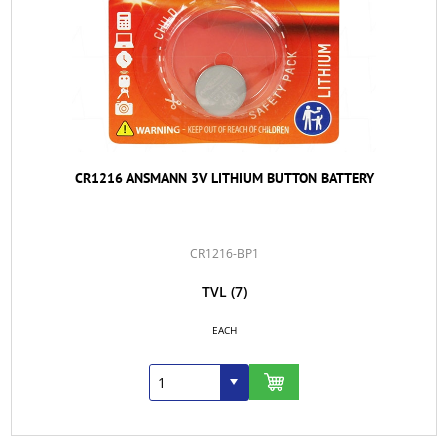
CR1216 ANSMANN 3V LITHIUM BUTTON BATTERY
CR1216-BP1
TVL
(7)
EACH