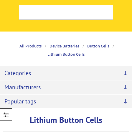
All Products
/
Device Batteries
/
Button Cells
/
Lithium Button Cells
Categories
Manufacturers
Popular tags
Lithium Button Cells