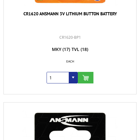
CR1620 ANSMANN 3V LITHIUM BUTTON BATTERY
CR1620-BP1
MKY
(17)
TVL
(18)
EACH