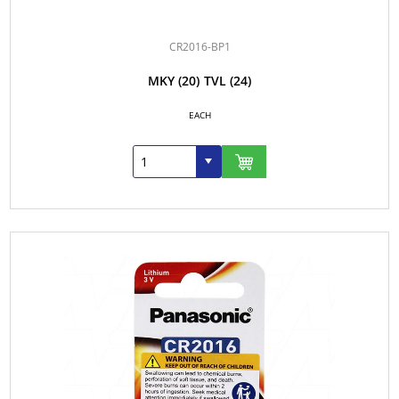
CR2016-BP1
MKY
(20)
TVL
(24)
EACH