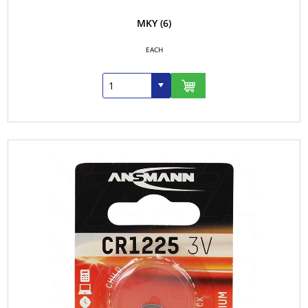
MKY
(6)
EACH