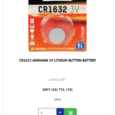
CR1632 ANSMANN 3V LITHIUM BUTTON BATTERY
CR1632-BP1
MKY
(34)
TVL
(18)
EACH