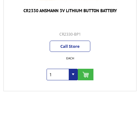
CR2330 ANSMANN 3V LITHIUM BUTTON BATTERY
CR2330-BP1
Call Store
EACH