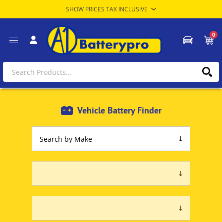
0
Vehicle Battery Finder