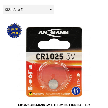
CR1025 ANSMANN 3V LITHIUM BUTTON BATTERY