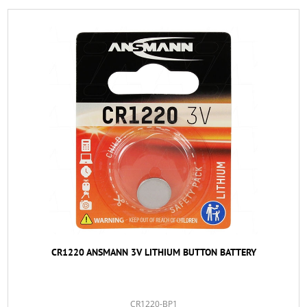
CR1220 ANSMANN 3V LITHIUM BUTTON BATTERY
CR1220-BP1