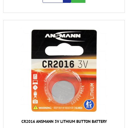
CR2016 ANSMANN 3V LITHIUM BUTTON BATTERY