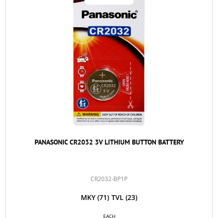
PANASONIC CR2032 3V LITHIUM BUTTON BATTERY
CR2032-BP1P
MKY
(71)
TVL
(23)
EACH