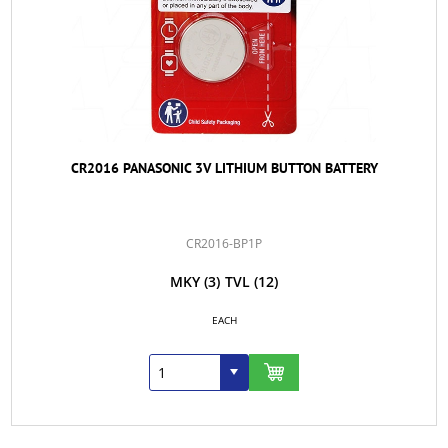
CR2016 PANASONIC 3V LITHIUM BUTTON BATTERY
CR2016-BP1P
MKY
(3)
TVL
(12)
EACH