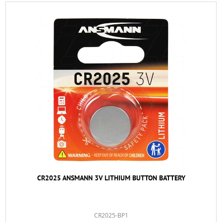
CR2025 ANSMANN 3V LITHIUM BUTTON BATTERY
CR2025-BP1