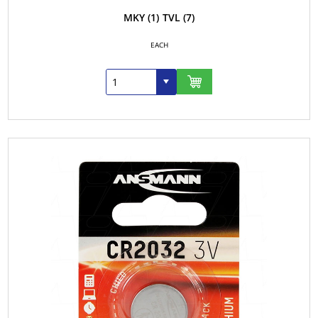
MKY
(1)
TVL
(7)
EACH