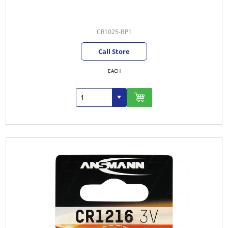
CR1025-BP1
Call Store
EACH