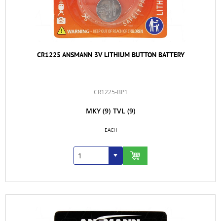
CR1225 ANSMANN 3V LITHIUM BUTTON BATTERY
CR1225-BP1
MKY
(9)
TVL
(9)
EACH