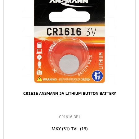
CR1616 ANSMANN 3V LITHIUM BUTTON BATTERY
CR1616-BP1
MKY
(31)
TVL
(13)