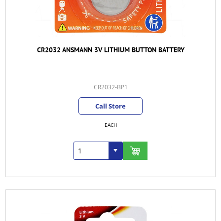
CR2032 ANSMANN 3V LITHIUM BUTTON BATTERY
CR2032-BP1
Call Store
EACH