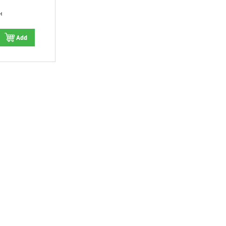
H
Add