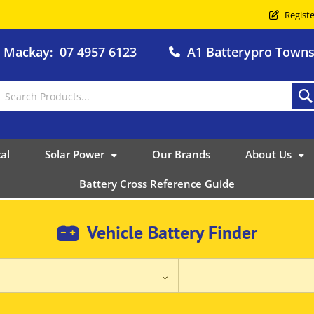
Registe
o Mackay
07 4957 6123
A1 Batterypro Townsv
:
al
Solar Power
Our Brands
About Us
Battery Cross Reference Guide
Vehicle Battery Finder