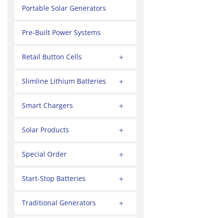
Portable Solar Generators
Pre-Built Power Systems
Retail Button Cells
Slimline Lithium Batteries
Smart Chargers
Solar Products
Special Order
Start-Stop Batteries
Traditional Generators