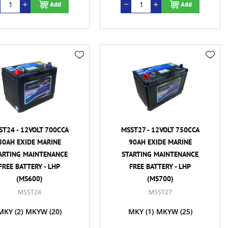
Add
Add
ST24 - 12VOLT 700CCA
MSST27 - 12VOLT 750CCA
80AH EXIDE MARINE
90AH EXIDE MARINE
ARTING MAINTENANCE
STARTING MAINTENANCE
FREE BATTERY - LHP
FREE BATTERY - LHP
(MS600)
(MS700)
MSST24
MSST27
MKY
(2)
MKYW
(20)
MKY
(1)
MKYW
(25)