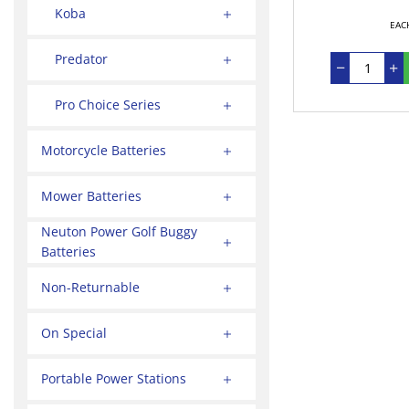
Koba
EAC
Predator
Pro Choice Series
Motorcycle Batteries
Mower Batteries
Neuton Power Golf Buggy
Batteries
Non-Returnable
On Special
Portable Power Stations