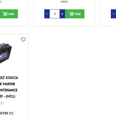
H
EACH
Add
Add
OLT 830CCA
E MARINE
INTENANCE
Y - (M31)
31
KYW
(1)