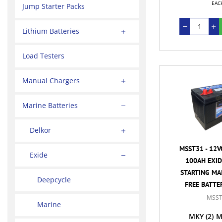
EAC
Jump Starter Packs
Lithium Batteries
Load Testers
Manual Chargers
Marine Batteries
Delkor
MSST31 - 12V
Exide
100AH EXID
STARTING MA
Deepcycle
FREE BATTER
MSST
Marine
MKY
(2)
M