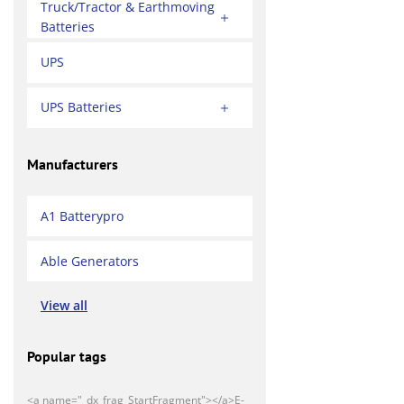
Truck/Tractor & Earthmoving
Batteries
UPS
UPS Batteries
Manufacturers
A1 Batterypro
Able Generators
View all
Popular tags
<a name="_dx_frag_StartFragment"></a>E-