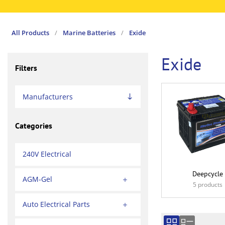
All Products
/
Marine Batteries
/
Exide
Exide
Filters
Manufacturers
Categories
240V Electrical
Deepcycle
AGM-Gel
5 products
Auto Electrical Parts