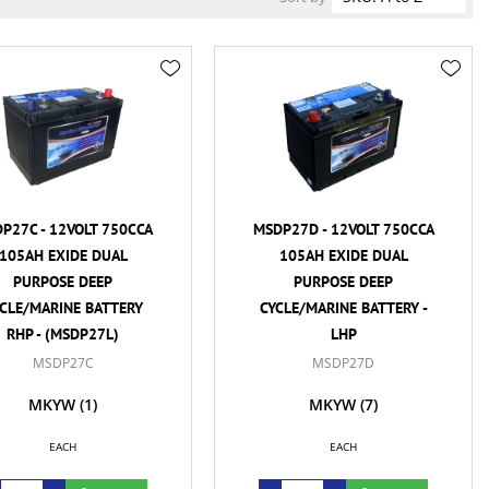
P27C - 12VOLT 750CCA
MSDP27D - 12VOLT 750CCA
105AH EXIDE DUAL
105AH EXIDE DUAL
PURPOSE DEEP
PURPOSE DEEP
CLE/MARINE BATTERY
CYCLE/MARINE BATTERY -
RHP - (MSDP27L)
LHP
MSDP27C
MSDP27D
MKYW
(1)
MKYW
(7)
EACH
EACH