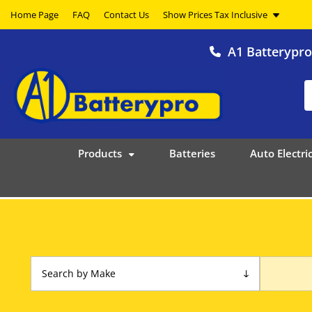
Home Page
FAQ
Contact Us
A1 Batterypr
Products
Batteries
Auto Electric