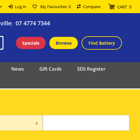
0
r
Log in
My Favourites
0
Compare
CART
ille
07 4774 7344
:
Specials
Browse
Find Battery
News
Gift Cards
SDS Register