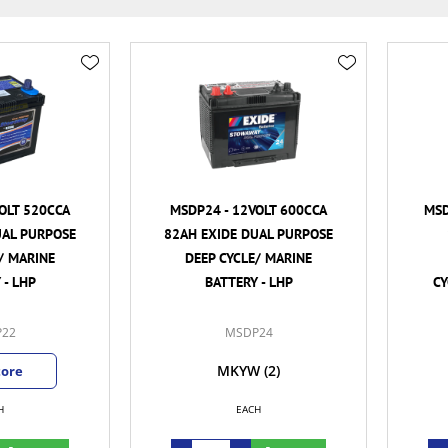
OLT 520CCA
MSDP24 - 12VOLT 600CCA
MSD
UAL PURPOSE
82AH EXIDE DUAL PURPOSE
/ MARINE
DEEP CYCLE/ MARINE
 - LHP
BATTERY - LHP
CY
22
MSDP24
MKYW
(2)
tore
H
EACH