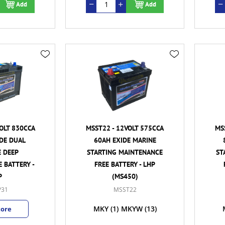
Add
Add
OLT 830CCA
MSST22 - 12VOLT 575CCA
MS
DE DUAL
60AH EXIDE MARINE
 DEEP
STARTING MAINTENANCE
ST
 BATTERY -
FREE BATTERY - LHP
P
(MS450)
31
MSST22
MKY
(1)
MKYW
(13)
tore