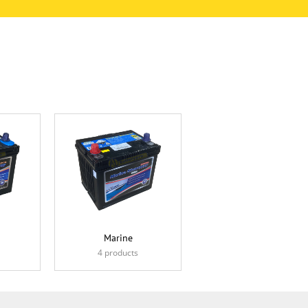
Marine
4 products