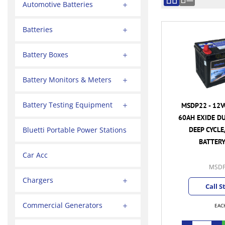
Automotive Batteries
Batteries
Battery Boxes
Battery Monitors & Meters
Battery Testing Equipment
MSDP22 - 12V
60AH EXIDE D
DEEP CYCLE
Bluetti Portable Power Stations
BATTERY
Car Acc
MSDP
Chargers
Call S
Commercial Generators
EAC