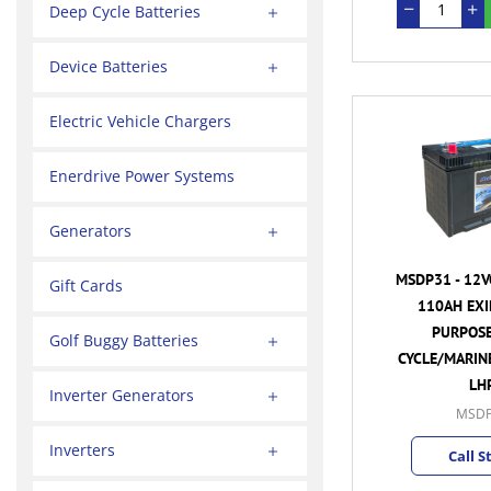
Deep Cycle Batteries
Device Batteries
Electric Vehicle Chargers
Enerdrive Power Systems
Generators
MSDP31 - 12V
Gift Cards
110AH EXI
PURPOSE
Golf Buggy Batteries
CYCLE/MARINE
LH
Inverter Generators
MSDP
Inverters
Call S