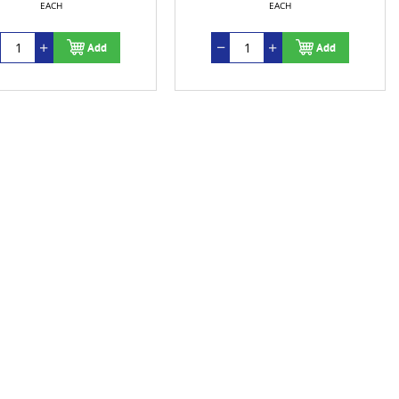
EACH
EACH
Add
Add