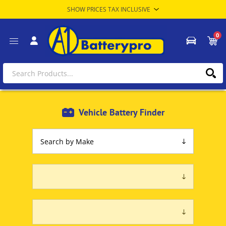
0
Vehicle Battery Finder