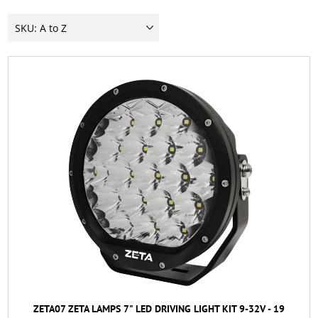
ZETA07 ZETA LAMPS 7" LED DRIVING LIGHT KIT 9-32V - 19