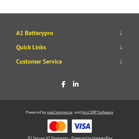
A1 Batterypro
Quick Links
Customer Service
Powered by
nopCommerce
and
Jim2 ERP Software
3D Secure V2 Payments - Powered by HappenPay