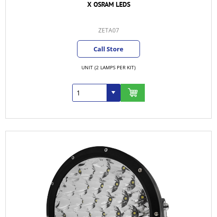
X OSRAM LEDS
ZETA07
Call Store
UNIT (2 LAMPS PER KIT)