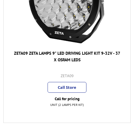
ZETA09 ZETA LAMPS 9" LED DRIVING LIGHT KIT 9-32V - 37
X OSRAM LEDS
ZETA09
Call Store
Call for pricing
UNIT (2 LAMPS PER KIT)