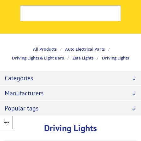
All Products
/
Auto Electrical Parts
/
Driving Lights & Light Bars
/
Zeta Lights
/
Driving Lights
Categories
Manufacturers
Popular tags
Driving Lights