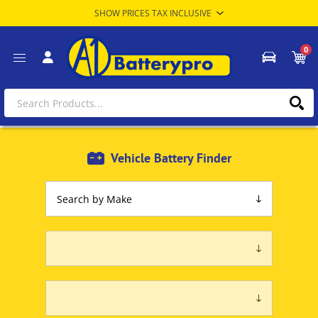
0
Vehicle Battery Finder