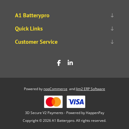
A1 Batterypro
Quick Links
Customer Service
Powered by
nopCommerce
and
Jim2 ERP Software
3D Secure V2 Payments - Powered by HappenPay
Copyright © 2026 A1 Batterypro. All rights reserved.