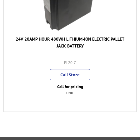
24V 20AMP HOUR 480WH LITHIUM-ION ELECTRIC PALLET
JACK BATTERY
EL20-C
Call Store
Call for pricing
UNIT