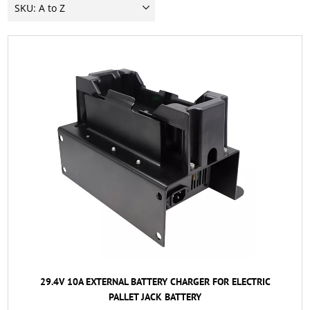
29.4V 10A EXTERNAL BATTERY CHARGER FOR ELECTRIC
PALLET JACK BATTERY