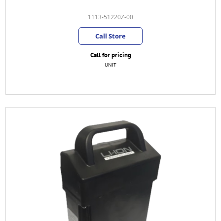
1113-51220Z-00
Call Store
Call for pricing
UNIT