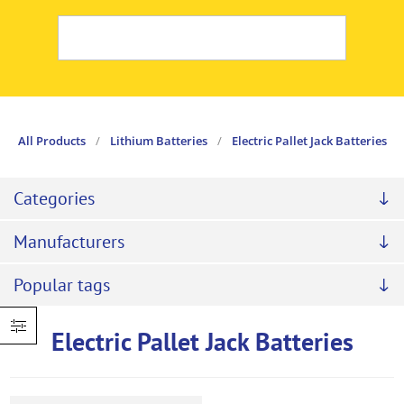
All Products
/
Lithium Batteries
/
Electric Pallet Jack Batteries
Categories
Manufacturers
Popular tags
Electric Pallet Jack Batteries