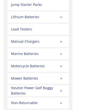
Jump Starter Packs
Lithium Batteries
Load Testers
Manual Chargers
Marine Batteries
Motorcycle Batteries
Mower Batteries
Neuton Power Golf Buggy
Batteries
Non-Returnable