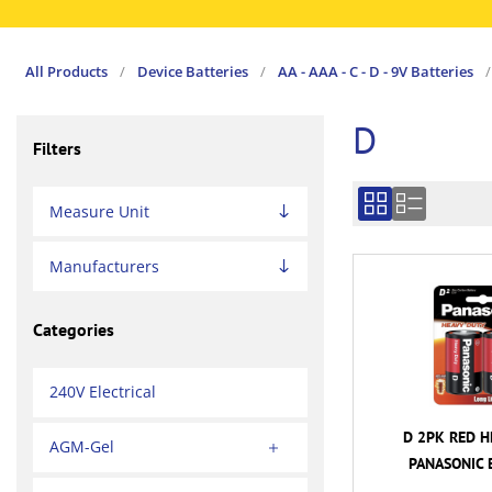
All Products
/
Device Batteries
/
AA - AAA - C - D - 9V Batteries
/
D
Filters
Measure Unit
Manufacturers
Categories
240V Electrical
D 2PK RED H
AGM-Gel
PANASONIC 