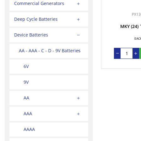
Commercial Generators
PX13
Deep Cycle Batteries
MKY
(24)
Device Batteries
EAC
AA - AAA - C - D - 9V Batteries
6V
9V
AA
AAA
AAAA