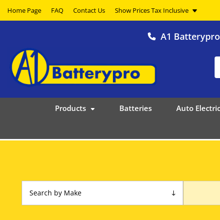
Home Page
FAQ
Contact Us
A1 Batterypr
Products
Batteries
Auto Electric