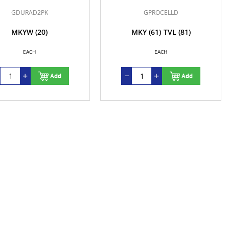
GDURAD2PK
GPROCELLD
MKYW
(20)
MKY
(61)
TVL
(81)
EACH
EACH
Add
Add