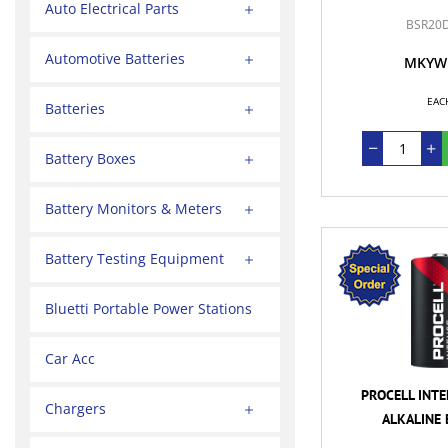
Auto Electrical Parts
BSR20
Automotive Batteries
MKYW
EAC
Batteries
Battery Boxes
Battery Monitors & Meters
Battery Testing Equipment
Bluetti Portable Power Stations
Car Acc
PROCELL INTE
Chargers
ALKALINE 