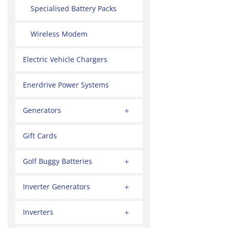
Specialised Battery Packs
Wireless Modem
Electric Vehicle Chargers
Enerdrive Power Systems
Generators
Gift Cards
Golf Buggy Batteries
Inverter Generators
Inverters