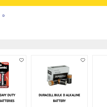
D
EAVY DUTY
DURACELL BULK D ALKALINE
BATTERIES
BATTERY