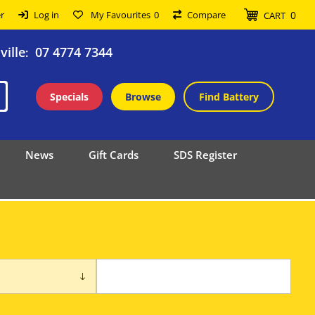
0
r
Log in
My Favourites
0
Compare
CART
ille
07 4774 7344
:
Specials
Browse
Find Battery
News
Gift Cards
SDS Register