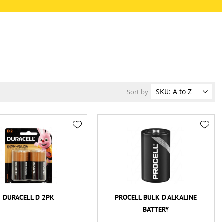
Sort by
DURACELL D 2PK
PROCELL BULK D ALKALINE
BATTERY