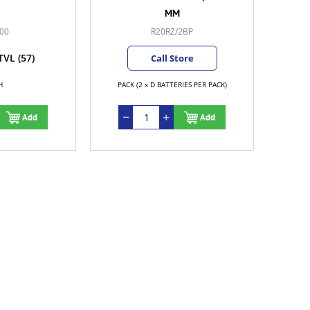
MM
00
R20RZ/2BP
TVL
(57)
Call Store
H
PACK (2 x D BATTERIES PER PACK)
Add
Add