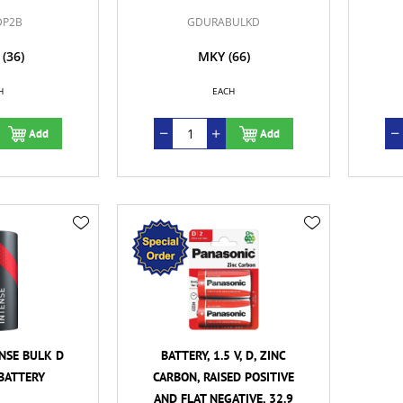
DP2B
GDURABULKD
(36)
MKY
(66)
H
EACH
Add
Add
NSE BULK D
BATTERY, 1.5 V, D, ZINC
BATTERY
CARBON, RAISED POSITIVE
AND FLAT NEGATIVE, 32.9