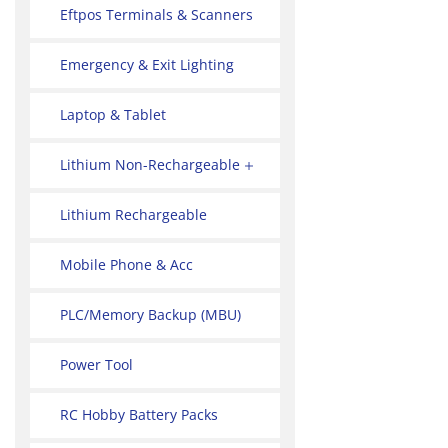
Eftpos Terminals & Scanners
Emergency & Exit Lighting
Laptop & Tablet
Lithium Non-Rechargeable
Lithium Rechargeable
Mobile Phone & Acc
PLC/Memory Backup (MBU)
Power Tool
RC Hobby Battery Packs