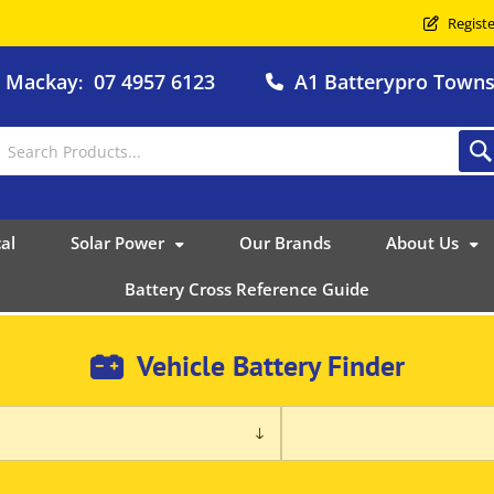
Registe
o Mackay
07 4957 6123
A1 Batterypro Townsv
:
al
Solar Power
Our Brands
About Us
Battery Cross Reference Guide
Vehicle Battery Finder