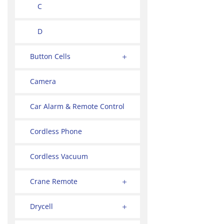
C
D
Button Cells
Camera
Car Alarm & Remote Control
Cordless Phone
Cordless Vacuum
Crane Remote
Drycell