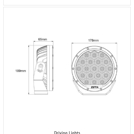
Driving Lights