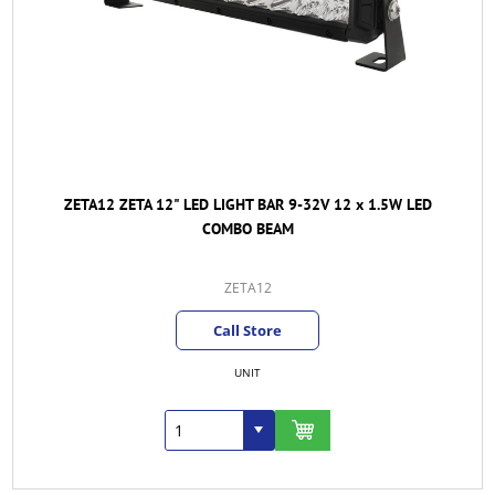
ZETA12 ZETA 12" LED LIGHT BAR 9-32V 12 x 1.5W LED
COMBO BEAM
ZETA12
Call Store
UNIT