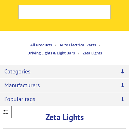
All Products
/
Auto Electrical Parts
/
Driving Lights & Light Bars
/
Zeta Lights
Categories
Manufacturers
Popular tags
Zeta Lights