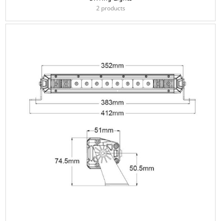
2 products