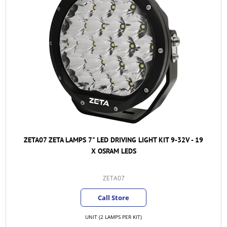
ZETA07 ZETA LAMPS 7" LED DRIVING LIGHT KIT 9-32V - 19
X OSRAM LEDS
ZETA07
Call Store
UNIT (2 LAMPS PER KIT)