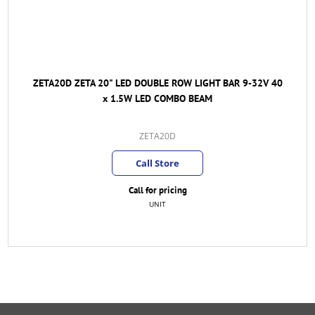
ZETA20D ZETA 20" LED DOUBLE ROW LIGHT BAR 9-32V 40
x 1.5W LED COMBO BEAM
ZETA20D
Call Store
Call for pricing
UNIT