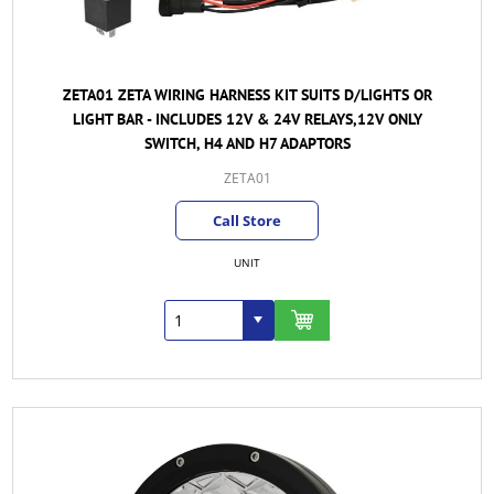
ZETA01 ZETA WIRING HARNESS KIT SUITS D/LIGHTS OR
LIGHT BAR - INCLUDES 12V & 24V RELAYS,12V ONLY
SWITCH, H4 AND H7 ADAPTORS
ZETA01
Call Store
UNIT