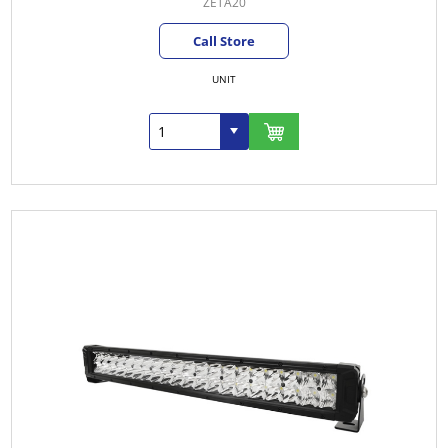
ZETA20
Call Store
UNIT