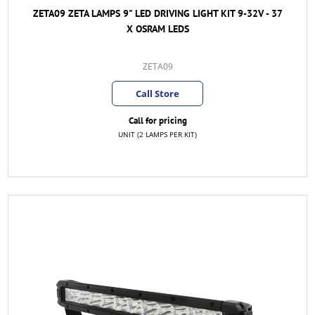
ZETA09 ZETA LAMPS 9" LED DRIVING LIGHT KIT 9-32V - 37
X OSRAM LEDS
ZETA09
Call Store
Call for pricing
UNIT (2 LAMPS PER KIT)