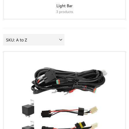
Light Bar
3 products