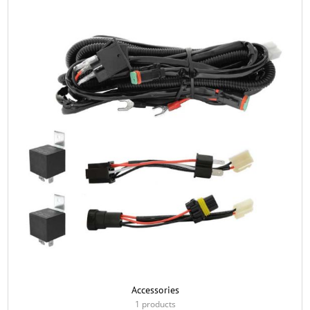
Accessories
1 products