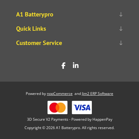
A1 Batterypro
Quick Links
Customer Service
Powered by
nopCommerce
and
Jim2 ERP Software
3D Secure V2 Payments - Powered by HappenPay
Copyright © 2026 A1 Batterypro. All rights reserved.