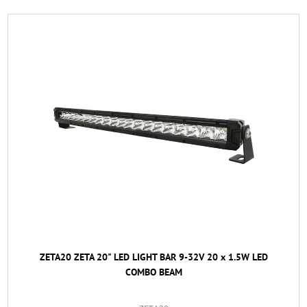
ZETA20 ZETA 20" LED LIGHT BAR 9-32V 20 x 1.5W LED
COMBO BEAM