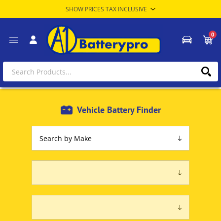
0
Vehicle Battery Finder