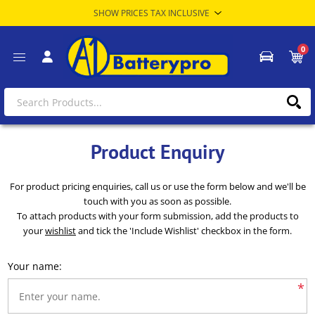
0
Product Enquiry
For product pricing enquiries, call us or use the form below and we'll be
touch with you as soon as possible.
To attach products with your form submission, add the products to
your
wishlist
and tick the 'Include Wishlist' checkbox in the form.
Your name:
*