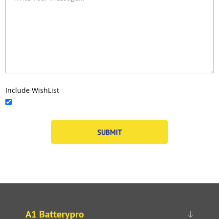
Include WishList
A1 Batterypro