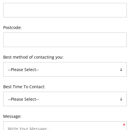
Postcode:
Best method of contacting you:
Best Time To Contact:
Message:
*