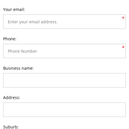
Your email:
*
Phone:
*
Business name:
Address:
Suburb: