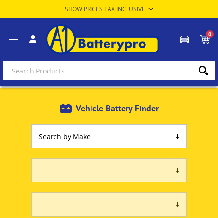
0
Vehicle Battery Finder