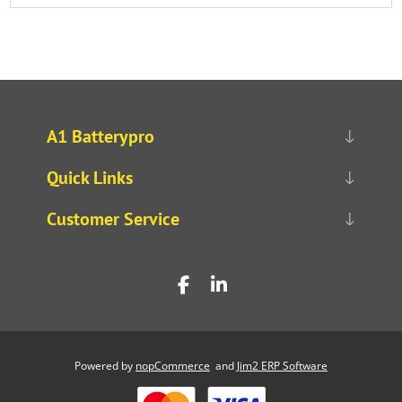
A1 Batterypro
Quick Links
Customer Service
Powered by
nopCommerce
and
Jim2 ERP Software