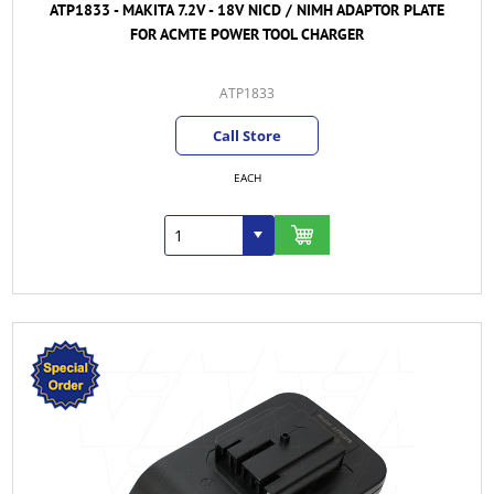
ATP1833 - MAKITA 7.2V - 18V NICD / NIMH ADAPTOR PLATE
FOR ACMTE POWER TOOL CHARGER
ATP1833
Call Store
EACH