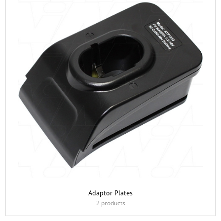
Adaptor Plates
2 products