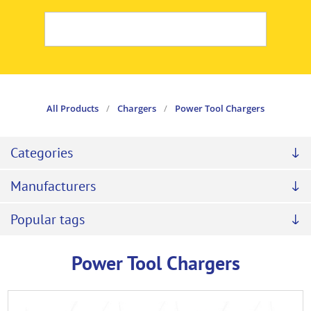
All Products
/
Chargers
/
Power Tool Chargers
Categories
Manufacturers
Popular tags
Power Tool Chargers