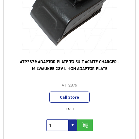
ATP2879 ADAPTOR PLATE TO SUIT ACMTE CHARGER -
MILWAUKEE 28V LI-ION ADAPTOR PLATE
ATP2879
Call Store
EACH