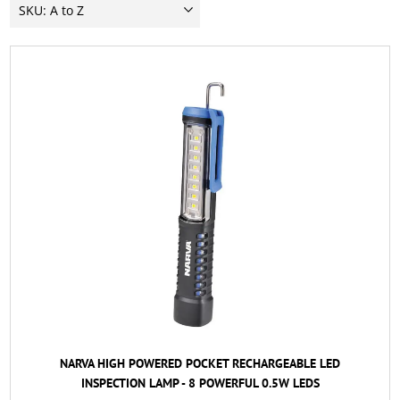
NARVA HIGH POWERED POCKET RECHARGEABLE LED
INSPECTION LAMP - 8 POWERFUL 0.5W LEDS