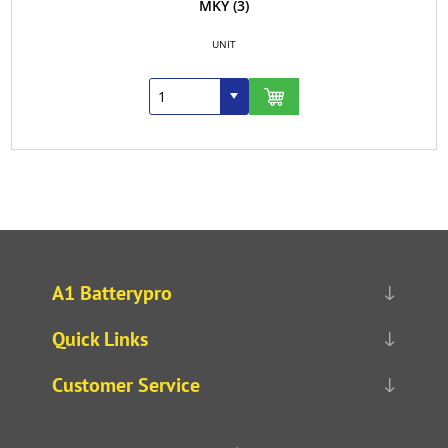
MKY
(3)
UNIT
A1 Batterypro
Quick Links
Customer Service