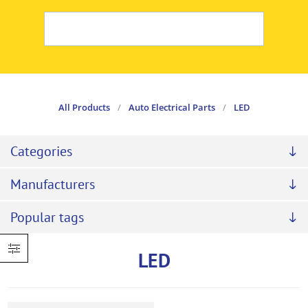
All Products
/
Auto Electrical Parts
/
LED
Categories
Manufacturers
Popular tags
LED