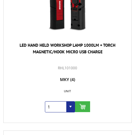
LED HAND HELD WORKSHOP LAMP 1000LM + TORCH
MAGNETIC/HOOK MICRO USB CHARGE
RHL101000
MKY
(4)
UNIT