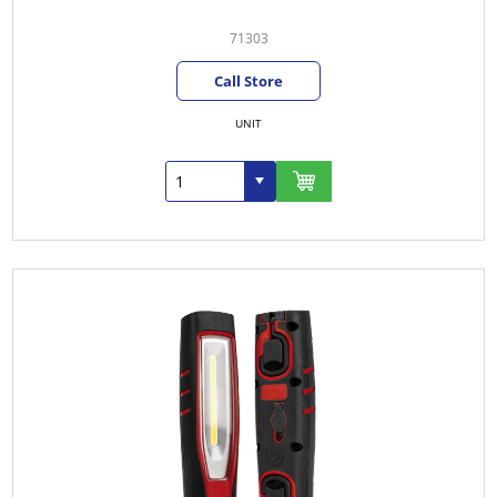
71303
Call Store
UNIT