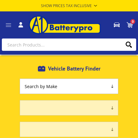
0
Vehicle Battery Finder