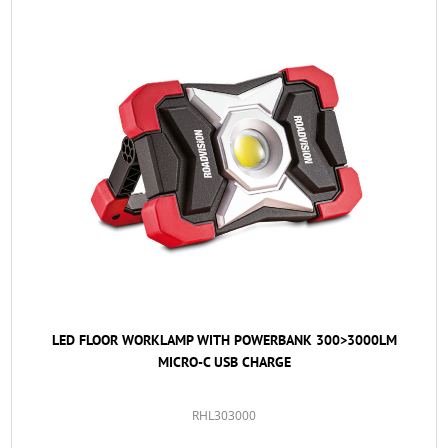
LED FLOOR WORKLAMP WITH POWERBANK 300>3000LM
MICRO-C USB CHARGE
RHL303000