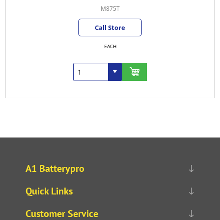
M875T
Call Store
EACH
A1 Batterypro
Quick Links
Customer Service