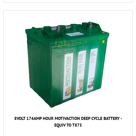
8VOLT 174AMP HOUR MOTIVACTION DEEP CYCLE BATTERY -
EQUIV TO T875