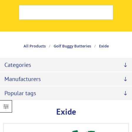
All Products
/
Golf Buggy Batteries
/
Exide
Categories
Manufacturers
Popular tags
Exide