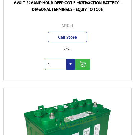
6VOLT 226AMP HOUR DEEP CYCLE MOTIVACTION BATTERY -
DIAGONAL TERMINALS - EQUIV TO T105
M105T
Call Store
EACH