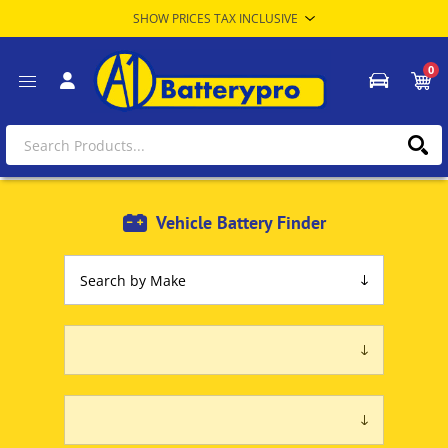
0
Vehicle Battery Finder