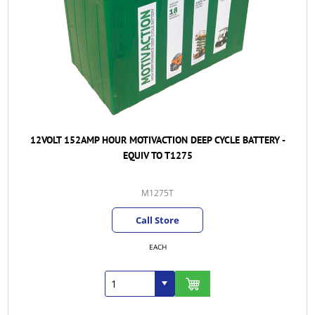
12VOLT 152AMP HOUR MOTIVACTION DEEP CYCLE BATTERY -
EQUIV TO T1275
M1275T
Call Store
EACH