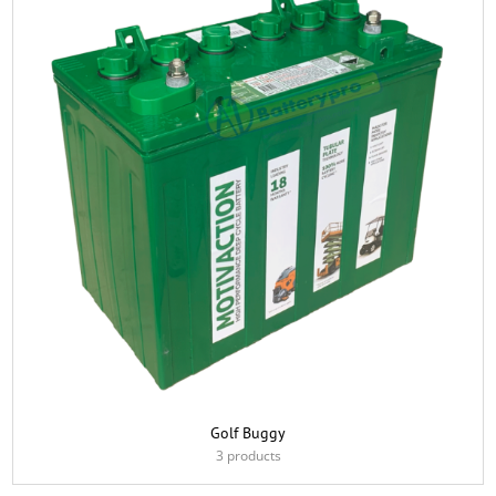
Golf Buggy
3 products