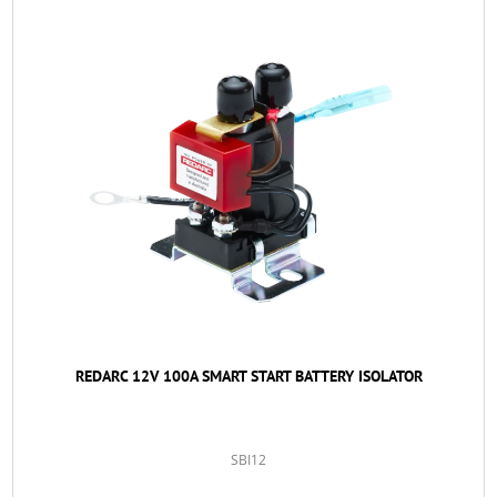
REDARC 12V 100A SMART START BATTERY ISOLATOR
SBI12