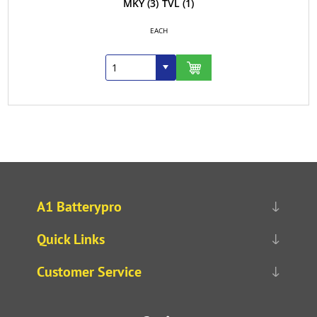
MKY
(3)
TVL
(1)
EACH
A1 Batterypro
Quick Links
Customer Service