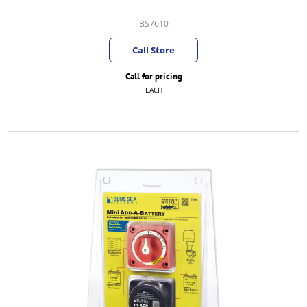
BS7610
Call Store
Call for pricing
EACH