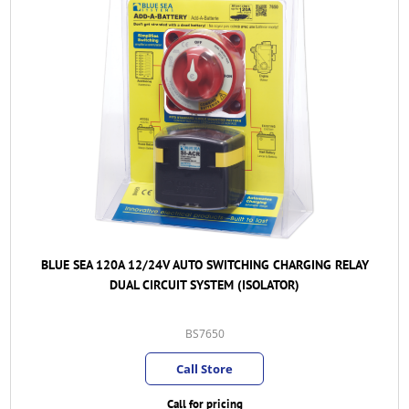
BLUE SEA 120A 12/24V AUTO SWITCHING CHARGING RELAY
DUAL CIRCUIT SYSTEM (ISOLATOR)
BS7650
Call Store
Call for pricing