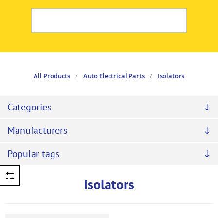
All Products
/
Auto Electrical Parts
/
Isolators
Categories
Manufacturers
Popular tags
Isolators