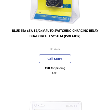
BLUE SEA 65A 12/24V AUTO SWITCHING CHARGING RELAY
DUAL CIRCUIT SYSTEM (ISOLATOR)
BS7649
Call Store
Call for pricing
EACH