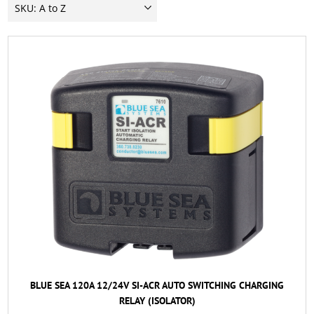
BLUE SEA 120A 12/24V SI-ACR AUTO SWITCHING CHARGING
RELAY (ISOLATOR)