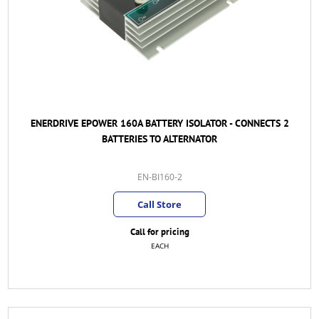
ENERDRIVE EPOWER 160A BATTERY ISOLATOR - CONNECTS 2
BATTERIES TO ALTERNATOR
EN-BI160-2
Call Store
Call for pricing
EACH