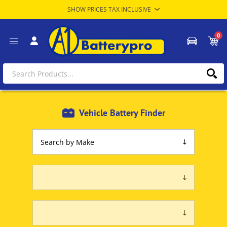
0
Vehicle Battery Finder