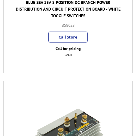
BLUE SEA 15A 8 POSITION DC BRANCH POWER
DISTRIBUTION AND CIRCUIT PROTECTION BOARD - WHITE
TOGGLE SWITCHES
BS8023
Call Store
Call for pricing
EACH