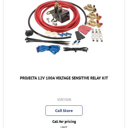
PROJECTA 12V 100A VOLTAGE SENSITIVE RELAY KIT
VSR100K
Call Store
Call for pricing
UNIT