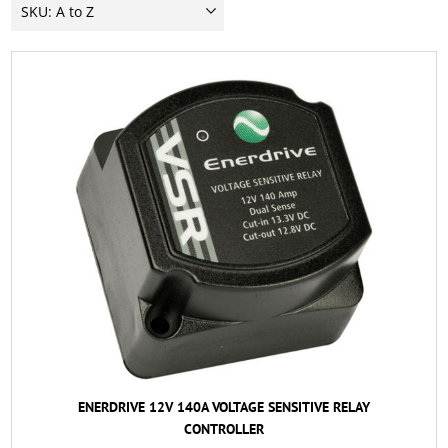
ENERDRIVE 12V 140A VOLTAGE SENSITIVE RELAY
CONTROLLER