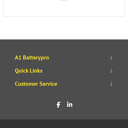
A1 Batterypro
Quick Links
Customer Service