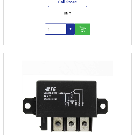
Call Store
UNIT