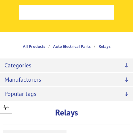
All Products
/
Auto Electrical Parts
/
Relays
Categories
Manufacturers
Popular tags
Relays