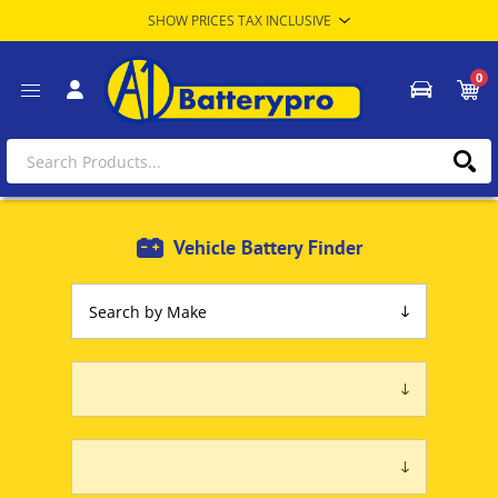
0
Vehicle Battery Finder