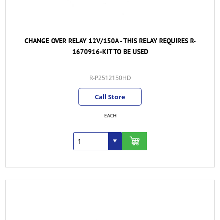
CHANGE OVER RELAY 12V/150A - THIS RELAY REQUIRES R-
1670916-KIT TO BE USED
R-P2512150HD
Call Store
EACH