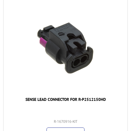
SENSE LEAD CONNECTOR FOR R-P2512150HD
R-1670916-KIT