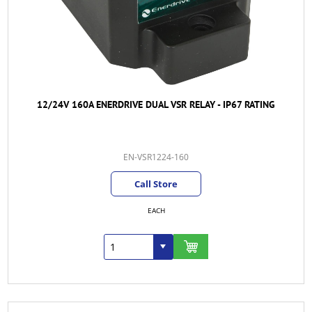
12/24V 160A ENERDRIVE DUAL VSR RELAY - IP67 RATING
EN-VSR1224-160
Call Store
EACH