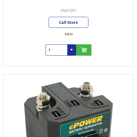
EN61001
Call Store
EACH