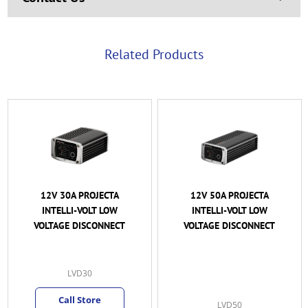
Related Products
12V 50A PROJECTA
12/24V 100A VICTRON
INTELLI-VOLT LOW
SMART
VOLTAGE DISCONNECT
BATTERYPROTECT 6-
35VDC W/ BLUETOOTH
(BPR110022000)
VSBP-100A
MKY
(2)
LVD50