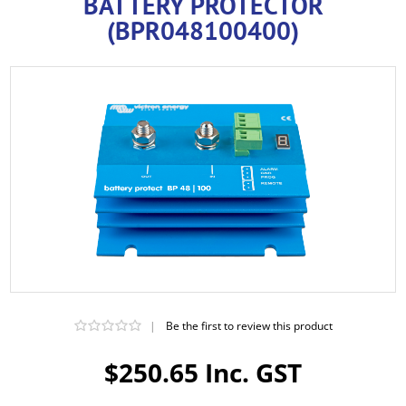
BATTERY PROTECTOR
(BPR048100400)
|
Be the first to review this product
$250.65 Inc. GST