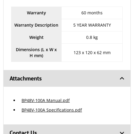
Warranty
60 months
Warranty Description
5 YEAR WARRANTY
Weight
0.8 kg
Dimensions (L x W x
123 x 120 x 62 mm
H mm)
Attachments
BP48V-100A Manual.pdf
BP48V-100A Specifications.pdf
Contact Us