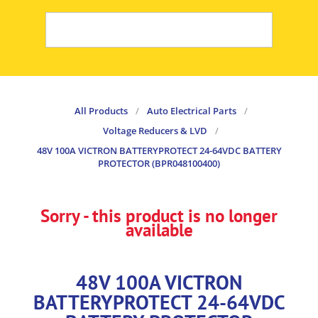
All Products
/
Auto Electrical Parts
/
Voltage Reducers & LVD
/
48V 100A VICTRON BATTERYPROTECT 24-64VDC BATTERY
PROTECTOR (BPR048100400)
Sorry - this product is no longer
available
48V 100A VICTRON
BATTERYPROTECT 24-64VDC