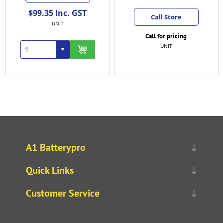
$150.58 Inc. GST
Call Store
EACH
Call for pricing
UNIT
A1 Batterypro
Quick Links
Customer Service