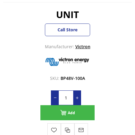
UNIT
Call Store
Manufacturer:
Victron
SKU:
BP48V-100A
Add