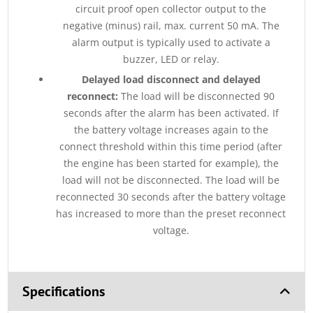
circuit proof open collector output to the
negative (minus) rail, max. current 50 mA. The
alarm output is typically used to activate a
buzzer, LED or relay.
Delayed load disconnect and delayed
reconnect:
The load will be disconnected 90
seconds after the alarm has been activated. If
the battery voltage increases again to the
connect threshold within this time period (after
the engine has been started for example), the
load will not be disconnected. The load will be
reconnected 30 seconds after the battery voltage
has increased to more than the preset reconnect
voltage.
Specifications