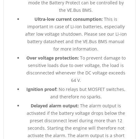
mode the Battery Protect can be controlled by
the VE.Bus BMS.
Ultra-low current consumption:
This is
important in case of Li-ion batteries, especially
after low voltage shutdown. Please see our Li-ion
battery datasheet and the VE.Bus BMS manual
for more information.
Over voltage protection:
To prevent damage to
sensitive loads due to over voltage, the load is
disconnected whenever the DC voltage exceeds
64 V.
Ignition proof:
No relays but MOSFET switches,
and therefore no sparks.
Delayed alarm output:
The alarm output is
activated if the battery voltage drops below the
preset disconnect level during more than 12
seconds. Starting the engine will therefore not
activate the alarm. The alarm output is a short