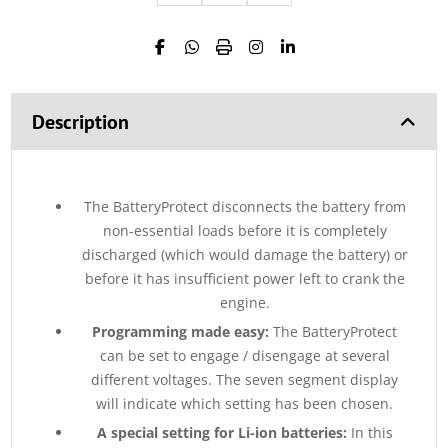
Description
The BatteryProtect disconnects the battery from
non-essential loads before it is completely
discharged (which would damage the battery) or
before it has insufficient power left to crank the
engine.
Programming made easy:
The BatteryProtect
can be set to engage / disengage at several
different voltages. The seven segment display
will indicate which setting has been chosen.
A special setting for Li-ion batteries:
In this