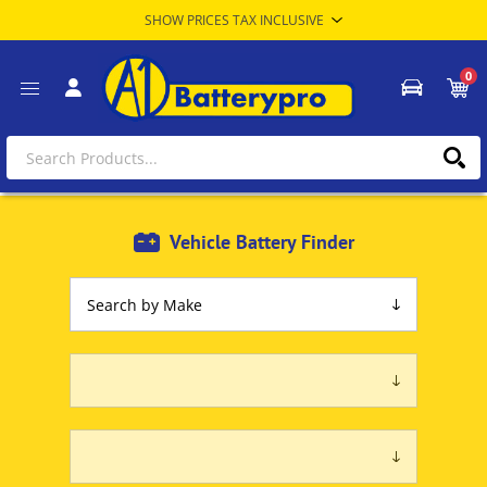
0
Vehicle Battery Finder