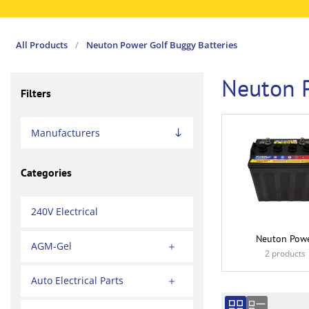
All Products
/
Neuton Power Golf Buggy Batteries
Neuton P
Filters
Manufacturers
Categories
240V Electrical
Neuton Pow
AGM-Gel
2 products
Auto Electrical Parts