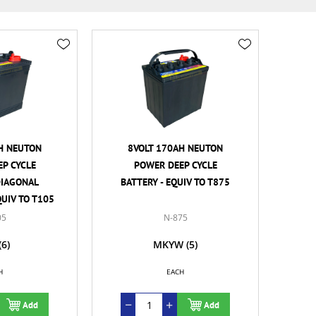
H NEUTON
8VOLT 170AH NEUTON
P CYCLE
POWER DEEP CYCLE
DIAGONAL
BATTERY - EQUIV TO T875
QUIV TO T105
05
N-875
(6)
MKYW
(5)
H
EACH
Add
Add