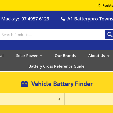
Registe
o Mackay
07 4957 6123
A1 Batterypro Townsv
:
al
Solar Power
Our Brands
About Us
Battery Cross Reference Guide
Vehicle Battery Finder