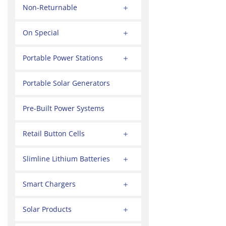
Non-Returnable
On Special
Portable Power Stations
Portable Solar Generators
Pre-Built Power Systems
Retail Button Cells
Slimline Lithium Batteries
Smart Chargers
Solar Products