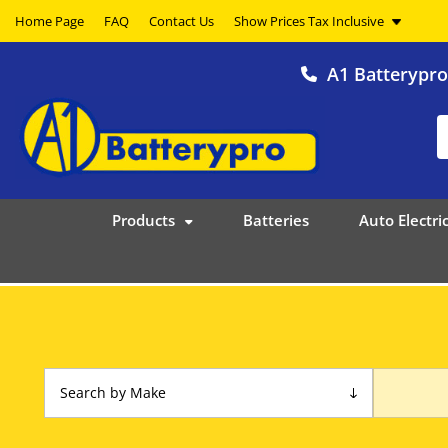
Home Page
FAQ
Contact Us
A1 Batterypr
Products
Batteries
Auto Electric