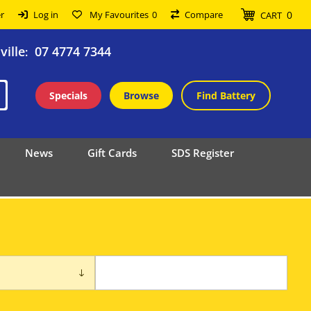
0
r
Log in
My Favourites
0
Compare
CART
ille
07 4774 7344
:
Specials
Browse
Find Battery
News
Gift Cards
SDS Register