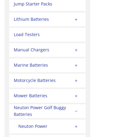
Jump Starter Packs
Lithium Batteries
Load Testers
Manual Chargers
Marine Batteries
Motorcycle Batteries
Mower Batteries
Neuton Power Golf Buggy
Batteries
Neuton Power