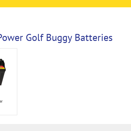
ower Golf Buggy Batteries
er