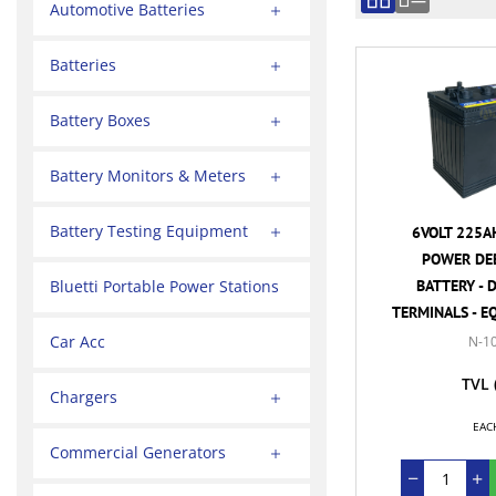
Automotive Batteries
Batteries
Battery Boxes
Battery Monitors & Meters
Battery Testing Equipment
6VOLT 225A
POWER DEE
BATTERY - 
Bluetti Portable Power Stations
TERMINALS - E
Car Acc
N-1
TVL
Chargers
EAC
Commercial Generators