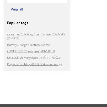
View all
Popular tags
<a name="_dx_frag_StartFragment"></a>E-
27H-710
Battery Charger
Electronic
Game
GROUP SIZE 24
Instrument
INVERTER
MATSON
Memory Back Up (MBU)
N70ZZ
Projecta
Torch
Toy
VICTRON
Victron Energy