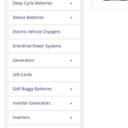
Deep Cycle Batteries
Device Batteries
Electric Vehicle Chargers
Enerdrive Power Systems
Generators
Gift Cards
Golf Buggy Batteries
Inverter Generators
Inverters