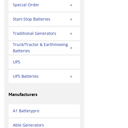
Special Order
Start-Stop Batteries
Traditional Generators
Truck/Tractor & Earthmoving
Batteries
UPS
UPS Batteries
Manufacturers
A1 Batterypro
Able Generators