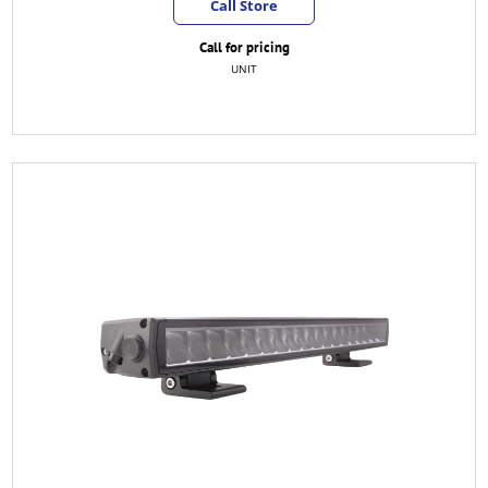
Call Store
Call for pricing
UNIT