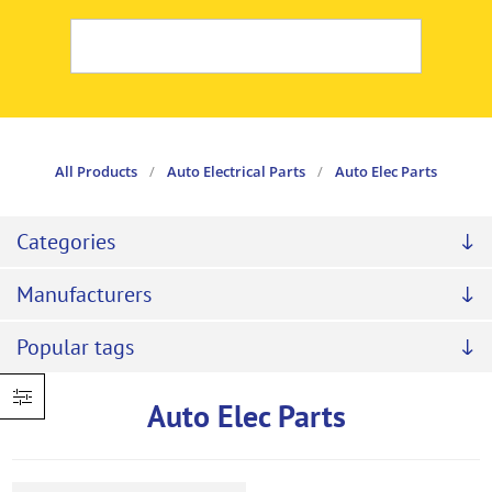
All Products
/
Auto Electrical Parts
/
Auto Elec Parts
Categories
Manufacturers
Popular tags
Auto Elec Parts