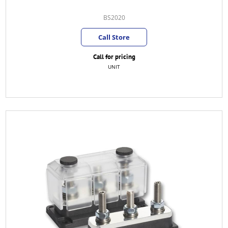
BS2020
Call Store
Call for pricing
UNIT