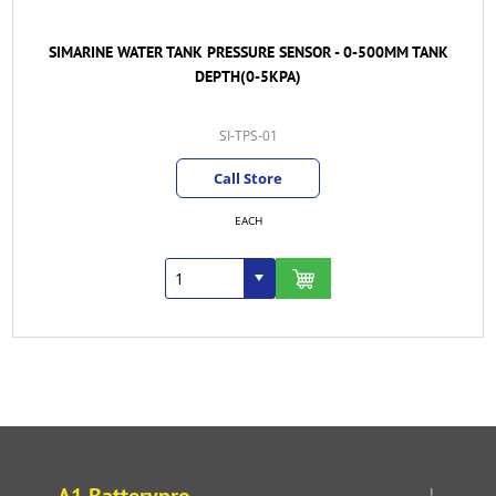
SIMARINE WATER TANK PRESSURE SENSOR - 0-500MM TANK
DEPTH(0-5KPA)
SI-TPS-01
Call Store
EACH