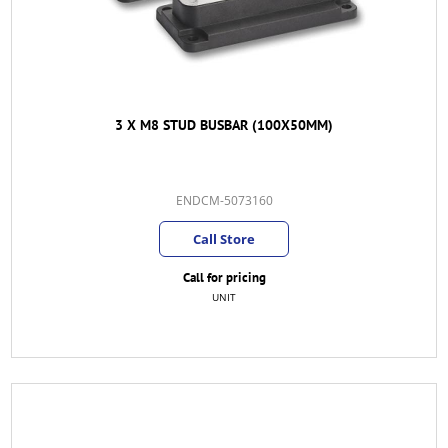
3 X M8 STUD BUSBAR (100X50MM)
ENDCM-5073160
Call Store
Call for pricing
UNIT