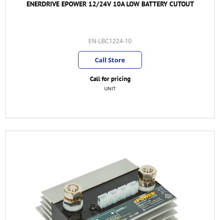
ENERDRIVE EPOWER 12/24V 10A LOW BATTERY CUTOUT
EN-LBC1224-10
Call Store
Call for pricing
UNIT