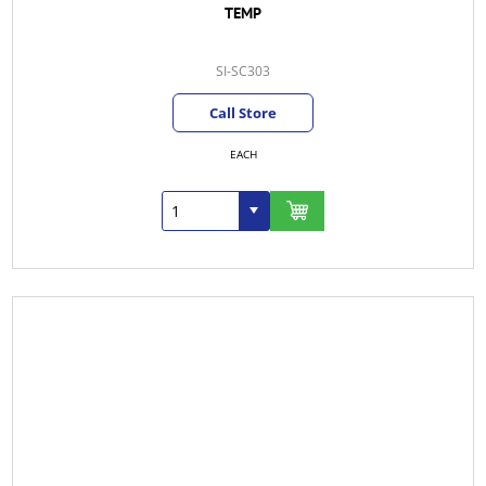
TEMP
SI-SC303
Call Store
EACH