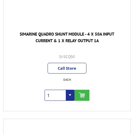
SIMARINE QUADRO SHUNT MODULE - 4 X 50A INPUT
CURRENT & 1 X RELAY OUTPUT 1A
SI-SCQ50
Call Store
EACH