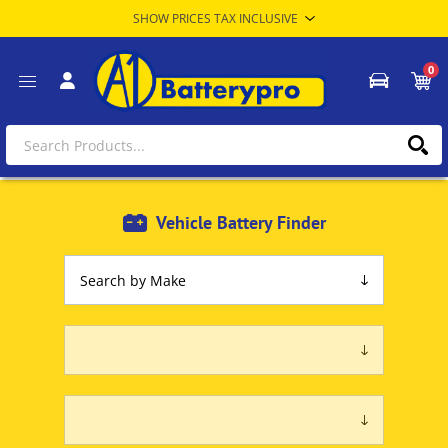
0
Vehicle Battery Finder