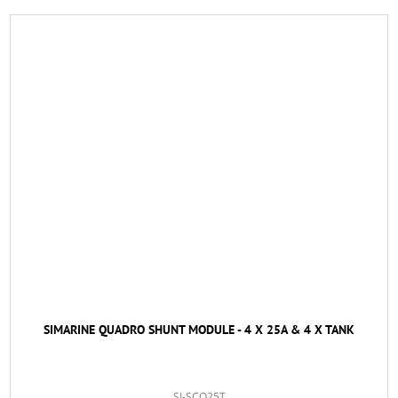
SIMARINE QUADRO SHUNT MODULE - 4 X 25A & 4 X TANK
SI-SCQ25T