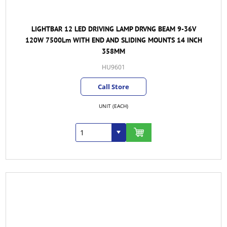
LIGHTBAR 12 LED DRIVING LAMP DRVNG BEAM 9-36V
120W 7500Lm WITH END AND SLIDING MOUNTS 14 INCH
358MM
HU9601
Call Store
UNIT (EACH)