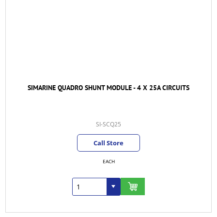
SIMARINE QUADRO SHUNT MODULE - 4 X 25A CIRCUITS
SI-SCQ25
Call Store
EACH