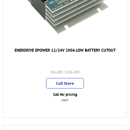
ENERDRIVE EPOWER 12/24V 200A LOW BATTERY CUTOUT
EN-LBC-1224-200
Call Store
Call for pricing
UNIT