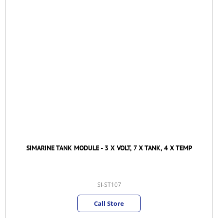
SIMARINE TANK MODULE - 3 X VOLT, 7 X TANK, 4 X TEMP
SI-ST107
Call Store