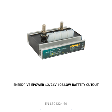
ENERDRIVE EPOWER 12/24V 60A LOW BATTERY CUTOUT
EN-LBC1224-60