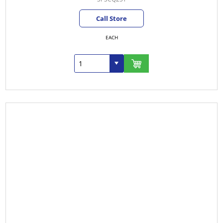
Call Store
EACH