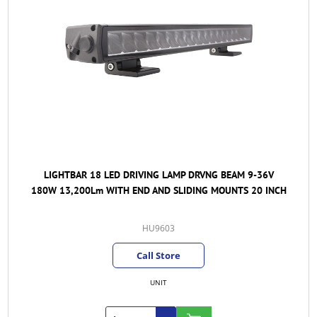
LIGHTBAR 18 LED DRIVING LAMP DRVNG BEAM 9-36V
180W 13,200Lm WITH END AND SLIDING MOUNTS 20 INCH
HU9603
Call Store
UNIT