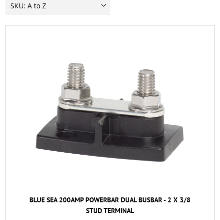
BLUE SEA 200AMP POWERBAR DUAL BUSBAR - 2 X 3/8
STUD TERMINAL