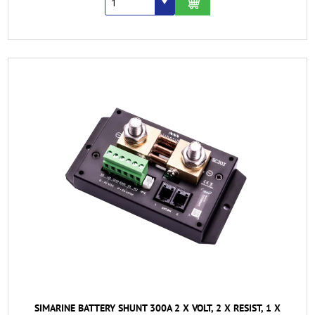
SIMARINE BATTERY SHUNT 300A 2 X VOLT, 2 X RESIST, 1 X