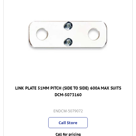
LINK PLATE 51MM PITCH (SIDE TO SIDE) 600A MAX SUITS
DCM-5073160
ENDCM-5079072
Call Store
Call for pricing