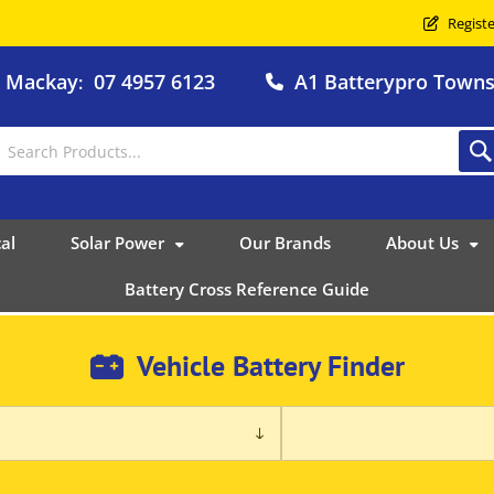
Registe
o Mackay
07 4957 6123
A1 Batterypro Townsv
:
al
Solar Power
Our Brands
About Us
Battery Cross Reference Guide
Vehicle Battery Finder