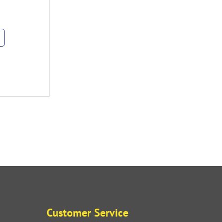
Customer Service