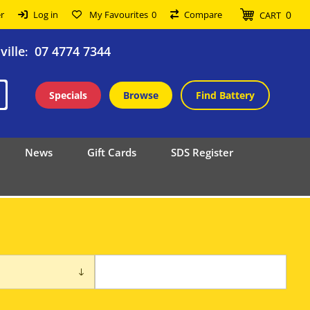
0
r
Log in
My Favourites
0
Compare
CART
ille
07 4774 7344
:
Specials
Browse
Find Battery
News
Gift Cards
SDS Register