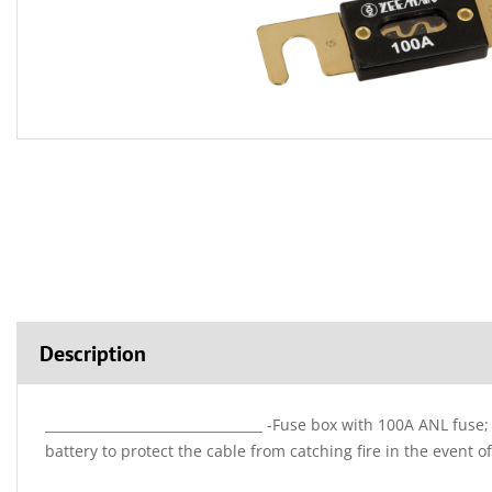
Description
_________________________________ -Fuse box with 100A ANL fuse
battery to protect the cable from catching fire in the event of 