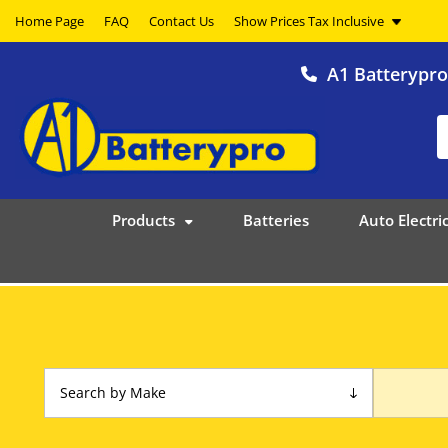
Home Page
FAQ
Contact Us
A1 Batterypr
Products
Batteries
Auto Electric