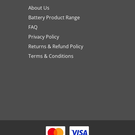
About Us
Battery Product Range
FAQ
Privacy Policy
Returns & Refund Policy
Terms & Conditions