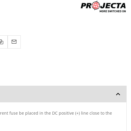
ent fuse be placed in the DC positive (+) line close to the