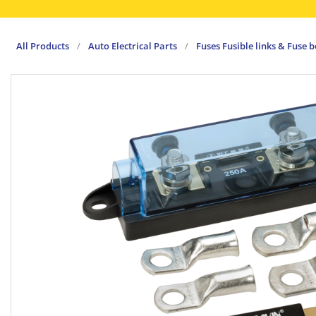
All Products
/
Auto Electrical Parts
/
Fuses Fusible links & Fuse 