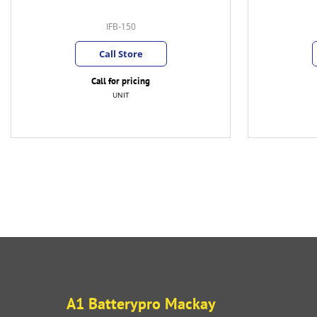
IFB-150
Call Store
Call for pricing
UNIT
A1 Batterypro Mackay