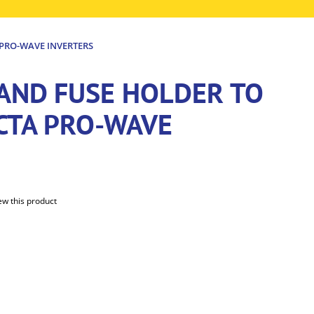
 PRO-WAVE INVERTERS
 AND FUSE HOLDER TO
ECTA PRO-WAVE
iew this product