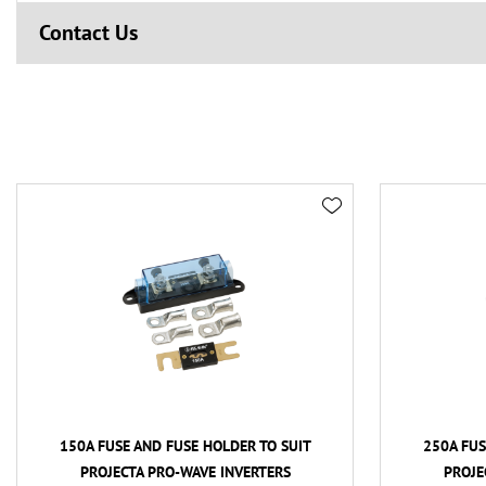
Contact Us
150A FUSE AND FUSE HOLDER TO SUIT
250A FUS
PROJECTA PRO-WAVE INVERTERS
PROJE