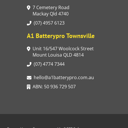
7 Cemetery Road
Mackay Qld 4740
(07) 4957 6123
A1 Batterypro Townsville
Unit 16/547 Woolcock Street
Mount Louisa QLD 4814
(07) 4774 7344
hello@a1batterypro.com.au
ABN: 50 936 729 507