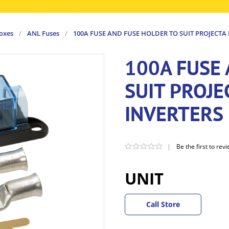
boxes
/
ANL Fuses
/
100A FUSE AND FUSE HOLDER TO SUIT PROJECTA
100A FUSE
SUIT PROJ
INVERTERS
|
Be the first to rev
UNIT
Call Store