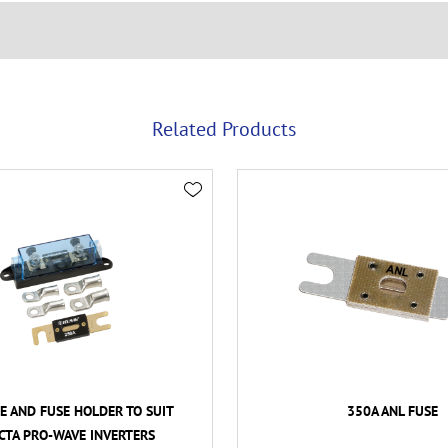
Related Products
E AND FUSE HOLDER TO SUIT
350A ANL FUSE
CTA PRO-WAVE INVERTERS