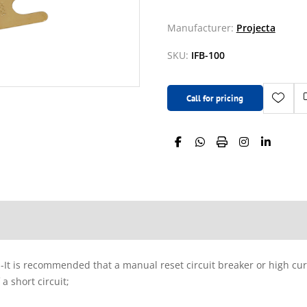
Manufacturer:
Projecta
SKU:
IFB-100
Call for pricing
; -It is recommended that a manual reset circuit breaker or high curr
a short circuit;