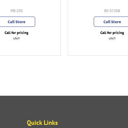
IFB-250
BS-5135B
Call Store
Call Store
Call for pricing
Call for pricing
UNIT
UNIT
Quick Links