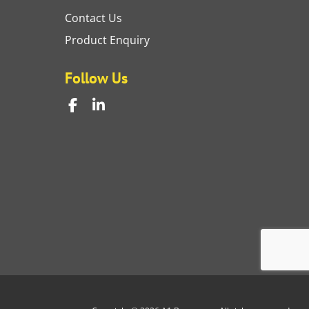
Contact Us
Product Enquiry
Follow Us