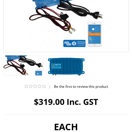
|
Be the first to review this product
$319.00 Inc. GST
EACH