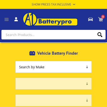
0
Vehicle Battery Finder