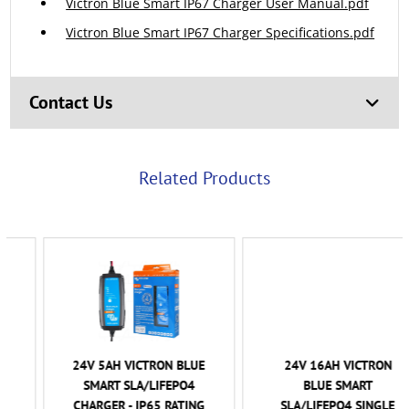
Victron Blue Smart IP67 Charger User Manual.pdf
Victron Blue Smart IP67 Charger Specifications.pdf
Contact Us
Related Products
24V 5AH VICTRON BLUE
24V 16AH VICTRON
SMART SLA/LIFEPO4
BLUE SMART
CHARGER - IP65 RATING
SLA/LIFEPO4 SINGLE