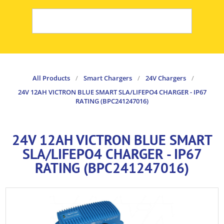
All Products
/
Smart Chargers
/
24V Chargers
/
24V 12AH VICTRON BLUE SMART SLA/LIFEPO4 CHARGER - IP67
RATING (BPC241247016)
24V 12AH VICTRON BLUE SMART
SLA/LIFEPO4 CHARGER - IP67
RATING (BPC241247016)