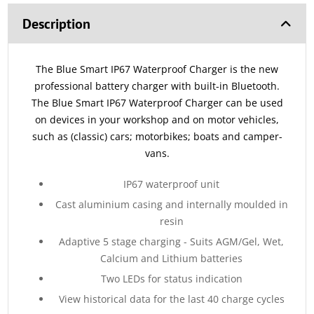
Description
The Blue Smart IP67 Waterproof Charger is the new
professional battery charger with built-in Bluetooth.
The Blue Smart IP67 Waterproof Charger can be used
on devices in your workshop and on motor vehicles,
such as (classic) cars; motorbikes; boats and camper-
vans.
IP67 waterproof unit
Cast aluminium casing and internally moulded in
resin
Adaptive 5 stage charging - Suits AGM/Gel, Wet,
Calcium and Lithium batteries
Two LEDs for status indication
View historical data for the last 40 charge cycles