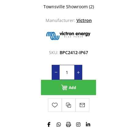
Townsville Showroom
(2)
Manufacturer:
Victron
SKU:
BPC2412-IP67
Add