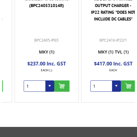
(BPC240531014R)
OUTPUT CHARGER -
IP22 RATING *DOES NOT
INCLUDE DC CABLES*
BPC2405-IP65
BPC2416-IP22/1
MKY
(1)
MKY
(1)
TVL
(1)
$237.00 Inc. GST
$417.00 Inc. GST
EACH (.)
EACH