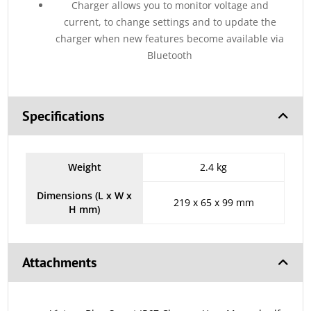
Charger allows you to monitor voltage and
current, to change settings and to update the
charger when new features become available via
Bluetooth
Specifications
Weight
2.4 kg
Dimensions (L x W x
219 x 65 x 99 mm
H mm)
Attachments