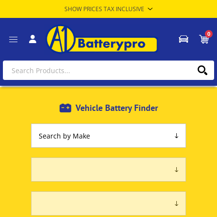
0
Vehicle Battery Finder