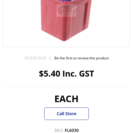
|
Be the first to review this product
$5.40 Inc. GST
EACH
Call Store
SKU:
FL6030