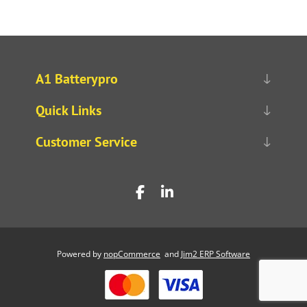
A1 Batterypro
Quick Links
Customer Service
Powered by
nopCommerce
and
Jim2 ERP Software