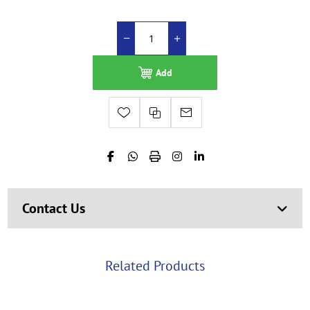
Add
Contact Us
Related Products