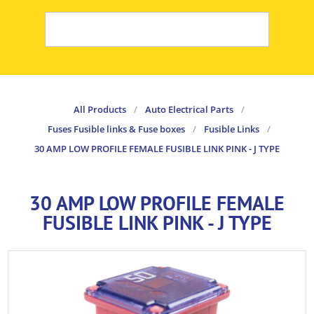
All Products
/
Auto Electrical Parts
/
Fuses Fusible links & Fuse boxes
/
Fusible Links
/
30 AMP LOW PROFILE FEMALE FUSIBLE LINK PINK - J TYPE
30 AMP LOW PROFILE FEMALE
FUSIBLE LINK PINK - J TYPE