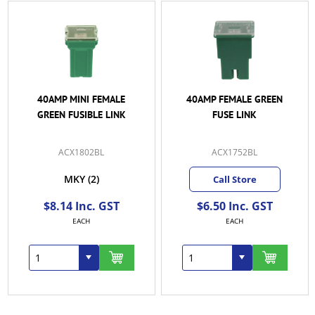
40AMP FEMALE GREEN
50AMP FEMALE RED
FUSE LINK
FUSE LINK
ACX1752BL
ACX1753BL
Call Store
Call Store
$6.50 Inc. GST
$8.30 Inc. GST
EACH
EACH