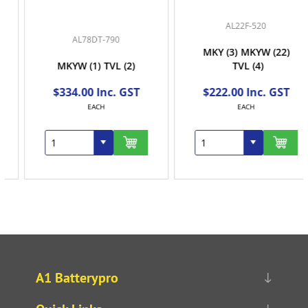
AL22F-520
AL78DT-790
MKY
(3)
MKYW
(22)
MKYW
(1)
TVL
(2)
TVL
(4)
$334.00 Inc. GST
$222.00 Inc. GST
EACH
EACH
A1 Batterypro