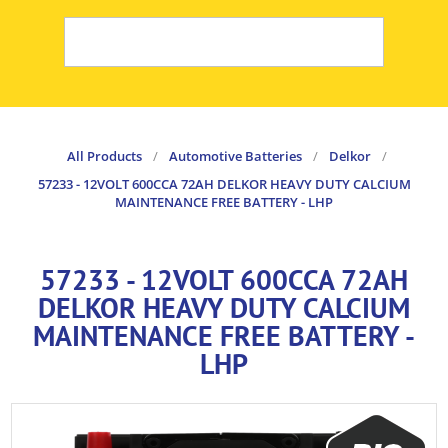
All Products
/
Automotive Batteries
/
Delkor
/
57233 - 12VOLT 600CCA 72AH DELKOR HEAVY DUTY CALCIUM
MAINTENANCE FREE BATTERY - LHP
57233 - 12VOLT 600CCA 72AH
DELKOR HEAVY DUTY CALCIUM
MAINTENANCE FREE BATTERY -
LHP