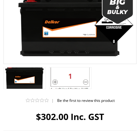
|
Be the first to review this product
$302.00 Inc. GST