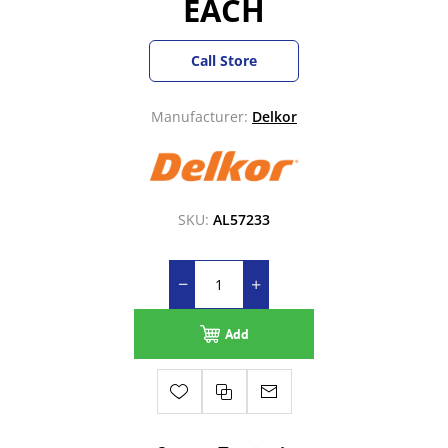
EACH
Call Store
Manufacturer:
Delkor
SKU:
AL57233
Add