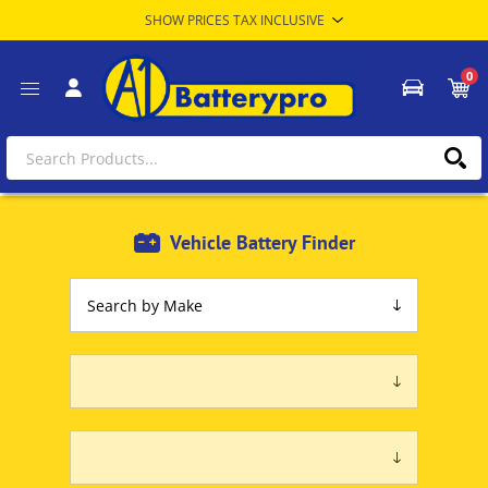
0
Vehicle Battery Finder