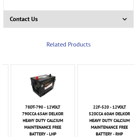
Contact Us
Related Products
78DT-790 - 12VOLT
22F-520 - 12VOLT
790CCA 65AH DELKOR
520CCA 60AH DELKOR
HEAVY DUTY CALCIUM
HEAVY DUTY CALCIUM
MAINTENANCE FREE
MAINTENANCE FREE
BATTERY - LHP
BATTERY - RHP