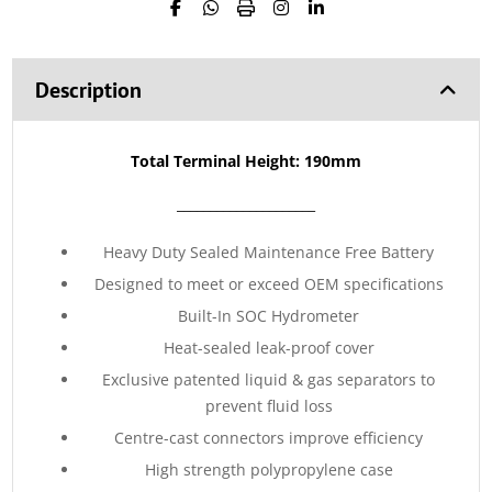
Description
Total Terminal Height: 190mm
_____________________
Heavy Duty Sealed Maintenance Free Battery
Designed to meet or exceed OEM specifications
Built-In SOC Hydrometer
Heat-sealed leak-proof cover
Exclusive patented liquid & gas separators to
prevent fluid loss
Centre-cast connectors improve efficiency
High strength polypropylene case