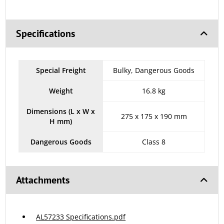
Specifications
Special Freight
Bulky, Dangerous Goods
Weight
16.8 kg
Dimensions (L x W x
275 x 175 x 190 mm
H mm)
Dangerous Goods
Class 8
Attachments
AL57233 Specifications.pdf