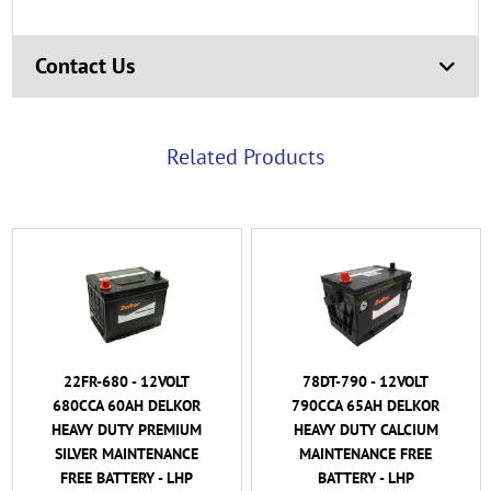
Contact Us
Related Products
22FR-680 - 12VOLT
78DT-790 - 12VOLT
680CCA 60AH DELKOR
790CCA 65AH DELKOR
HEAVY DUTY PREMIUM
HEAVY DUTY CALCIUM
SILVER MAINTENANCE
MAINTENANCE FREE
FREE BATTERY - LHP
BATTERY - LHP