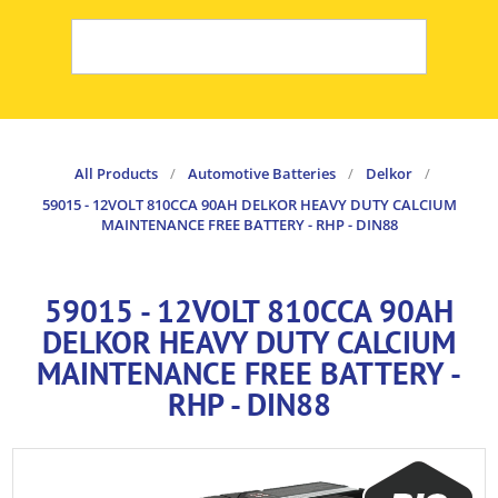
All Products
/
Automotive Batteries
/
Delkor
/
59015 - 12VOLT 810CCA 90AH DELKOR HEAVY DUTY CALCIUM
MAINTENANCE FREE BATTERY - RHP - DIN88
59015 - 12VOLT 810CCA 90AH
DELKOR HEAVY DUTY CALCIUM
MAINTENANCE FREE BATTERY -
RHP - DIN88