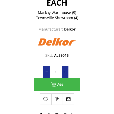
EACH
Mackay Warehouse
(5)
Townsville Showroom
(4)
Manufacturer:
Delkor
SKU:
AL59015
Add