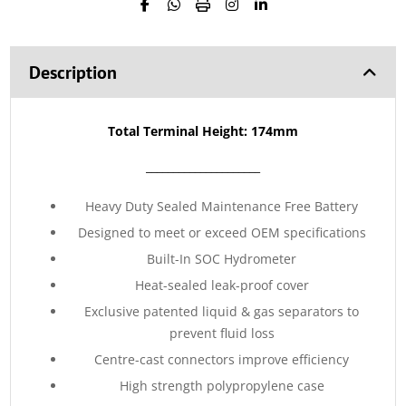
Description
Total Terminal Height: 174mm
_____________________
Heavy Duty Sealed Maintenance Free Battery
Designed to meet or exceed OEM specifications
Built-In SOC Hydrometer
Heat-sealed leak-proof cover
Exclusive patented liquid & gas separators to
prevent fluid loss
Centre-cast connectors improve efficiency
High strength polypropylene case