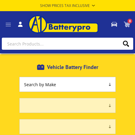
0
Vehicle Battery Finder