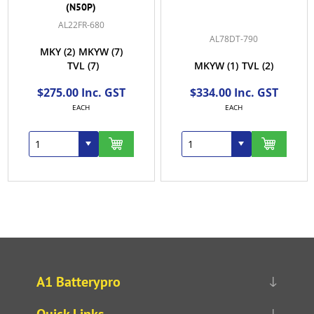
(N50P)
AL22FR-680
AL78DT-790
MKY
(2)
MKYW
(7)
TVL
(7)
MKYW
(1)
TVL
(2)
$275.00 Inc. GST
$334.00 Inc. GST
EACH
EACH
A1 Batterypro
Quick Links