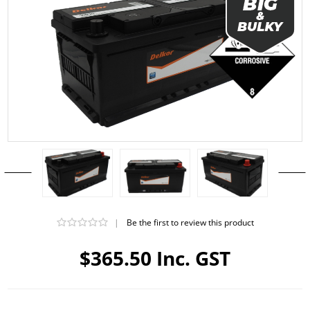
|
Be the first to review this product
$365.50 Inc. GST