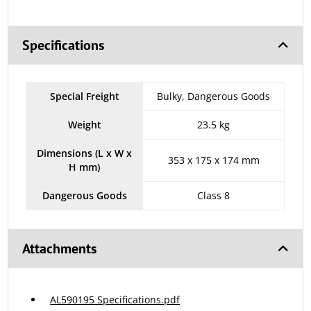
Specifications
Special Freight
Bulky, Dangerous Goods
Weight
23.5 kg
Dimensions (L x W x
353 x 175 x 174 mm
H mm)
Dangerous Goods
Class 8
Attachments
AL590195 Specifications.pdf