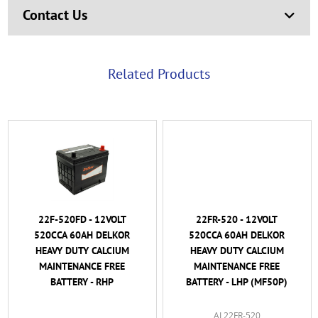
Contact Us
Related Products
22F-520FD - 12VOLT
22FR-520 - 12VOLT
520CCA 60AH DELKOR
520CCA 60AH DELKOR
HEAVY DUTY CALCIUM
HEAVY DUTY CALCIUM
MAINTENANCE FREE
MAINTENANCE FREE
BATTERY - RHP
BATTERY - LHP (MF50P)
AL22FR-520