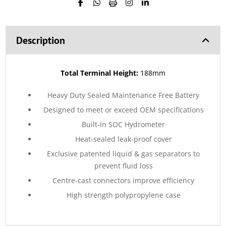
Description
Total Terminal Height:
188mm
Heavy Duty Sealed Maintenance Free Battery
Designed to meet or exceed OEM specifications
Built-In SOC Hydrometer
Heat-sealed leak-proof cover
Exclusive patented liquid & gas separators to
prevent fluid loss
Centre-cast connectors improve efficiency
High strength polypropylene case