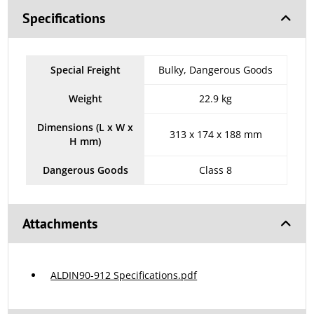
Specifications
Special Freight
Bulky, Dangerous Goods
Weight
22.9 kg
Dimensions (L x W x
313 x 174 x 188 mm
H mm)
Dangerous Goods
Class 8
Attachments
ALDIN90-912 Specifications.pdf