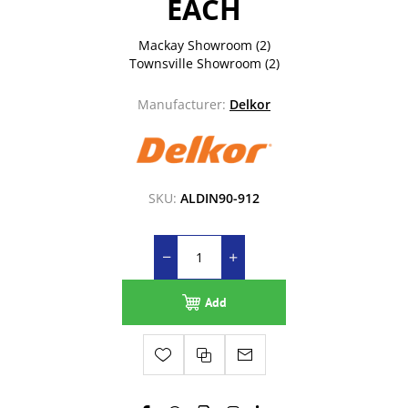
EACH
Mackay Showroom
(2)
Townsville Showroom
(2)
Manufacturer:
Delkor
SKU:
ALDIN90-912
Add