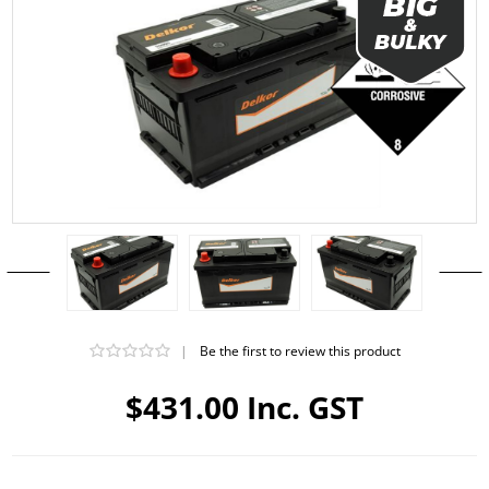
|
Be the first to review this product
$431.00 Inc. GST