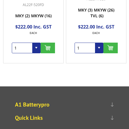
AL22F-520FD
MKY
(3)
MKYW
(26)
MKY
(2)
MKYW
(16)
TVL
(6)
$222.00 Inc. GST
$222.00 Inc. GST
EACH
EACH
A1 Batterypro
Quick Links