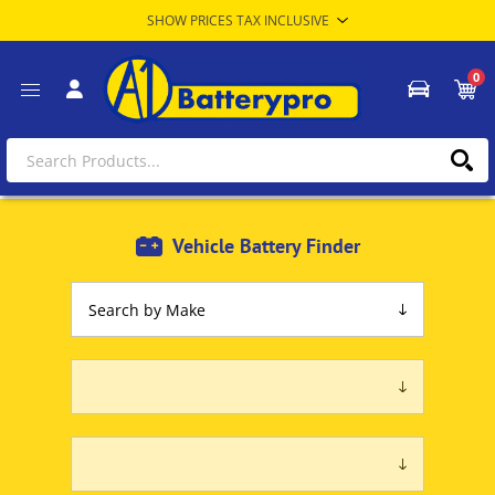
0
Vehicle Battery Finder