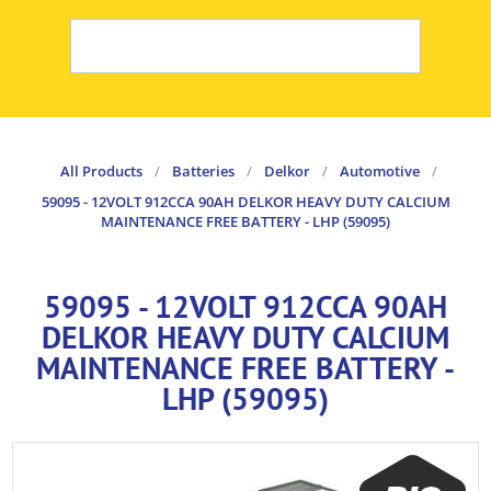
All Products
/
Batteries
/
Delkor
/
Automotive
/
59095 - 12VOLT 912CCA 90AH DELKOR HEAVY DUTY CALCIUM
MAINTENANCE FREE BATTERY - LHP (59095)
59095 - 12VOLT 912CCA 90AH
DELKOR HEAVY DUTY CALCIUM
MAINTENANCE FREE BATTERY -
LHP (59095)