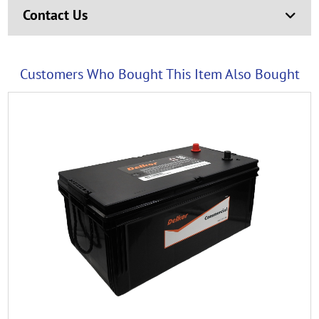
Contact Us
Customers Who Bought This Item Also Bought