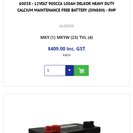
60038 - 12VOLT 900CCA 100AH DELKOR HEAVY DUTY
CALCIUM MAINTENANCE FREE BATTERY (DIN88H) - RHP
AL60038
MKY
(1)
MKYW
(23)
TVL
(4)
$409.00 Inc. GST
EACH