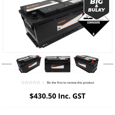
|
Be the first to review this product
$430.50 Inc. GST