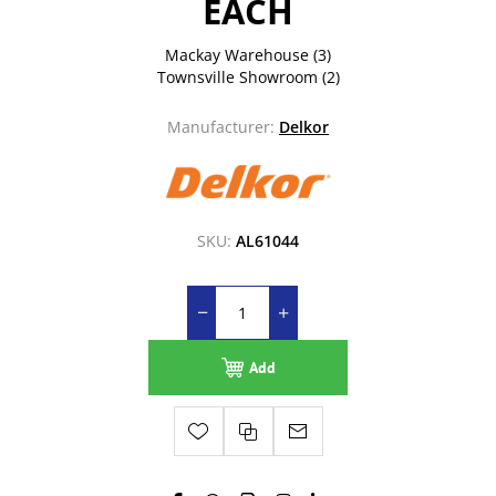
EACH
Mackay Warehouse
(3)
Townsville Showroom
(2)
Manufacturer:
Delkor
SKU:
AL61044
Add