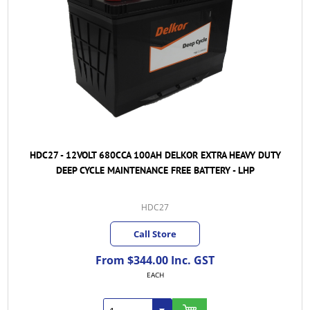
HDC27 - 12VOLT 680CCA 100AH DELKOR EXTRA HEAVY DUTY
DEEP CYCLE MAINTENANCE FREE BATTERY - LHP
HDC27
Call Store
From $344.00 Inc. GST
EACH