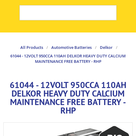
All Products
/
Automotive Batteries
/
Delkor
/
61044 - 12VOLT 950CCA 110AH DELKOR HEAVY DUTY CALCIUM
MAINTENANCE FREE BATTERY - RHP
61044 - 12VOLT 950CCA 110AH
DELKOR HEAVY DUTY CALCIUM
MAINTENANCE FREE BATTERY -
RHP