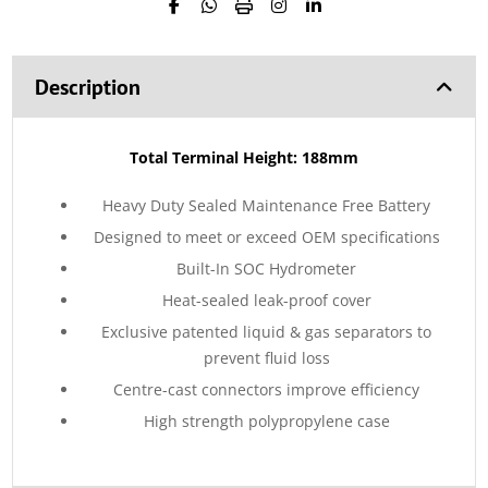
Description
Total Terminal Height: 188mm
Heavy Duty Sealed Maintenance Free Battery
Designed to meet or exceed OEM specifications
Built-In SOC Hydrometer
Heat-sealed leak-proof cover
Exclusive patented liquid & gas separators to
prevent fluid loss
Centre-cast connectors improve efficiency
High strength polypropylene case