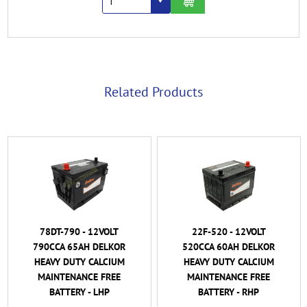
Related Products
78DT-790 - 12VOLT
22F-520 - 12VOLT
790CCA 65AH DELKOR
520CCA 60AH DELKOR
HEAVY DUTY CALCIUM
HEAVY DUTY CALCIUM
MAINTENANCE FREE
MAINTENANCE FREE
BATTERY - LHP
BATTERY - RHP