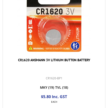
CR1620 ANSMANN 3V LITHIUM BUTTON BATTERY
CR1620-BP1
MKY
(19)
TVL
(18)
$5.80 Inc. GST
EACH