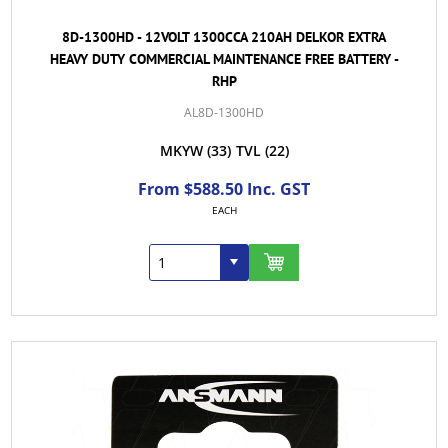
8D-1300HD - 12VOLT 1300CCA 210AH DELKOR EXTRA
HEAVY DUTY COMMERCIAL MAINTENANCE FREE BATTERY -
RHP
AL8D-1300HD
MKYW
(33)
TVL
(22)
From $588.50 Inc. GST
EACH