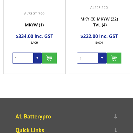
AL22F-520
AL78DT-790
MKY
(3)
MKYW
(22)
MKYW
(1)
TVL
(4)
$334.00 Inc. GST
$222.00 Inc. GST
EACH
EACH
A1 Batterypro
Quick Links