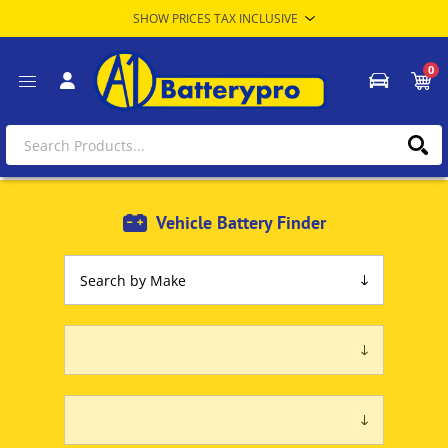
0
Vehicle Battery Finder