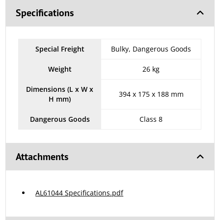
Specifications
Special Freight
Bulky, Dangerous Goods
Weight
26 kg
Dimensions (L x W x
394 x 175 x 188 mm
H mm)
Dangerous Goods
Class 8
Attachments
AL61044 Specifications.pdf