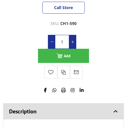
Call Store
SKU:
CH1-590
Add
Description