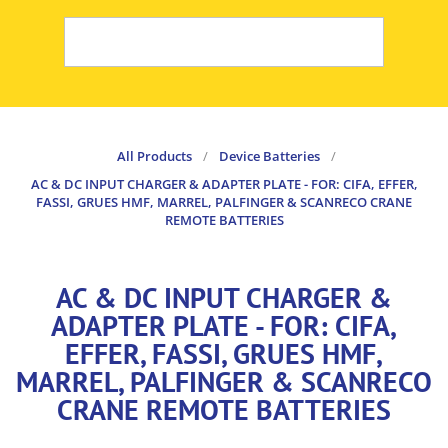
All Products
/
Device Batteries
/
AC & DC INPUT CHARGER & ADAPTER PLATE - FOR: CIFA, EFFER,
FASSI, GRUES HMF, MARREL, PALFINGER & SCANRECO CRANE
REMOTE BATTERIES
AC & DC INPUT CHARGER &
ADAPTER PLATE - FOR: CIFA,
EFFER, FASSI, GRUES HMF,
MARREL, PALFINGER & SCANRECO
CRANE REMOTE BATTERIES