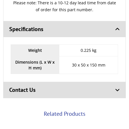
Please note: There is a 10-12 day lead time from date
of order for this part number.
Specifications
Weight
0.225 kg
Dimensions (L x W x
30 x 50 x 150 mm
H mm)
Contact Us
Related Products