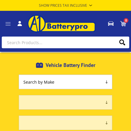
0
Vehicle Battery Finder