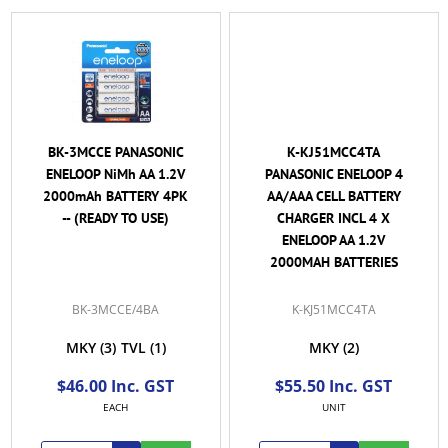
BK-3MCCE PANASONIC
K-KJ51MCC4TA
ENELOOP NiMh AA 1.2V
PANASONIC ENELOOP 4
2000mAh BATTERY 4PK
AA/AAA CELL BATTERY
-- (READY TO USE)
CHARGER INCL 4 X
ENELOOP AA 1.2V
2000MAH BATTERIES
BK-3MCCE/4BA
K-KJ51MCC4TA
MKY
(3)
TVL
(1)
MKY
(2)
$46.00 Inc. GST
$55.50 Inc. GST
EACH
UNIT