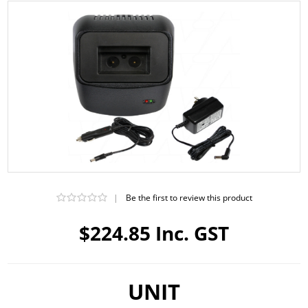
|
Be the first to review this product
$224.85 Inc. GST
UNIT