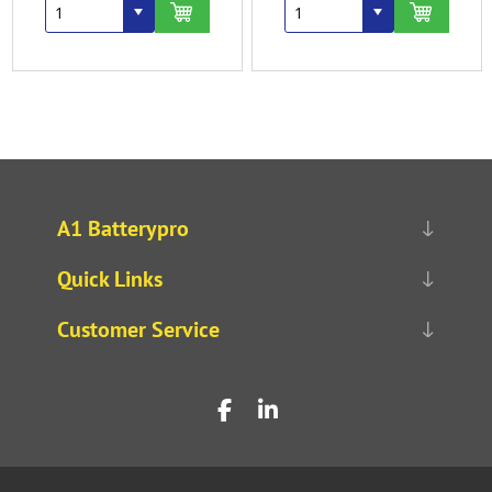
A1 Batterypro
Quick Links
Customer Service