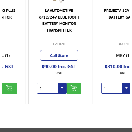
LV AUTOMOTIVE
PROJECTA 12V SMART
6/12/24V BLUETOOTH
BATTERY GAUGE
BATTERY MONITOR
TRANSMITTER
LV1020
BM320
MKY
(1)
Call Store
$90.00 Inc. GST
$310.00 Inc. GST
UNIT
UNIT