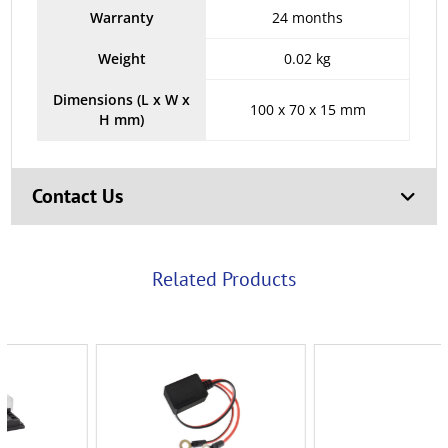
Warranty
24 months
Weight
0.02 kg
Dimensions (L x W x
100 x 70 x 15 mm
H mm)
Contact Us
Related Products