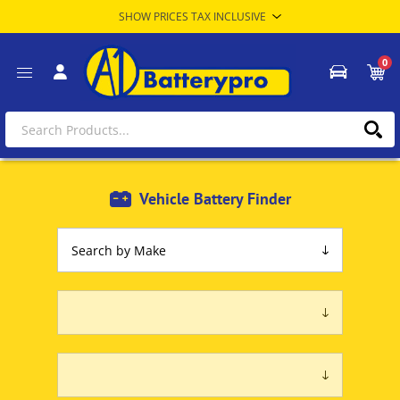
0
Vehicle Battery Finder