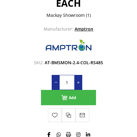
EACH
Mackay Showroom
(1)
Manufacturer:
Amptron
SKU:
AT-BMSMON-2.4-COL-RS485
Add