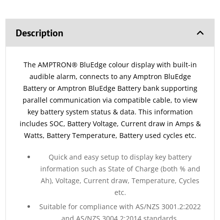
Description
The AMPTRON® BluEdge colour display with built-in
audible alarm, connects to any Amptron BluEdge
Battery or Amptron BluEdge Battery bank supporting
parallel communication via compatible cable, to view
key battery system status & data. This information
includes SOC, Battery Voltage, Current draw in Amps &
Watts, Battery Temperature, Battery used cycles etc.
Quick and easy setup to display key battery
information such as State of Charge (both % and
Ah), Voltage, Current draw, Temperature, Cycles
etc.
Suitable for compliance with AS/NZS 3001.2:2022
and AS/NZS 3004.2:2014 standards.