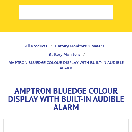
All Products
/
Battery Monitors & Meters
/
Battery Monitors
/
AMPTRON BLUEDGE COLOUR DISPLAY WITH BUILT-IN AUDIBLE
ALARM
AMPTRON BLUEDGE COLOUR
DISPLAY WITH BUILT-IN AUDIBLE
ALARM