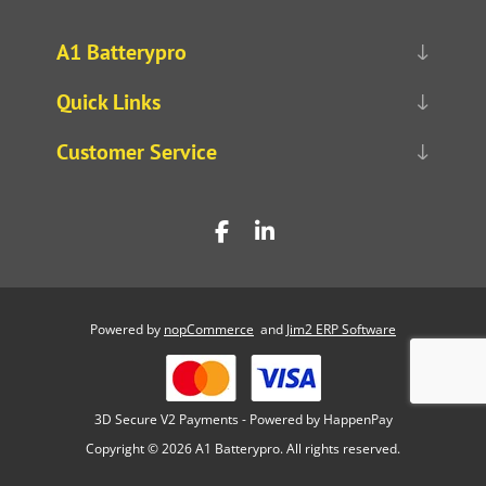
A1 Batterypro
Quick Links
Customer Service
Powered by
nopCommerce
and
Jim2 ERP Software
3D Secure V2 Payments - Powered by HappenPay
Copyright © 2026 A1 Batterypro. All rights reserved.