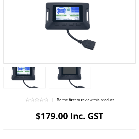
|
Be the first to review this product
$179.00 Inc. GST