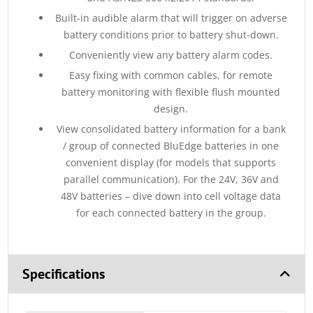
Built-in audible alarm that will trigger on adverse
battery conditions prior to battery shut-down.
Conveniently view any battery alarm codes.
Easy fixing with common cables, for remote
battery monitoring with flexible flush mounted
design.
View consolidated battery information for a bank
/ group of connected BluEdge batteries in one
convenient display (for models that supports
parallel communication). For the 24V, 36V and
48V batteries – dive down into cell voltage data
for each connected battery in the group.
Specifications