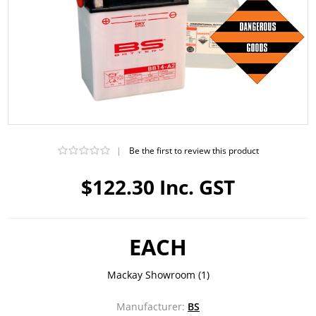
|
Be the first to review this product
$122.30 Inc. GST
EACH
Mackay Showroom
(1)
Manufacturer:
BS