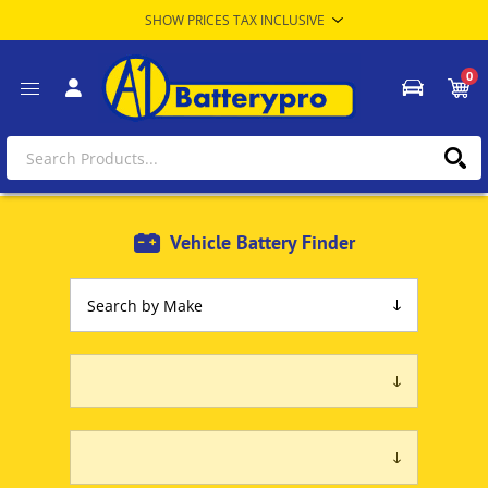
0
Vehicle Battery Finder