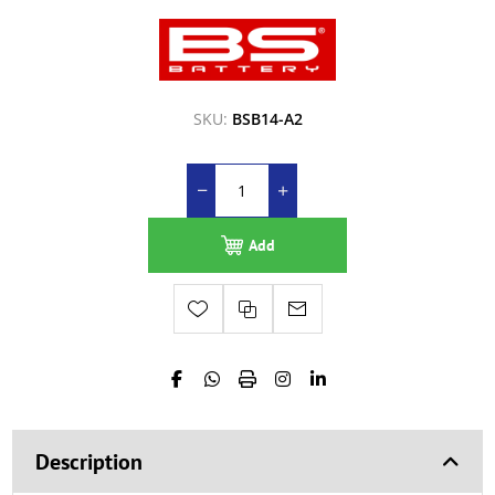
SKU:
BSB14-A2
Add
Description