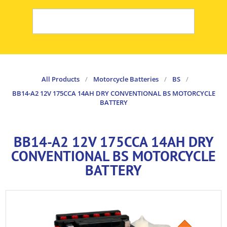
All Products
/
Motorcycle Batteries
/
BS
/
BB14-A2 12V 175CCA 14AH DRY CONVENTIONAL BS MOTORCYCLE
BATTERY
BB14-A2 12V 175CCA 14AH DRY
CONVENTIONAL BS MOTORCYCLE
BATTERY