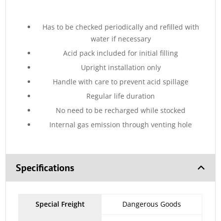
Has to be checked periodically and refilled with
water if necessary
Acid pack included for initial filling
Upright installation only
Handle with care to prevent acid spillage
Regular life duration
No need to be recharged while stocked
Internal gas emission through venting hole
Specifications
Special Freight
Dangerous Goods