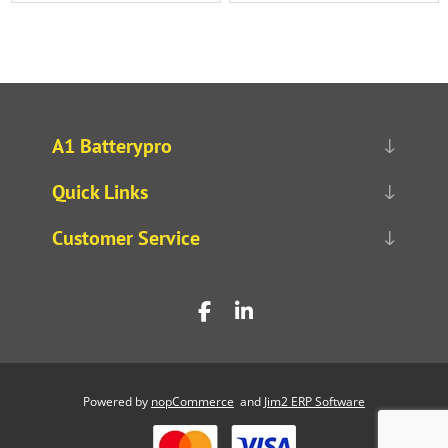
A1 Batterypro
Quick Links
Customer Service
Powered by
nopCommerce
and
Jim2 ERP Software