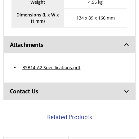
Weight
4.55 kg
Dimensions (L x W x
134 x 89 x 166 mm
H mm)
Attachments
BSB14-A2 Specifications.pdf
Contact Us
Related Products