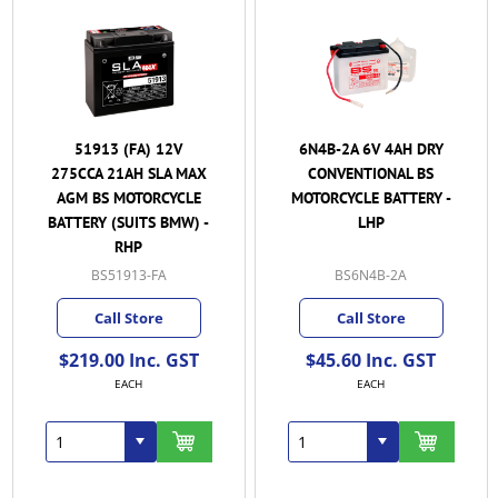
51913 (FA) 12V
6N4B-2A 6V 4AH DRY
275CCA 21AH SLA MAX
CONVENTIONAL BS
AGM BS MOTORCYCLE
MOTORCYCLE BATTERY -
BATTERY (SUITS BMW) -
LHP
RHP
BS51913-FA
BS6N4B-2A
Call Store
Call Store
$219.00 Inc. GST
$45.60 Inc. GST
EACH
EACH