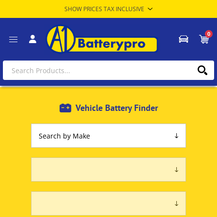
0
Vehicle Battery Finder