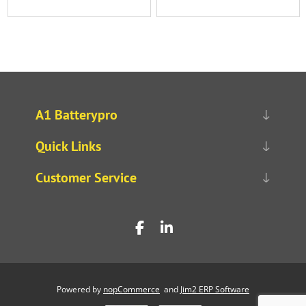
A1 Batterypro
Quick Links
Customer Service
Powered by
nopCommerce
and
Jim2 ERP Software