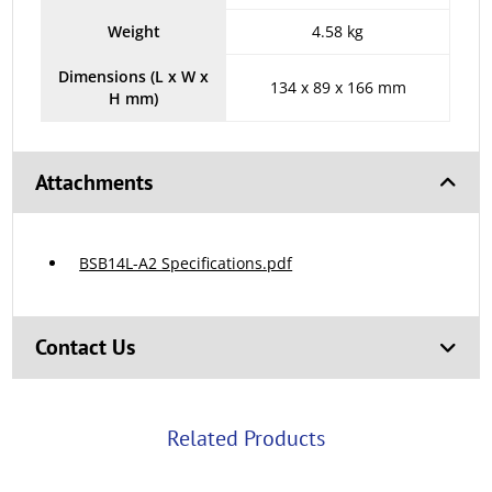
Weight
4.58 kg
Dimensions (L x W x
134 x 89 x 166 mm
H mm)
Attachments
BSB14L-A2 Specifications.pdf
Contact Us
Related Products