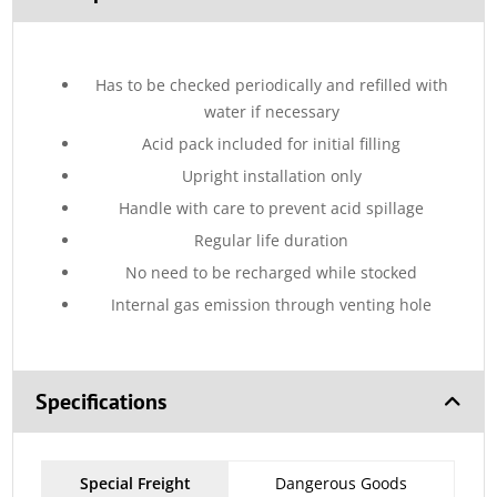
Has to be checked periodically and refilled with
water if necessary
Acid pack included for initial filling
Upright installation only
Handle with care to prevent acid spillage
Regular life duration
No need to be recharged while stocked
Internal gas emission through venting hole
Specifications
Special Freight
Dangerous Goods