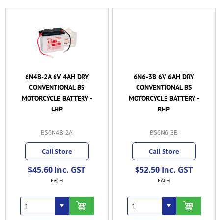
6N4B-2A 6V 4AH DRY
6N6-3B 6V 6AH DRY
CONVENTIONAL BS
CONVENTIONAL BS
MOTORCYCLE BATTERY -
MOTORCYCLE BATTERY -
LHP
RHP
BS6N4B-2A
BS6N6-3B
Call Store
Call Store
$45.60 Inc. GST
$52.50 Inc. GST
EACH
EACH