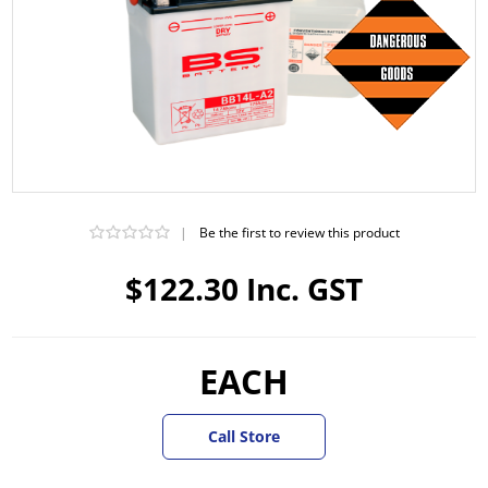
|
Be the first to review this product
$122.30 Inc. GST
EACH
Call Store