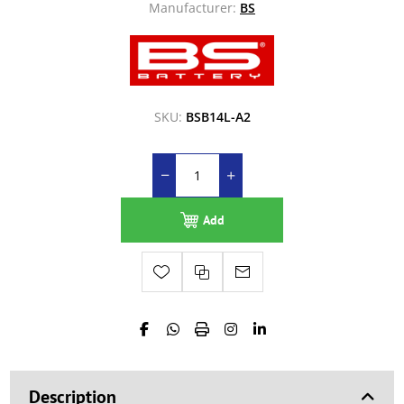
Manufacturer:
BS
SKU:
BSB14L-A2
Add
Description