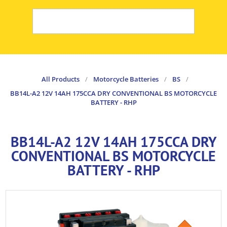
All Products
/
Motorcycle Batteries
/
BS
/
BB14L-A2 12V 14AH 175CCA DRY CONVENTIONAL BS MOTORCYCLE
BATTERY - RHP
BB14L-A2 12V 14AH 175CCA DRY
CONVENTIONAL BS MOTORCYCLE
BATTERY - RHP