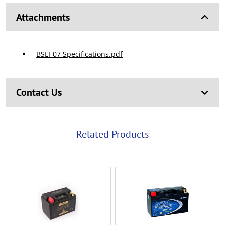
Attachments
BSLI-07 Specifications.pdf
Contact Us
Related Products