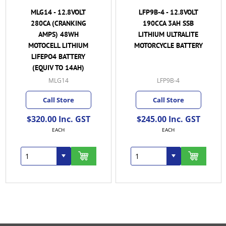
MLG14 - 12.8VOLT
LFP9B-4 - 12.8VOLT
280CA (CRANKING
190CCA 3AH SSB
AMPS) 48WH
LITHIUM ULTRALITE
MOTOCELL LITHIUM
MOTORCYCLE BATTERY
LIFEPO4 BATTERY
(EQUIV TO 14AH)
MLG14
LFP9B-4
Call Store
Call Store
$320.00 Inc. GST
$245.00 Inc. GST
EACH
EACH