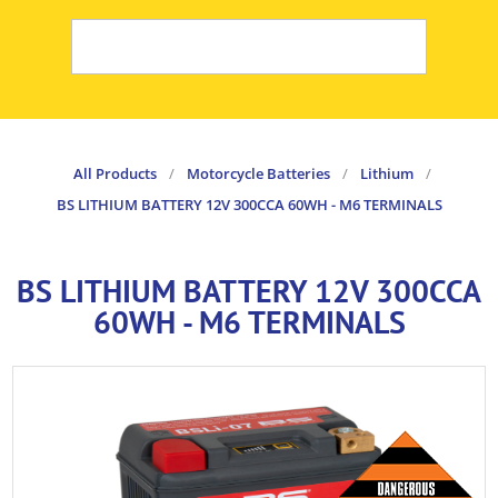
All Products
/
Motorcycle Batteries
/
Lithium
/
BS LITHIUM BATTERY 12V 300CCA 60WH - M6 TERMINALS
BS LITHIUM BATTERY 12V 300CCA
60WH - M6 TERMINALS