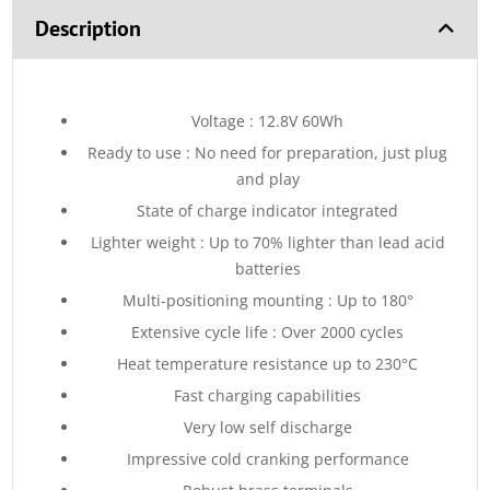
Description
Voltage : 12.8V 60Wh
Ready to use : No need for preparation, just plug
and play
State of charge indicator integrated
Lighter weight : Up to 70% lighter than lead acid
batteries
Multi-positioning mounting : Up to 180°
Extensive cycle life : Over 2000 cycles
Heat temperature resistance up to 230°C
Fast charging capabilities
Very low self discharge
Impressive cold cranking performance