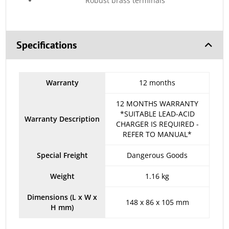
Robust brass terminals
Specifications
Warranty
12 months
12 MONTHS WARRANTY
*SUITABLE LEAD-ACID
Warranty Description
CHARGER IS REQUIRED -
REFER TO MANUAL*
Special Freight
Dangerous Goods
Weight
1.16 kg
Dimensions (L x W x
148 x 86 x 105 mm
H mm)