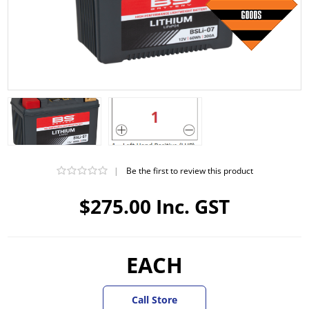
|
Be the first to review this product
$275.00 Inc. GST
EACH
Call Store