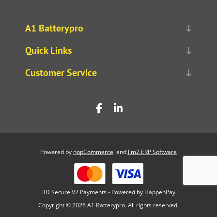
A1 Batterypro
Quick Links
Customer Service
Powered by
nopCommerce
and
Jim2 ERP Software
3D Secure V2 Payments - Powered by HappenPay
Copyright © 2026 A1 Batterypro. All rights reserved.