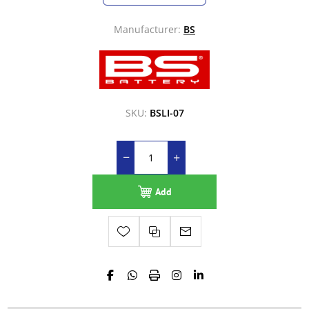
Manufacturer:
BS
SKU:
BSLI-07
Add