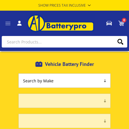
0
Vehicle Battery Finder