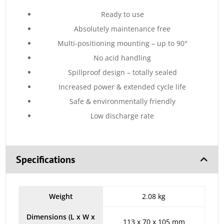
Ready to use
Absolutely maintenance free
Multi-positioning mounting – up to 90°
No acid handling
Spillproof design – totally sealed
Increased power & extended cycle life
Safe & environmentally friendly
Low discharge rate
Specifications
Weight
2.08 kg
Dimensions (L x W x
113 x 70 x 105 mm