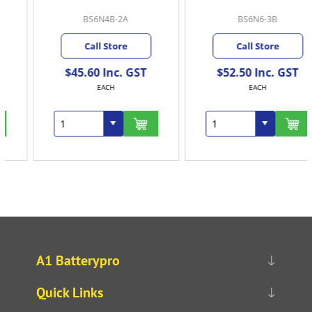
BS6N4B-2A
BS6N6-3B
Call Store
Call Store
$45.60 Inc. GST
$52.50 Inc. GST
EACH
EACH
A1 Batterypro
Quick Links