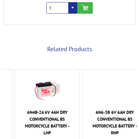
Related Products
6N4B-2A 6V 4AH DRY
6N6-3B 6V 6AH DRY
CONVENTIONAL BS
CONVENTIONAL BS
MOTORCYCLE BATTERY -
MOTORCYCLE BATTERY -
LHP
RHP