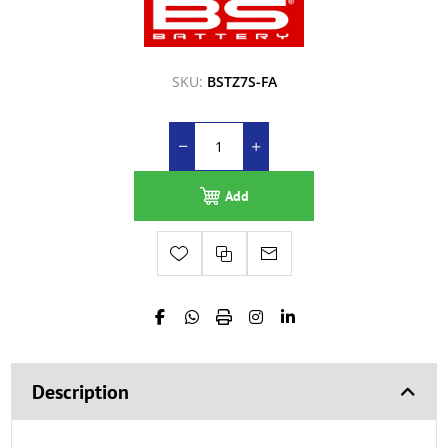
SKU:
BSTZ7S-FA
Add
Description