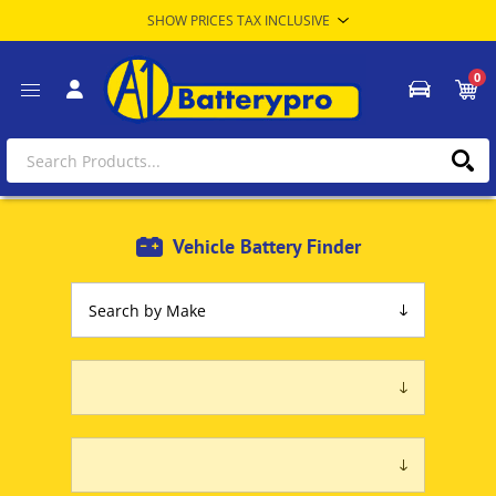
0
Vehicle Battery Finder