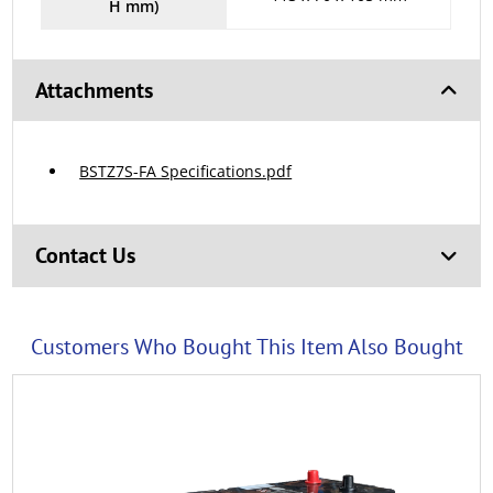
H mm)
Attachments
BSTZ7S-FA Specifications.pdf
Contact Us
Customers Who Bought This Item Also Bought