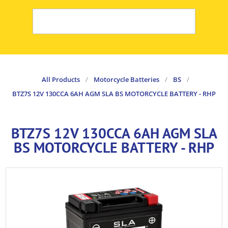
All Products
/
Motorcycle Batteries
/
BS
/
BTZ7S 12V 130CCA 6AH AGM SLA BS MOTORCYCLE BATTERY - RHP
BTZ7S 12V 130CCA 6AH AGM SLA
BS MOTORCYCLE BATTERY - RHP