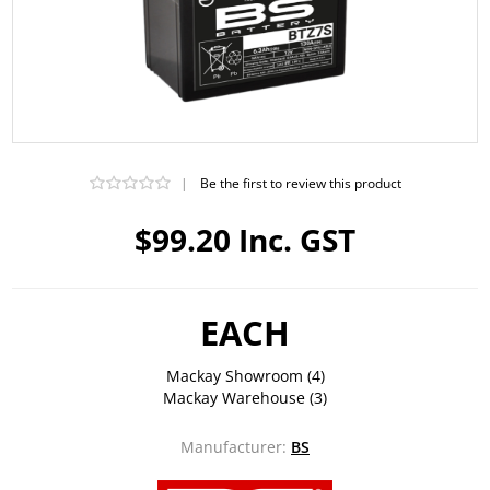
|
Be the first to review this product
$99.20 Inc. GST
EACH
Mackay Showroom
(4)
Mackay Warehouse
(3)
Manufacturer:
BS