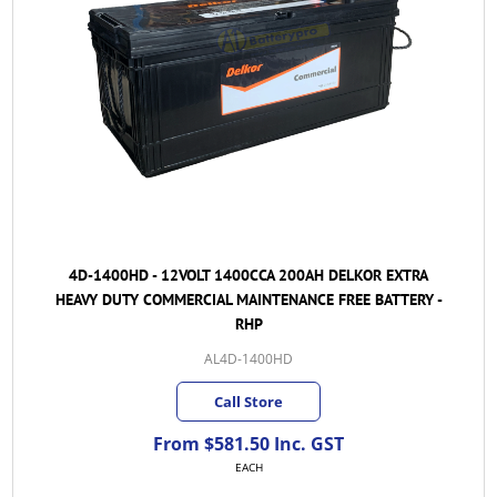
4D-1400HD - 12VOLT 1400CCA 200AH DELKOR EXTRA
HEAVY DUTY COMMERCIAL MAINTENANCE FREE BATTERY -
RHP
AL4D-1400HD
Call Store
From $581.50 Inc. GST
EACH