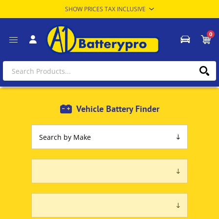
0
Vehicle Battery Finder