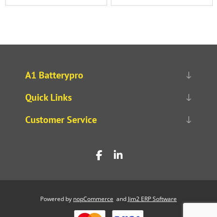
A1 Batterypro
Quick Links
Customer Service
Powered by
nopCommerce
and
Jim2 ERP Software