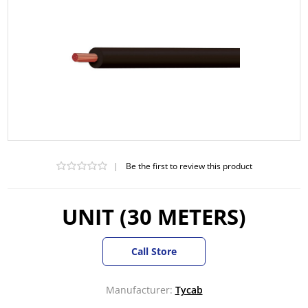
|
Be the first to review this product
UNIT (30 METERS)
Call Store
Manufacturer:
Tycab