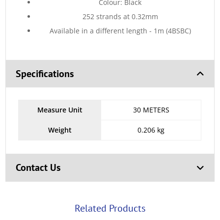
Colour: Black
252 strands at 0.32mm
Available in a different length - 1m (4BSBC)
Specifications
Measure Unit
30 METERS
Weight
0.206 kg
Contact Us
Related Products