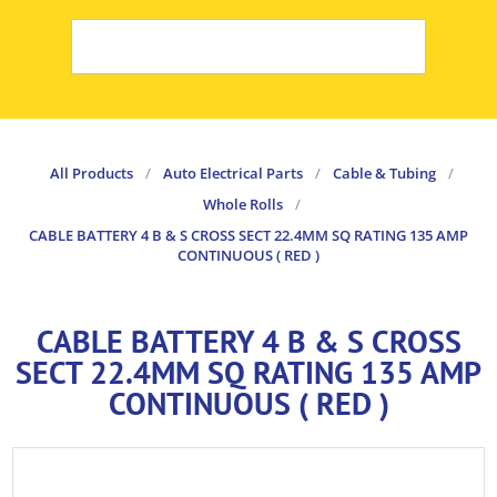
All Products
/
Auto Electrical Parts
/
Cable & Tubing
/
Whole Rolls
/
CABLE BATTERY 4 B & S CROSS SECT 22.4MM SQ RATING 135 AMP
CONTINUOUS ( RED )
CABLE BATTERY 4 B & S CROSS
SECT 22.4MM SQ RATING 135 AMP
CONTINUOUS ( RED )