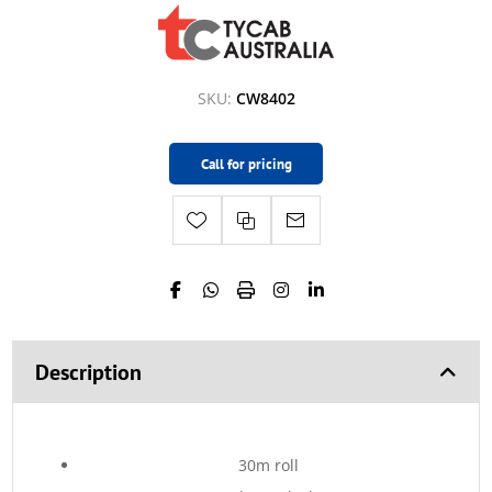
SKU:
CW8402
Call for pricing
Description
30m roll