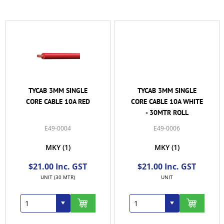
TYCAB 3MM SINGLE
TYCAB 3MM SINGLE
CORE CABLE 10A RED
CORE CABLE 10A WHITE
- 30MTR ROLL
E49-0004
E49-0006
MKY
(1)
MKY
(1)
$21.00 Inc. GST
$21.00 Inc. GST
UNIT (30 MTR)
UNIT