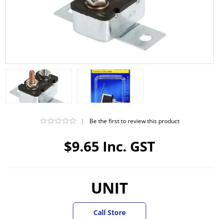
|
Be the first to review this product
$9.65 Inc. GST
UNIT
Call Store