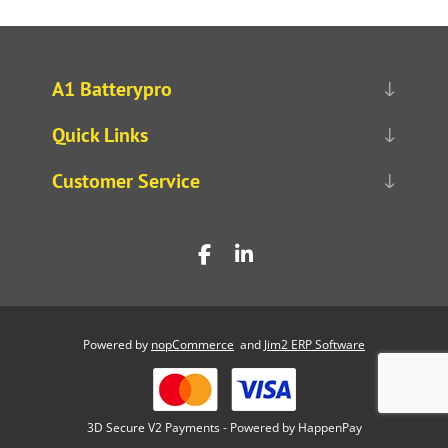
A1 Batterypro
Quick Links
Customer Service
Powered by
nopCommerce
and
Jim2 ERP Software
3D Secure V2 Payments - Powered by HappenPay