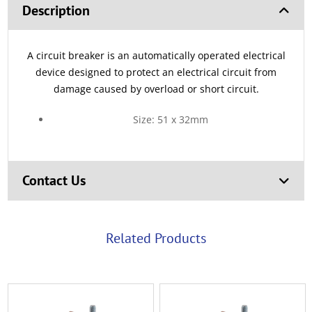
Description
A circuit breaker is an automatically operated electrical
device designed to protect an electrical circuit from
damage caused by overload or short circuit.
Size: 51 x 32mm
Contact Us
Related Products