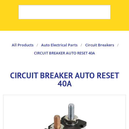
All Products
/
Auto Electrical Parts
/
Circuit Breakers
/
CIRCUIT BREAKER AUTO RESET 40A
CIRCUIT BREAKER AUTO RESET
40A