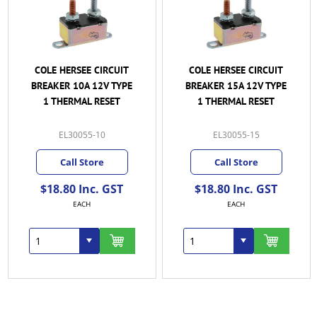
COLE HERSEE CIRCUIT
COLE HERSEE CIRCUIT
BREAKER 10A 12V TYPE
BREAKER 15A 12V TYPE
1 THERMAL RESET
1 THERMAL RESET
EL30055-10
EL30055-15
Call Store
Call Store
$18.80 Inc. GST
$18.80 Inc. GST
EACH
EACH