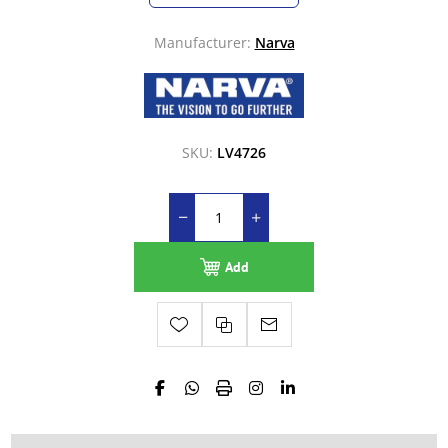
Manufacturer:
Narva
SKU:
LV4726
Add