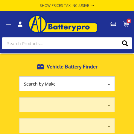
0
Vehicle Battery Finder