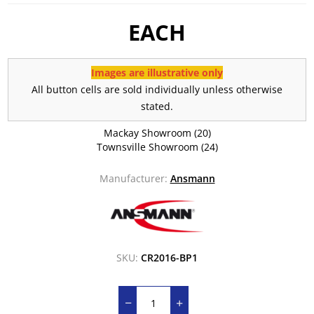
EACH
Images are illustrative only
All button cells are sold individually unless otherwise
stated.
Mackay Showroom
(20)
Townsville Showroom
(24)
Manufacturer:
Ansmann
SKU:
CR2016-BP1