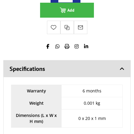
Add
Specifications
Warranty
6 months
Weight
0.001 kg
Dimensions (L x W x
0 x 20 x 1 mm
H mm)