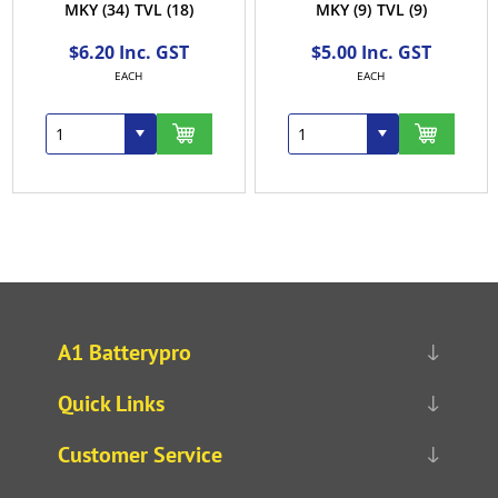
MKY
(34)
TVL
(18)
MKY
(9)
TVL
(9)
$6.20 Inc. GST
$5.00 Inc. GST
EACH
EACH
A1 Batterypro
Quick Links
Customer Service