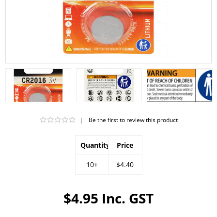
|
Be the first to review this product
Quantity
Price
10+
$4.40
$4.95 Inc. GST