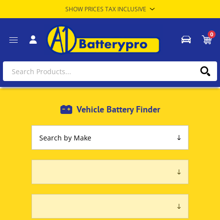
0
Vehicle Battery Finder