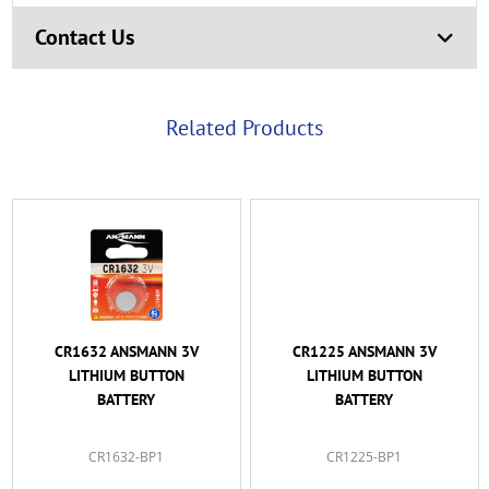
Contact Us
Related Products
CR1632 ANSMANN 3V
CR1225 ANSMANN 3V
LITHIUM BUTTON
LITHIUM BUTTON
BATTERY
BATTERY
CR1632-BP1
CR1225-BP1