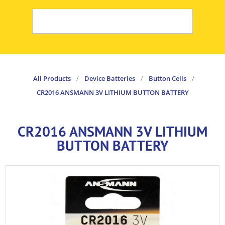
All Products
/
Device Batteries
/
Button Cells
/
CR2016 ANSMANN 3V LITHIUM BUTTON BATTERY
CR2016 ANSMANN 3V LITHIUM
BUTTON BATTERY