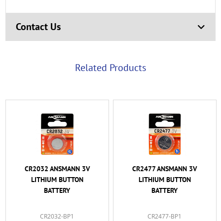
Contact Us
Related Products
CR2032 ANSMANN 3V
CR2477 ANSMANN 3V
LITHIUM BUTTON
LITHIUM BUTTON
BATTERY
BATTERY
CR2032-BP1
CR2477-BP1