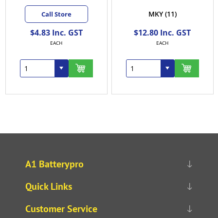
MKY
(11)
Call Store
$4.83 Inc. GST
$12.80 Inc. GST
EACH
EACH
A1 Batterypro
Quick Links
Customer Service