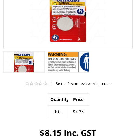
|
Be the first to review this product
Quantity
Price
10+
$7.25
$8.15 Inc. GST