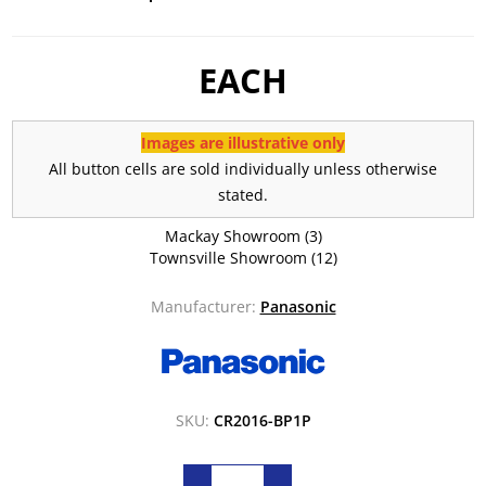
EACH
Images are illustrative only
All button cells are sold individually unless otherwise
stated.
Mackay Showroom
(3)
Townsville Showroom
(12)
Manufacturer:
Panasonic
SKU:
CR2016-BP1P