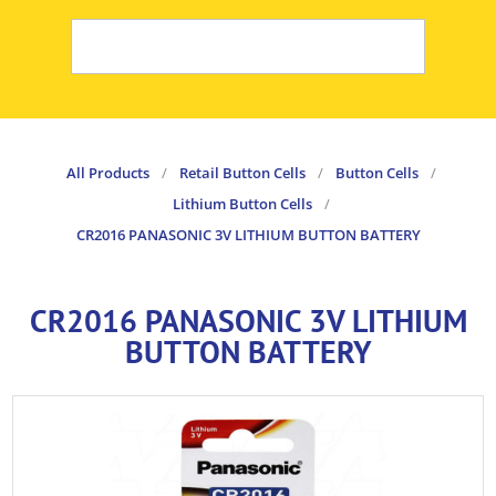
All Products
/
Retail Button Cells
/
Button Cells
/
Lithium Button Cells
/
CR2016 PANASONIC 3V LITHIUM BUTTON BATTERY
CR2016 PANASONIC 3V LITHIUM
BUTTON BATTERY