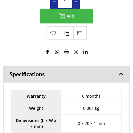
Add
Specifications
Warranty
6 months
Weight
0.001 kg
Dimensions (L x W x
0 x 20 x 1 mm
H mm)