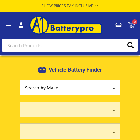
0
Vehicle Battery Finder