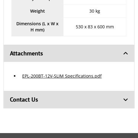
Weight
30 kg
Dimensions (L x W x
530 x 83 x 600 mm
H mm)
Attachments
EPL-200BT-12V-SLIM Specifications.pdf
Contact Us