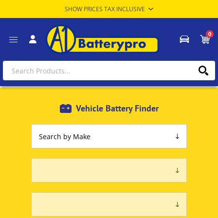
0
Vehicle Battery Finder