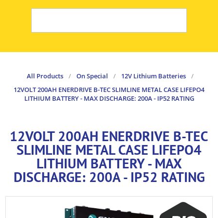
All Products
/
On Special
/
12V Lithium Batteries
/
12VOLT 200AH ENERDRIVE B-TEC SLIMLINE METAL CASE LIFEPO4
LITHIUM BATTERY - MAX DISCHARGE: 200A - IP52 RATING
12VOLT 200AH ENERDRIVE B-TEC
SLIMLINE METAL CASE LIFEPO4
LITHIUM BATTERY - MAX
DISCHARGE: 200A - IP52 RATING