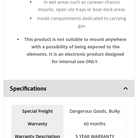
In wet areas such as caravan chassis
mounts, open ute trays or boat deck areas
Inside compartments dedicated to carrying
gas
This product is not suitable to mount anywhere
with a possibility of being exposed to the
elements. It is an electronic product designed
for internal use ONLY.
Specifications
Special Freight
Dangerous Goods, Bulky
Warranty
60 months
Warranty Description
5 YEAR WARRANTY