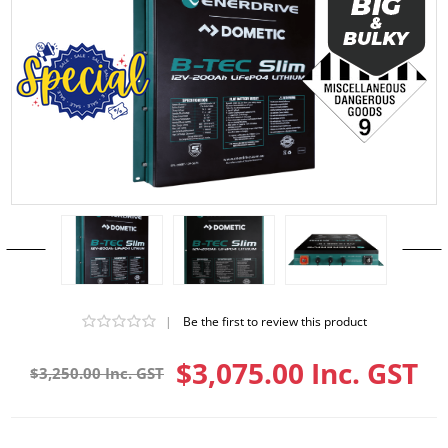
|
Be the first to review this product
$3,075.00 Inc. GST
$3,250.00 Inc. GST