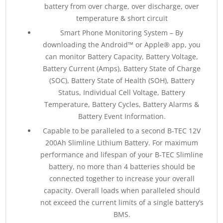
battery from over charge, over discharge, over
temperature & short circuit
Smart Phone Monitoring System – By
downloading the Android™ or Apple® app, you
can monitor Battery Capacity, Battery Voltage,
Battery Current (Amps), Battery State of Charge
(SOC), Battery State of Health (SOH), Battery
Status, Individual Cell Voltage, Battery
Temperature, Battery Cycles, Battery Alarms &
Battery Event Information.
Capable to be paralleled to a second B-TEC 12V
200Ah Slimline Lithium Battery. For maximum
performance and lifespan of your B-TEC Slimline
battery, no more than 4 batteries should be
connected together to increase your overall
capacity. Overall loads when paralleled should
not exceed the current limits of a single battery’s
BMS.