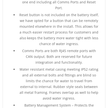
one end including all Comms Ports and Reset
Port.
Reset button is not included on the battery itself,
we have opted for a button that can be remotely
mounted elsewhere in the install. This allows for
a much easier restart process for customers and
also keeps the battery more water tight with less
chance of water ingress.
Comms Ports are both RJ45 remote ports with
CAN output. Both are reserved for future
integration and functionality.
Water resistant metal casing meeting IP52 rating
and all external bolts and fittings are blind so
limits the chance for water to travel from
external to internal. Rubber style seals between
all metal framing. Frames overlap as well to help
avoid water ingress.
Battery Management System – Protects the