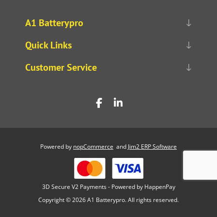
A1 Batterypro
Quick Links
Customer Service
Powered by
nopCommerce
and
Jim2 ERP Software
3D Secure V2 Payments - Powered by HappenPay
Copyright © 2026 A1 Batterypro. All rights reserved.