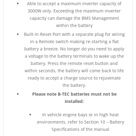
Able to accept a maximum inverter capacity of
3000W only. Exceeding the maximum inverter
capacity can damage the BMS Management
within the battery
Built-In Reset Port with a separate plug for wiring
in a Remote switch making re-starting a flat
battery a breeze. No longer do you need to apply
a voltage to the battery terminals to wake up the
battery. Press the remote reset button and
within seconds, the battery will come back to life
ready to accept a charge source to rejuvenate
the battery.
Please note B-TEC batteries must not be
installed:
In vehicle engine bays or in high heat
environments, refer to Section 10 – Battery
Specifications of the manual