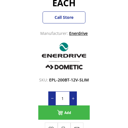
EACH
Call Store
Manufacturer:
Enerdrive
SKU:
EPL-200BT-12V-SLIM
Add