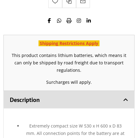
Shipping Restrictions Apply
This product contains lithium batteries, which means it
can only be shipped by road freight due to transport
regulations.
Surcharges will apply.
Description
Extremely compact size W 530 x H 600 x D 83
mm. All connection points for the battery are at