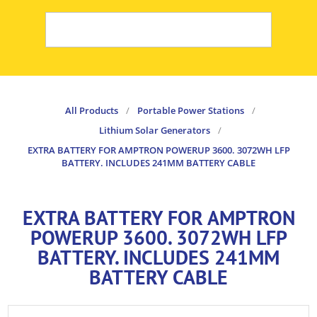
All Products
/
Portable Power Stations
/
Lithium Solar Generators
/
EXTRA BATTERY FOR AMPTRON POWERUP 3600. 3072WH LFP
BATTERY. INCLUDES 241MM BATTERY CABLE
EXTRA BATTERY FOR AMPTRON
POWERUP 3600. 3072WH LFP
BATTERY. INCLUDES 241MM
BATTERY CABLE