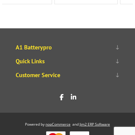
A1 Batterypro
Quick Links
Customer Service
Powered by
nopCommerce
and
Jim2 ERP Software