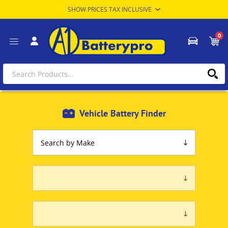
0
Vehicle Battery Finder