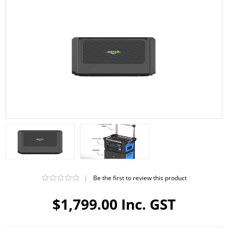
|
Be the first to review this product
$1,799.00 Inc. GST