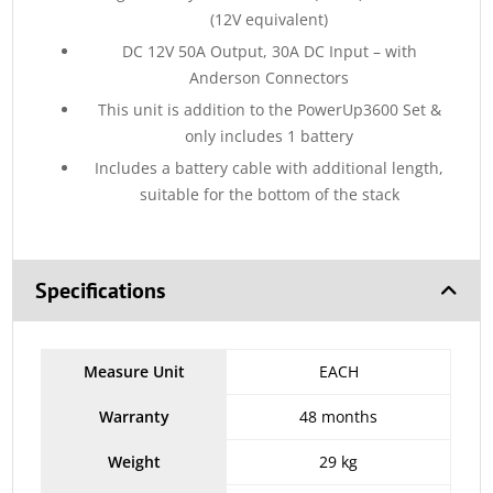
(12V equivalent)
DC 12V 50A Output, 30A DC Input – with
Anderson Connectors
This unit is addition to the PowerUp3600 Set &
only includes 1 battery
Includes a battery cable with additional length,
suitable for the bottom of the stack
Specifications
Measure Unit
EACH
Warranty
48 months
Weight
29 kg