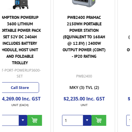
PWB2400 PRAMAC
PWB1200 PRAMAC
2150WH PORTABLE
1075WH PORTABLE
POWER STATION
POWER STATION
(EQUIVALENT TO 168AH
(EQUIVALENT TO 84AH
@ 12.8V) | 2400W
@ 12.8V) | 120W
OUTPUT POWER (CONT)
OUTPUT POWER (CONT)
- IP20 RATING
- IP20 RATING
PWB2400
PWB1200
MKY
(3)
TVL
(2)
MKY
(2)
TVL
(2)
$2,235.00 Inc. GST
$1,350.00 Inc. GST
UNIT
UNIT