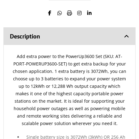
Description
Add extra power to the PowerUp3600 Set (SKU: AT-
PORT-POWERUP3600-SET) to get extra backup for your
chosen application. 1 extra battery is 3072Wh, you can
choose up to 3 batteries to expand your power system
up to 12kWh or 12,288 Wh output capacity which
makes it one of the highest capacity portable power
stations on the market. It is ideal for supporting your
household power outages as well as powering mobile
and remote working sites delivering a reliable and
scalable power solution wherever you need it.
Single battery size is 3072Wh (3kWh) OR 256 Ah