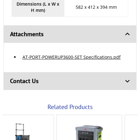
Dimensions (L x W x
582 x 412 x 394 mm
H mm)
Attachments
AT-PORT-POWERUP3600-SET Specifications.pdf
Contact Us
Related Products