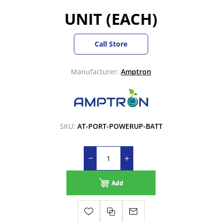
UNIT (EACH)
Call Store
Manufacturer:
Amptron
SKU:
AT-PORT-POWERUP-BATT
Add