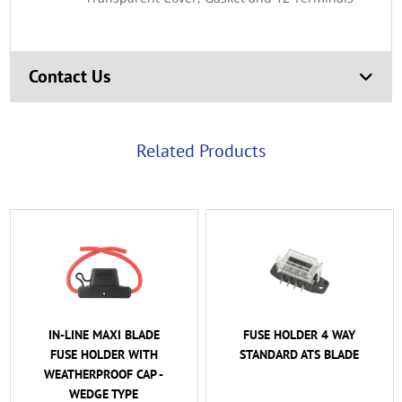
Contact Us
Related Products
I BLADE
FUSE HOLDER 4 WAY
FUSE HOLDER 
R WITH
STANDARD ATS BLADE
STANDARD ATS
F CAP -
WITH COMMON
YPE
STUD