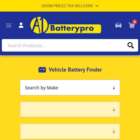
0
Vehicle Battery Finder