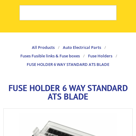
All Products
/
Auto Electrical Parts
/
Fuses Fusible links & Fuse boxes
/
Fuse Holders
/
FUSE HOLDER 6 WAY STANDARD ATS BLADE
FUSE HOLDER 6 WAY STANDARD
ATS BLADE