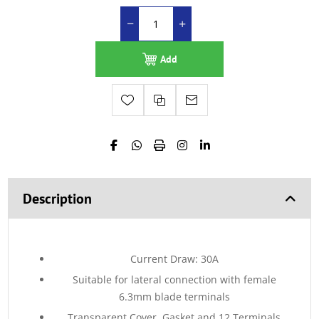
Add
Description
Current Draw: 30A
Suitable for lateral connection with female
6.3mm blade terminals
Transparent Cover, Gasket and 12 Terminals