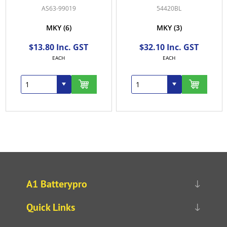
019
54420BL
54434
6)
MKY
(3)
MKY
(1)
c. GST
$32.10 Inc. GST
$50.90 Inc.
EACH
EACH
A1 Batterypro
Quick Links