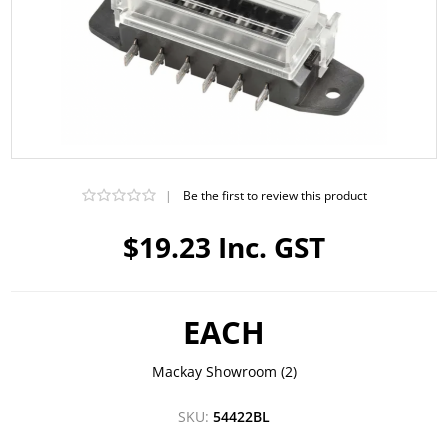
|
Be the first to review this product
$19.23 Inc. GST
EACH
Mackay Showroom
(2)
SKU:
54422BL