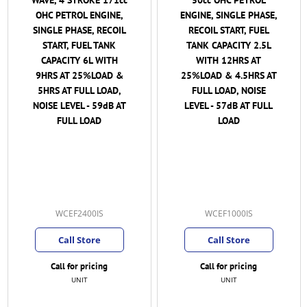
ENGINE, SINGLE PHASE,
OHC PETROL ENGINE,
RECOIL START, FUEL
SINGLE PHASE, RECOIL
TANK CAPACITY 2.5L
START, FUEL TANK
WITH 12HRS AT
CAPACITY 4.4L WITH
25%LOAD & 4.5HRS AT
10.5HRS AT 25%LOAD &
FULL LOAD, NOISE
4.2HRS AT FULL LOAD,
LEVEL - 57dB AT FULL
NOISE LEVEL - 61dB AT
LOAD
FULL LOAD ( Important
Note: Reduced pricing
as at 24/5/2023 thus
Oil and a Cover if
available are
ADDITIONAL Cost )
WCEF1000IS
WCEF2000IS
MKY
(2)
Call Store
Call for pricing
Call for pricing
UNIT
UNIT