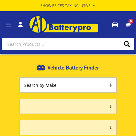
0
Vehicle Battery Finder