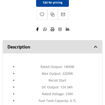
Call for pricing
Description
Rated Output: 1800W
Max Output: 2200W
Recoil Start
DC Output: 12V 3Ah
Rated Voltage: 230V
Fuel Tank Capacity: 4.7L