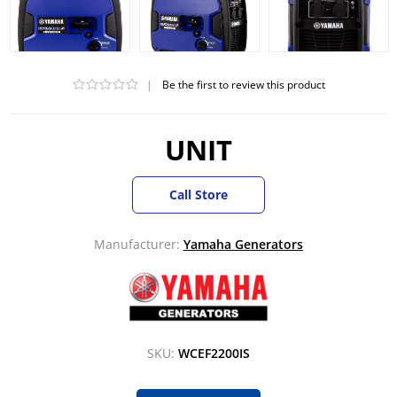
|
Be the first to review this product
UNIT
Call Store
Manufacturer:
Yamaha Generators
SKU:
WCEF2200IS