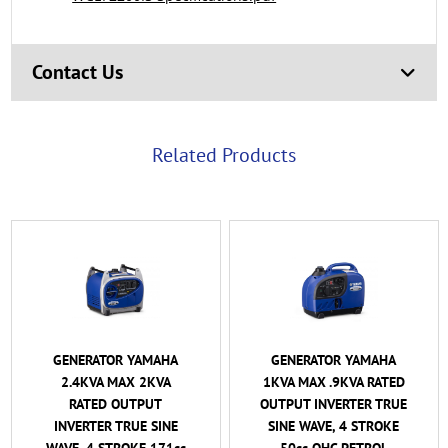
Contact Us
Related Products
GENERATOR YAMAHA
GENERATOR YAMAHA
1KVA MAX .9KVA RATED
2KVA MAX 1.6KVA
OUTPUT INVERTER TRUE
RATED OUTPUT
SINE WAVE, 4 STROKE
INVERTER TRUE SINE
50cc OHC PETROL
WAVE, 4 STROKE 79cc