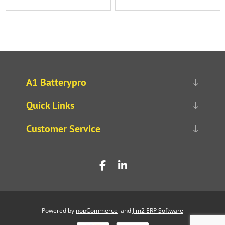
A1 Batterypro
Quick Links
Customer Service
Powered by
nopCommerce
and
Jim2 ERP Software