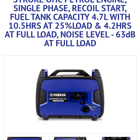
SINGLE PHASE, RECOIL START,
FUEL TANK CAPACITY 4.7L WITH
10.5HRS AT 25%LOAD & 4.2HRS
AT FULL LOAD, NOISE LEVEL - 63dB
AT FULL LOAD