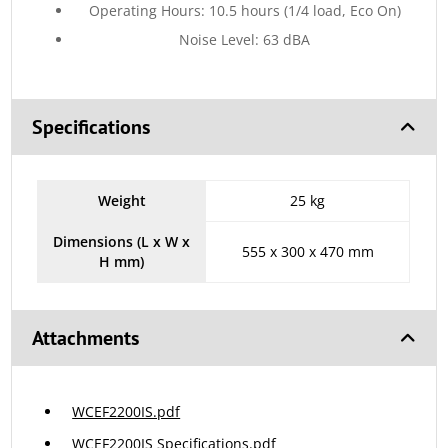
Operating Hours: 10.5 hours (1/4 load, Eco On)
Noise Level: 63 dBA
Specifications
Weight
25 kg
Dimensions (L x W x
555 x 300 x 470 mm
H mm)
Attachments
WCEF2200IS.pdf
WCEF2200IS Specifications.pdf