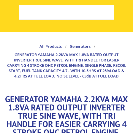
All Products
/
Generators
/
GENERATOR YAMAHA 2.2KVA MAX 1.8VA RATED OUTPUT
INVERTER TRUE SINE WAVE, WITH TRI HANDLE FOR EASIER
CARRYING 4 STROKE OHC PETROL ENGINE, SINGLE PHASE, RECOIL
START, FUEL TANK CAPACITY 4.7L WITH 10.5HRS AT 25%LOAD &
4.2HRS AT FULL LOAD, NOISE LEVEL - 63dB AT FULL LOAD
GENERATOR YAMAHA 2.2KVA MAX
1.8VA RATED OUTPUT INVERTER
TRUE SINE WAVE, WITH TRI
HANDLE FOR EASIER CARRYING 4
STROKE OHC PETROL ENGINE,