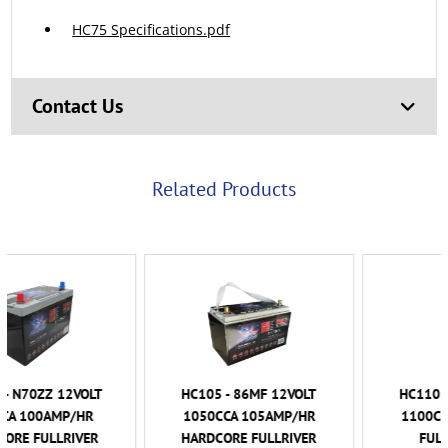
HC75 Specifications.pdf
Contact Us
Related Products
HC105 - 86MF 12VOLT
HC110 - 86MF 12VOLT
1050CCA 105AMP/HR
1100CCA 110AMP/HR
HARDCORE FULLRIVER
FULLRIVER AGM