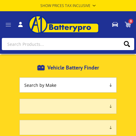
0
Vehicle Battery Finder