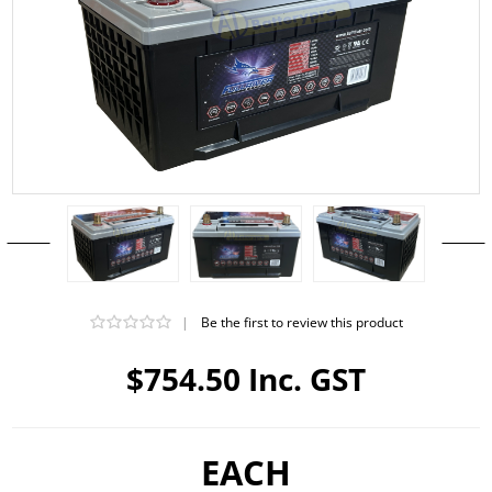
|
Be the first to review this product
$754.50 Inc. GST
EACH