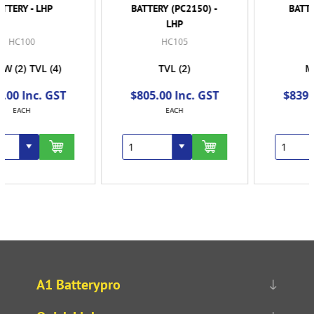
BATTERY (PC2150) -
BATTERY (PC2150
LHP
STUD)
HC105
HC110
TVL
(2)
MKYW
(4)
$805.00 Inc. GST
$839.00 Inc. GST
EACH
EACH
A1 Batterypro