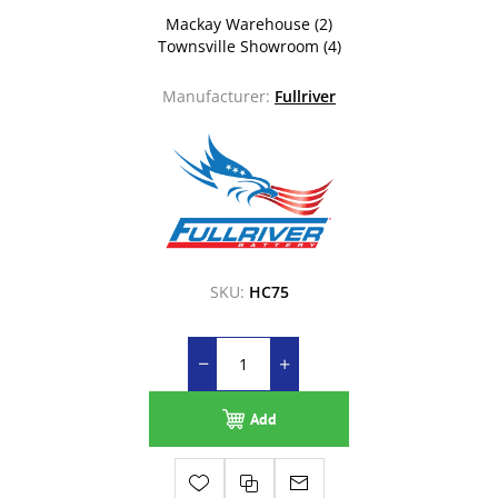
Mackay Warehouse
(2)
Townsville Showroom
(4)
Manufacturer:
Fullriver
SKU:
HC75
Add