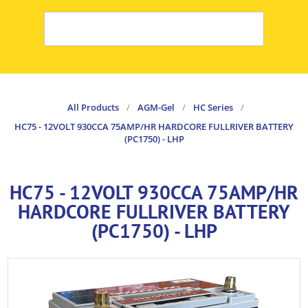
All Products
/
AGM-Gel
/
HC Series
/
HC75 - 12VOLT 930CCA 75AMP/HR HARDCORE FULLRIVER BATTERY
(PC1750) - LHP
HC75 - 12VOLT 930CCA 75AMP/HR
HARDCORE FULLRIVER BATTERY
(PC1750) - LHP