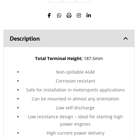
Description
Total Terminal Height:
187.5mm
Non-spillable AGM
Corrosion resistant
Safe for installation in motorsports applications
Can be mounted in almost any orientation
Low self-discharge
Low resistance design – ideal for starting high
power engines
High current power delivery