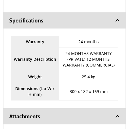
Specifications
Warranty
24 months
24 MONTHS WARRANTY
Warranty Description
(PRIVATE) 12 MONTHS
WARRANTY (COMMERCIAL)
Weight
25.4 kg
Dimensions (L x W x
300 x 182 x 169 mm
H mm)
Attachments