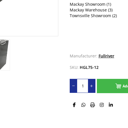
Mackay Showroom
(1)
Mackay Warehouse
(3)
Townsville Showroom
(2)
Manufacturer:
Fullriver
SKU:
HGL75-12
Ad