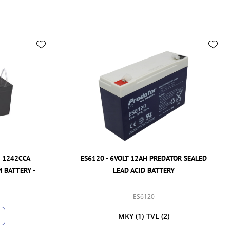
H 1242CCA
ES6120 - 6VOLT 12AH PREDATOR SEALED
 BATTERY -
LEAD ACID BATTERY
ES6120
MKY
(1)
TVL
(2)