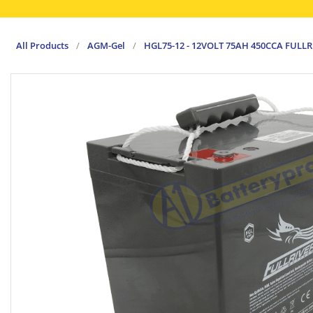
All Products
/
AGM-Gel
/
HGL75-12 - 12VOLT 75AH 450CCA FULL