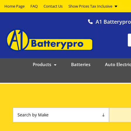
Home Page
FAQ
Contact Us
A1 Batterypr
Products
Batteries
Auto Electric