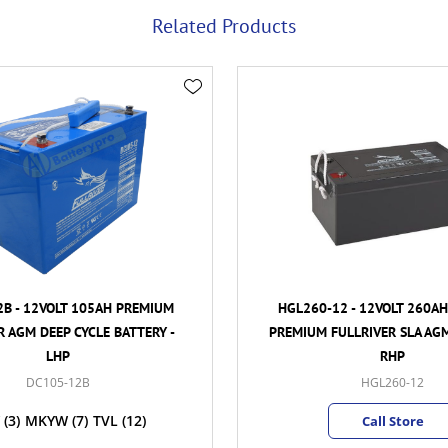
Related Products
B - 12VOLT 105AH PREMIUM
HGL260-12 - 12VOLT 260A
R AGM DEEP CYCLE BATTERY -
PREMIUM FULLRIVER SLA AGM
LHP
RHP
DC105-12B
HGL260-12
(3)
MKYW
(7)
TVL
(12)
Call Store