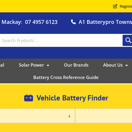
Registe
o Mackay
07 4957 6123
A1 Batterypro Townsv
:
al
Solar Power
Our Brands
About Us
Battery Cross Reference Guide
Vehicle Battery Finder