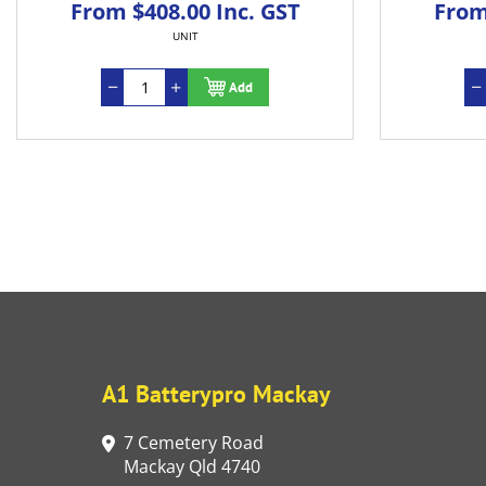
From $408.00 Inc. GST
From
UNIT
Add
A1 Batterypro Mackay
7 Cemetery Road
Mackay Qld 4740