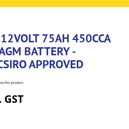
 12VOLT 75AH 450CCA
AGM BATTERY -
/CSIRO APPROVED
iew this product
. GST