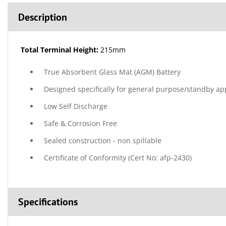
Description
Total Terminal Height:
215mm
True Absorbent Glass Mat (AGM) Battery
Designed specifically for general purpose/standby ap
Low Self Discharge
Safe & Corrosion Free
Sealed construction - non spillable
Certificate of Conformity (Cert No: afp-2430)
Specifications