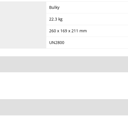
Bulky
22.3 kg
260 x 169 x 211 mm
UN2800