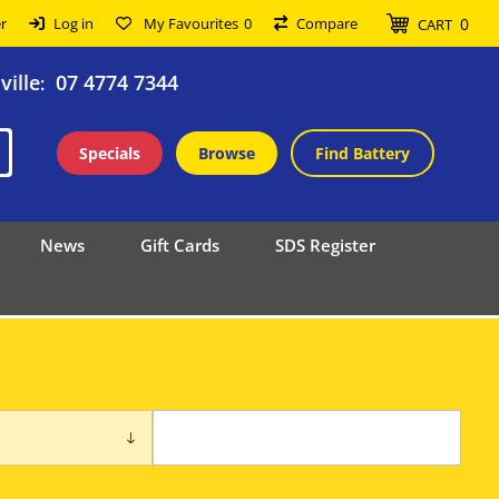
0
r
Log in
My Favourites
0
Compare
CART
ille
07 4774 7344
:
Specials
Browse
Find Battery
News
Gift Cards
SDS Register