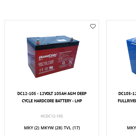
DC12-105 - 12VOLT 105AH AGM DEEP
DC105-12
CYCLE HARDCORE BATTERY - LHP
FULLRIVE
HCDC12-105
MKY
(2)
MKYW
(28)
TVL
(17)
MKY