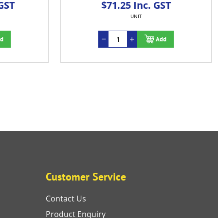
 GST
$71.25 Inc. GST
UNIT
d
Add
Customer Service
Contact Us
Product Enquiry