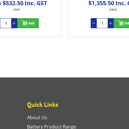
 $532.50 Inc. GST
$1,355.50 Inc.
UNIT
EACH
Add
Ad
Quick Links
About Us
Battery Product Range