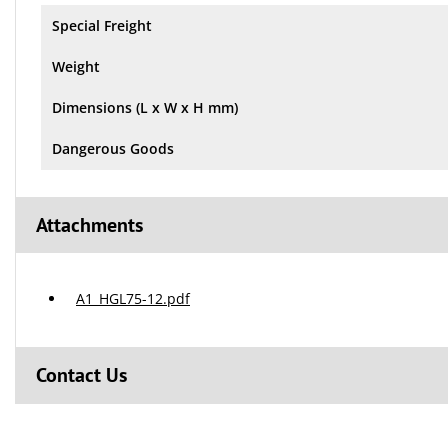
Special Freight
Weight
Dimensions (L x W x H mm)
Dangerous Goods
Attachments
A1_HGL75-12.pdf
Contact Us