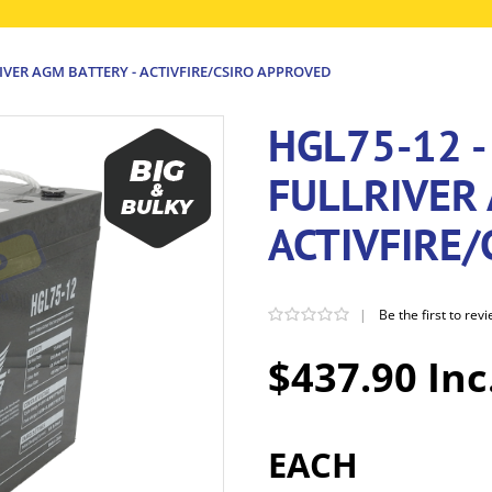
RIVER AGM BATTERY - ACTIVFIRE/CSIRO APPROVED
HGL75-12 -
FULLRIVER 
ACTIVFIRE
|
Be the first to rev
$437.90 Inc
EACH