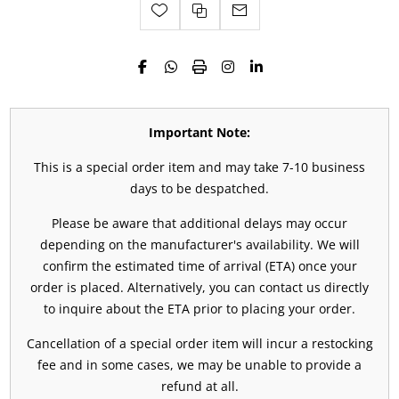
Important Note:
This is a special order item and may take 7-10 business
days to be despatched.
Please be aware that additional delays may occur
depending on the manufacturer's availability. We will
confirm the estimated time of arrival (ETA) once your
order is placed. Alternatively, you can contact us directly
to inquire about the ETA prior to placing your order.
Cancellation of a special order item will incur a restocking
fee and in some cases, we may be unable to provide a
refund at all.