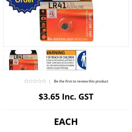
|
Be the first to review this product
$3.65 Inc. GST
EACH