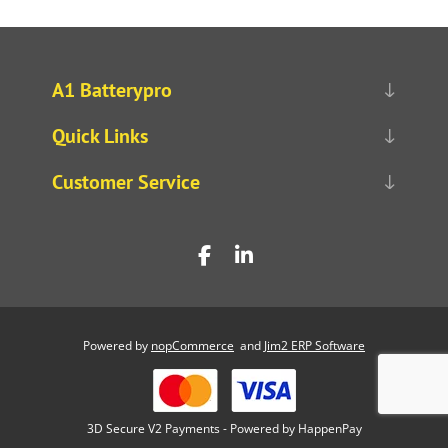
A1 Batterypro
Quick Links
Customer Service
Powered by
nopCommerce
and
Jim2 ERP Software
3D Secure V2 Payments - Powered by HappenPay