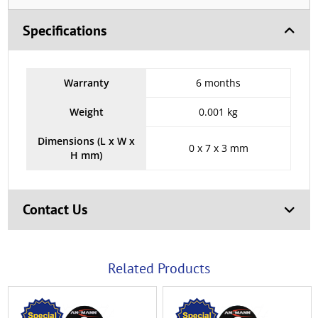
Specifications
Warranty
6 months
Weight
0.001 kg
Dimensions (L x W x
0 x 7 x 3 mm
H mm)
Contact Us
Related Products