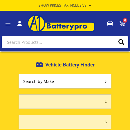
0
Vehicle Battery Finder