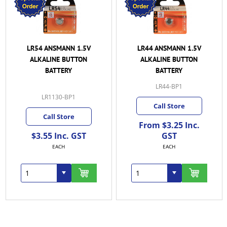
LR54 ANSMANN 1.5V
LR44 ANSMANN 1.5V
ALKALINE BUTTON
ALKALINE BUTTON
BATTERY
BATTERY
LR44-BP1
LR1130-BP1
Call Store
Call Store
From $3.25 Inc.
$3.55 Inc. GST
GST
EACH
EACH