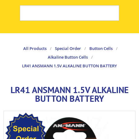
All Products
/
Special Order
/
Button Cells
/
Alkaline Button Cells
/
LR41 ANSMANN 1.5V ALKALINE BUTTON BATTERY
LR41 ANSMANN 1.5V ALKALINE
BUTTON BATTERY