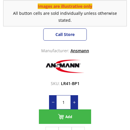
Images are illustrative only
All button cells are sold individually unless otherwise
stated.
Call Store
Manufacturer:
Ansmann
SKU:
LR41-BP1
Add