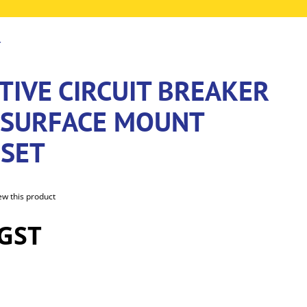
T
TIVE CIRCUIT BREAKER
 SURFACE MOUNT
SET
iew this product
 GST