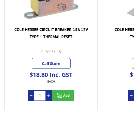
COLE HERSEE CIRCUIT BREAKER 15A 12V
COLE HERS
TYPE 1 THERMAL RESET
T
EL30055-15
Call Store
$18.80 Inc. GST
$
EACH
Add