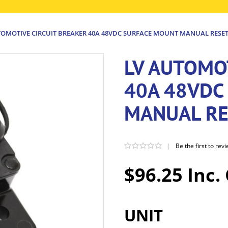
TOMOTIVE CIRCUIT BREAKER 40A 48VDC SURFACE MOUNT MANUAL RESE
LV AUTOMO
40A 48VDC
MANUAL RE
|
Be the first to rev
$96.25 Inc.
UNIT