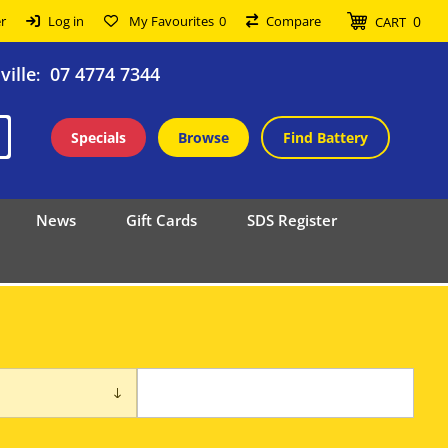
0
r
Log in
My Favourites
0
Compare
CART
ille
07 4774 7344
:
Specials
Browse
Find Battery
News
Gift Cards
SDS Register