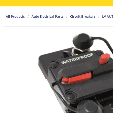
All Products
/
Auto Electrical Parts
/
Circuit Breakers
/
LV AU