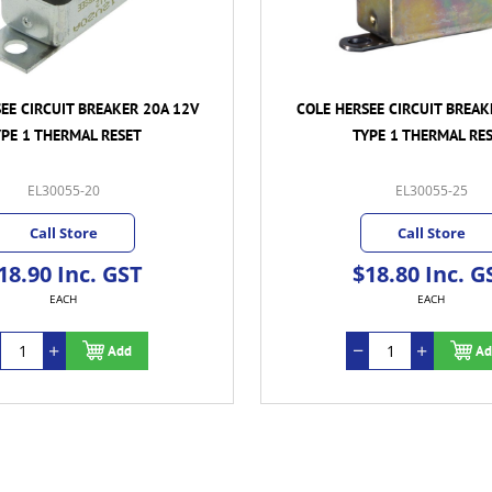
EE CIRCUIT BREAKER 20A 12V
COLE HERSEE CIRCUIT BREAK
YPE 1 THERMAL RESET
TYPE 1 THERMAL RE
EL30055-20
EL30055-25
Call Store
Call Store
18.90 Inc. GST
$18.80 Inc. G
EACH
EACH
Add
Ad