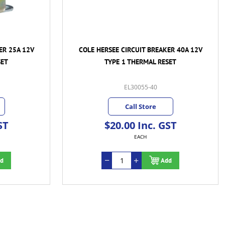
ER 25A 12V
COLE HERSEE CIRCUIT BREAKER 40A 12V
SET
TYPE 1 THERMAL RESET
EL30055-40
Call Store
ST
$20.00 Inc. GST
EACH
d
Add