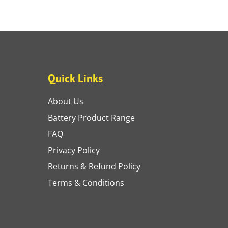
Quick Links
About Us
Battery Product Range
FAQ
Privacy Policy
Returns & Refund Policy
Terms & Conditions