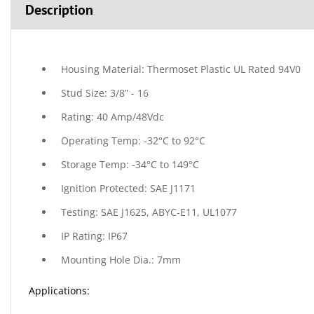
Description
Housing Material: Thermoset Plastic UL Rated 94V0
Stud Size: 3/8” - 16
Rating: 40 Amp/48Vdc
Operating Temp: -32°C to 92°C
Storage Temp: -34°C to 149°C
Ignition Protected: SAE J1171
Testing: SAE J1625, ABYC-E11, UL1077
IP Rating: IP67
Mounting Hole Dia.: 7mm
Applications: