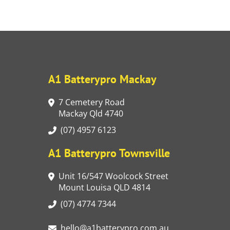
A1 Batterypro Mackay
7 Cemetery Road
Mackay Qld 4740
(07) 4957 6123
A1 Batterypro Townsville
Unit 16/547 Woolcock Street
Mount Louisa QLD 4814
(07) 4774 7344
hello@a1batterypro.com.au