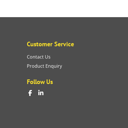
Customer Service
Contact Us
Product Enquiry
Follow Us