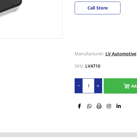
Call Store
Manufacturer:
LV Automotive
SKU:
LV4710
Ad