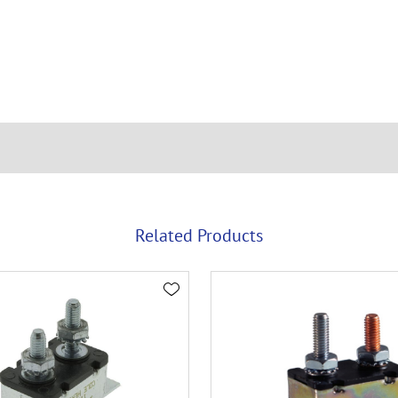
Related Products