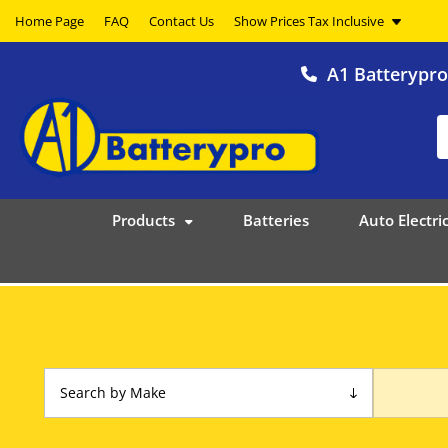
Home Page
FAQ
Contact Us
A1 Batterypr
Products
Batteries
Auto Electric