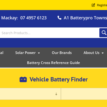
Registe
o Mackay
07 4957 6123
A1 Batterypro Townsv
:
al
Solar Power
Our Brands
About Us
Battery Cross Reference Guide
Vehicle Battery Finder