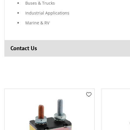
Buses & Trucks
Industrial Applications
Marine & RV
Contact Us