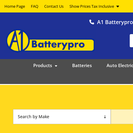
Home Page
FAQ
Contact Us
A1 Batterypr
Products
Batteries
Auto Electric