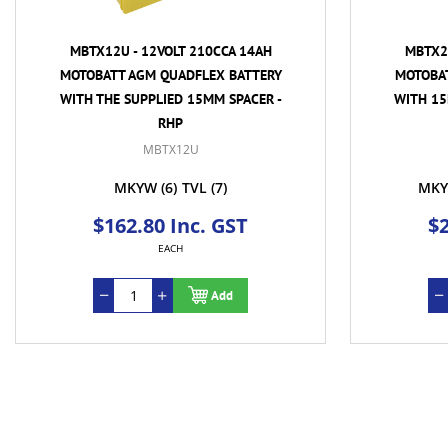
MBTX12U - 12VOLT 210CCA 14AH
MBTX20
MOTOBATT AGM QUADFLEX BATTERY
MOTOBA
WITH THE SUPPLIED 15MM SPACER -
WITH 15
RHP
MBTX12U
MKYW
(6)
TVL
(7)
MKY
$162.80 Inc. GST
$2
EACH
Add