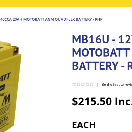
 240CCA 20AH MOTOBATT AGM QUADFLEX BATTERY - RHP
MB16U - 1
MOTOBATT
BATTERY - 
|
Be the first to rev
$215.50 Inc
EACH