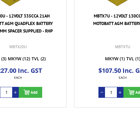
U - 12VOLT 335CCA 21AH
MBTX7U - 12VOLT 130C
TT AGM QUADFLEX BATTERY
MOTOBATT AGM BATTERY
MM SPACER SUPPLIED - RHP
MBTX20U
MBTX7U
(3)
MKYW
(12)
TVL
(2)
MKYW
(1)
TVL
(1
27.00 Inc. GST
$107.50 Inc. 
EACH
EACH
Add
Ad