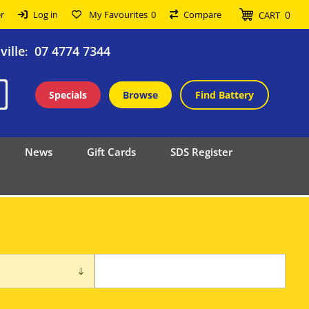
0
r
Log in
My Favourites
0
Compare
CART
ille
07 4774 7344
:
Specials
Browse
Find Battery
News
Gift Cards
SDS Register