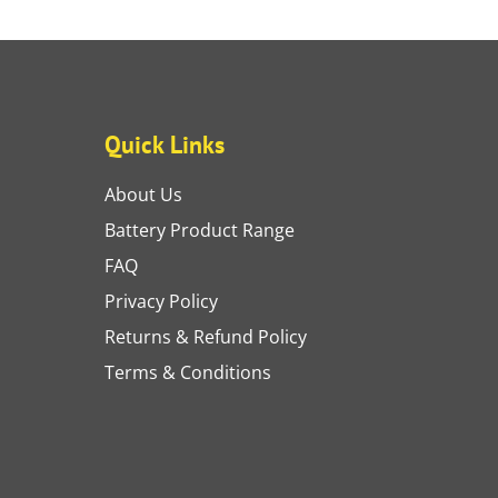
Quick Links
About Us
Battery Product Range
FAQ
Privacy Policy
Returns & Refund Policy
Terms & Conditions