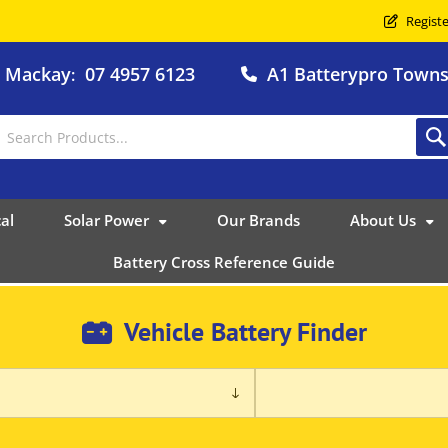
Registe
o Mackay
07 4957 6123
A1 Batterypro Townsv
:
al
Solar Power
Our Brands
About Us
Battery Cross Reference Guide
Vehicle Battery Finder