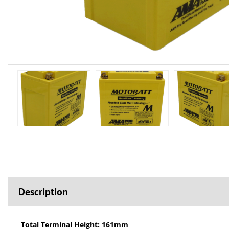
Description
Total Terminal Height: 161mm