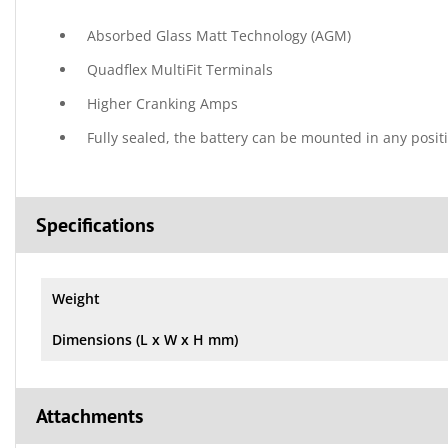
Absorbed Glass Matt Technology (AGM)
Quadflex MultiFit Terminals
Higher Cranking Amps
Fully sealed, the battery can be mounted in any posit
Specifications
Weight
Dimensions (L x W x H mm)
Attachments