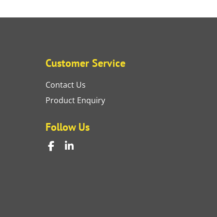
Customer Service
Contact Us
Product Enquiry
Follow Us