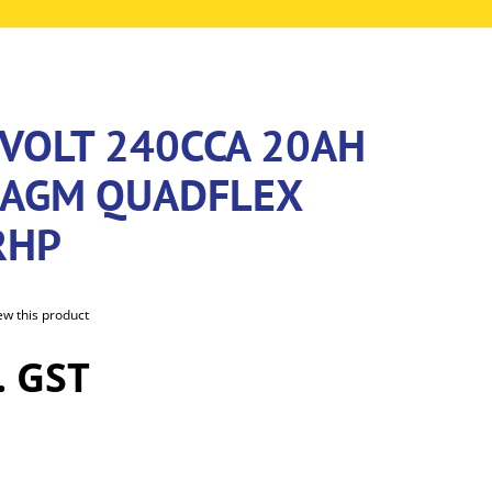
2VOLT 240CCA 20AH
 AGM QUADFLEX
RHP
iew this product
. GST