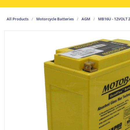
All Products
/
Motorcycle Batteries
/
AGM
/
MB16U - 12VOLT