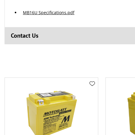
MB16U Specifications.pdf
Contact Us