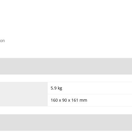
ion
5.9 kg
160 x 90 x 161 mm