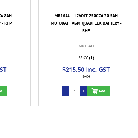
CA 8AH
MB16AU - 12VOLT 250CCA 20.5AH
 - RHP
MOTOBATT AGM QUADFLEX BATTERY -
RHP
MB16AU
)
MKY
(1)
GST
$215.50 Inc. GST
EACH
d
Add