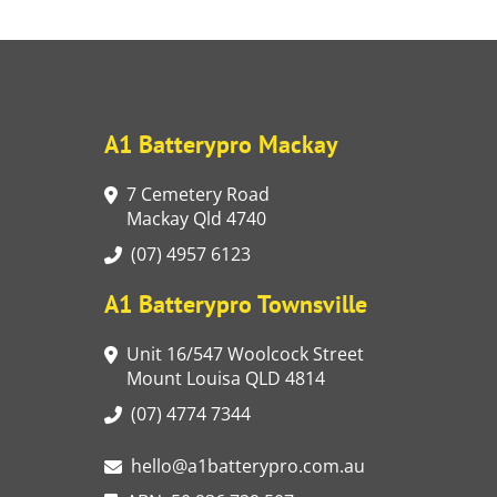
A1 Batterypro Mackay
7 Cemetery Road
Mackay Qld 4740
(07) 4957 6123
A1 Batterypro Townsville
Unit 16/547 Woolcock Street
Mount Louisa QLD 4814
(07) 4774 7344
hello@a1batterypro.com.au