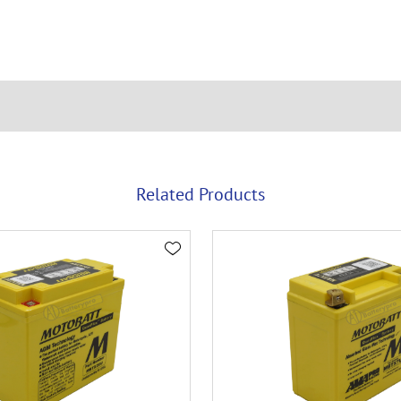
Related Products