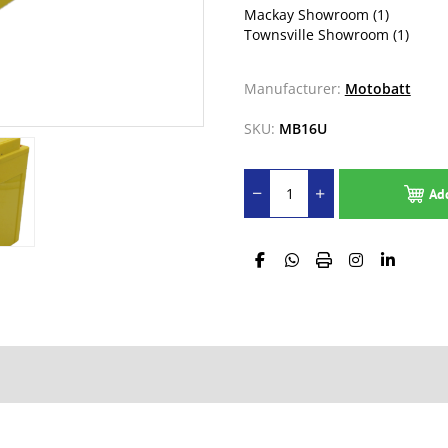
Mackay Showroom
(1)
Townsville Showroom
(1)
Manufacturer:
Motobatt
SKU:
MB16U
Ad