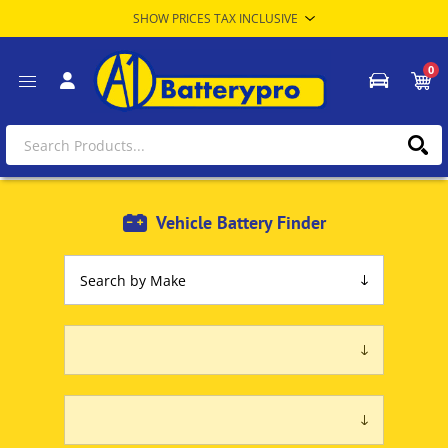
0
Vehicle Battery Finder