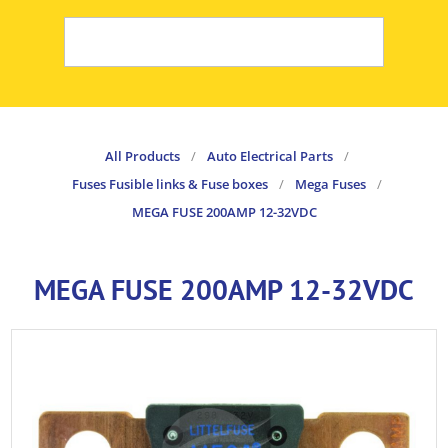
All Products
/
Auto Electrical Parts
/
Fuses Fusible links & Fuse boxes
/
Mega Fuses
/
MEGA FUSE 200AMP 12-32VDC
MEGA FUSE 200AMP 12-32VDC