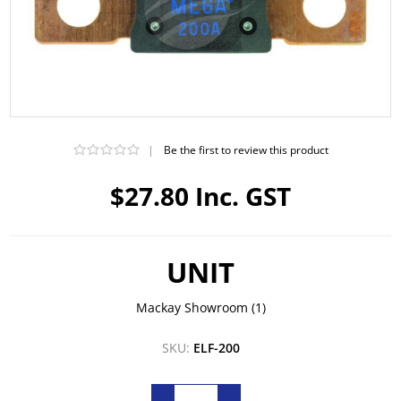
|
Be the first to review this product
$27.80 Inc. GST
UNIT
Mackay Showroom
(1)
SKU:
ELF-200