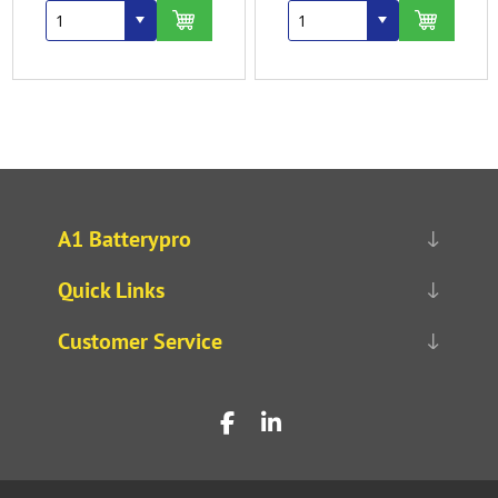
A1 Batterypro
Quick Links
Customer Service