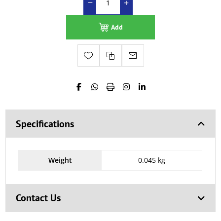
Add
Specifications
Weight
0.045 kg
Contact Us