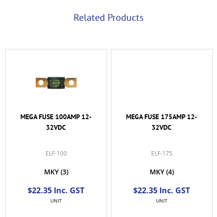
Related Products
MEGA FUSE 100AMP 12-
MEGA FUSE 175AMP 12-
32VDC
32VDC
ELF-100
ELF-175
MKY
(3)
MKY
(4)
$22.35 Inc. GST
$22.35 Inc. GST
UNIT
UNIT