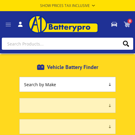
0
Vehicle Battery Finder