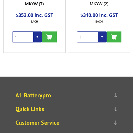
MKYW
(7)
MKYW
(2)
$353.00 Inc. GST
$310.00 Inc. GST
EACH
EACH
A1 Batterypro
Quick Links
Customer Service