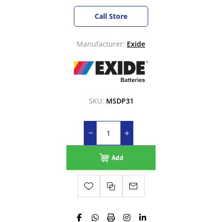
Call Store
Manufacturer:
Exide
SKU:
MSDP31
Add