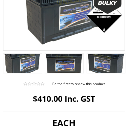
|
Be the first to review this product
$410.00 Inc. GST
EACH