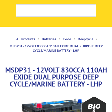
All Products
/
Batteries
/
Exide
/
Deepcycle
/
MSDP31 - 12VOLT 830CCA 110AH EXIDE DUAL PURPOSE DEEP
CYCLE/MARINE BATTERY - LHP
MSDP31 - 12VOLT 830CCA 110AH
EXIDE DUAL PURPOSE DEEP
CYCLE/MARINE BATTERY - LHP