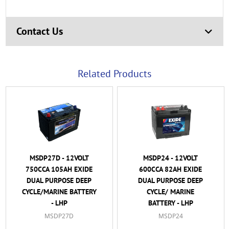
Contact Us
Related Products
MSDP27D - 12VOLT
MSDP24 - 12VOLT
750CCA 105AH EXIDE
600CCA 82AH EXIDE
DUAL PURPOSE DEEP
DUAL PURPOSE DEEP
CYCLE/MARINE BATTERY
CYCLE/ MARINE
- LHP
BATTERY - LHP
MSDP27D
MSDP24