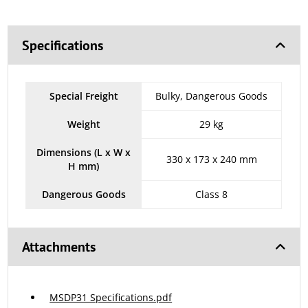
Specifications
Special Freight
Bulky, Dangerous Goods
Weight
29 kg
Dimensions (L x W x
330 x 173 x 240 mm
H mm)
Dangerous Goods
Class 8
Attachments
MSDP31 Specifications.pdf