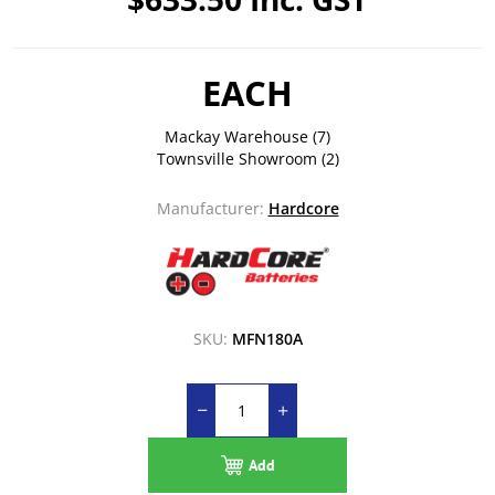
EACH
Mackay Warehouse
(7)
Townsville Showroom
(2)
Manufacturer:
Hardcore
SKU:
MFN180A
Add