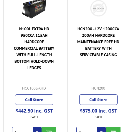
N100L EXTRA HD
HCN200 -12V 1200CCA
950CCA 115AH
200AH HARDCORE
HARDCORE
MAINTENANCE FREE HD
COMMERCIAL BATTERY
BATTERY WITH
WITH FULL-LENGTH
SERVICEABLE CASING
BOTTOM HOLD-DOWN
LEDGES
HCC100L-XHD
HCN200
Call Store
Call Store
$442.50 Inc. GST
$575.00 Inc. GST
EACH
EACH