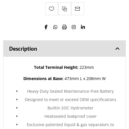
Description
Total Terminal Height:
223mm
Dimensions at Base:
473mm L x 208mm W
Heavy Duty Sealed Maintenance Free Battery
Designed to meet or exceed OEM specifications
BuiltIn SOC Hydrometer
Heatsealed leakproof cover
Exclusive patented liquid & gas separators to