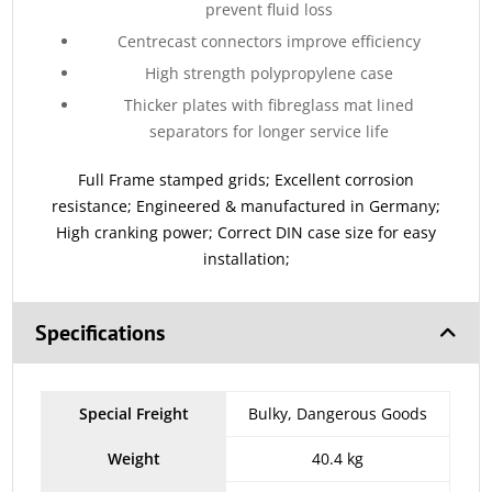
prevent fluid loss
Centrecast connectors improve efficiency
High strength polypropylene case
Thicker plates with fibreglass mat lined
separators for longer service life
Full Frame stamped grids; Excellent corrosion
resistance; Engineered & manufactured in Germany;
High cranking power; Correct DIN case size for easy
installation;
Specifications
Special Freight
Bulky, Dangerous Goods
Weight
40.4 kg