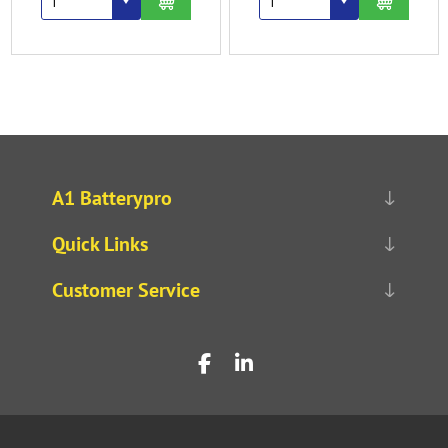
A1 Batterypro
Quick Links
Customer Service