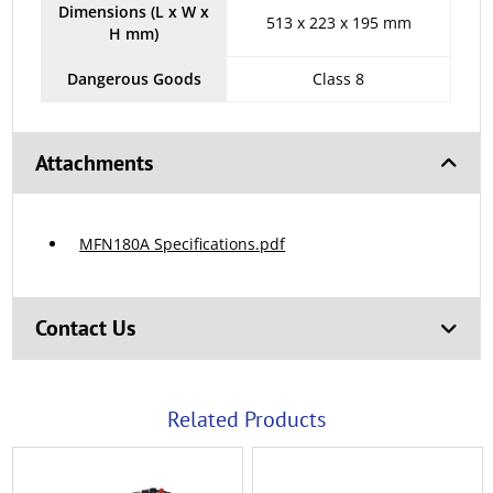
Dimensions (L x W x
513 x 223 x 195 mm
H mm)
Dangerous Goods
Class 8
Attachments
MFN180A Specifications.pdf
Contact Us
Related Products