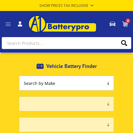
0
Vehicle Battery Finder