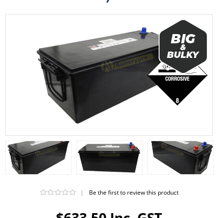
|
Be the first to review this product
$633.50 Inc. GST