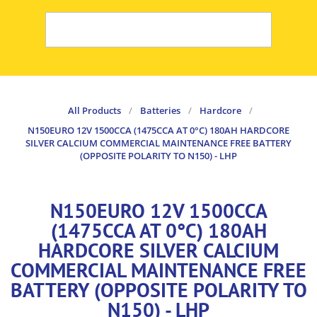
All Products
/
Batteries
/
Hardcore
/
N150EURO 12V 1500CCA (1475CCA AT 0°C) 180AH HARDCORE
SILVER CALCIUM COMMERCIAL MAINTENANCE FREE BATTERY
(OPPOSITE POLARITY TO N150) - LHP
N150EURO 12V 1500CCA
(1475CCA AT 0°C) 180AH
HARDCORE SILVER CALCIUM
COMMERCIAL MAINTENANCE FREE
BATTERY (OPPOSITE POLARITY TO
N150) - LHP