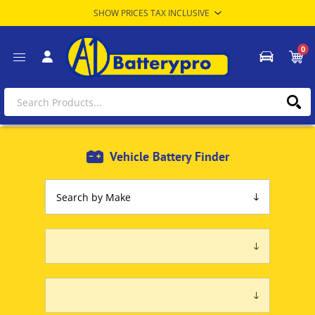
0
Vehicle Battery Finder