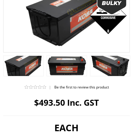
|
Be the first to review this product
$493.50 Inc. GST
EACH