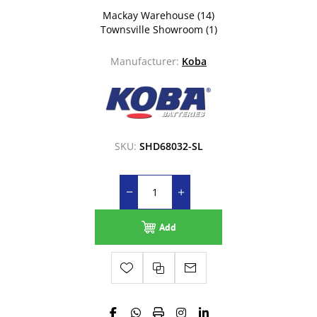
Mackay Warehouse
(14)
Townsville Showroom
(1)
Manufacturer:
Koba
SKU:
SHD68032-SL
Add