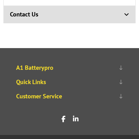
Contact Us
A1 Batterypro
Quick Links
Customer Service