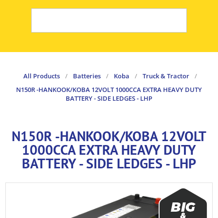
All Products
/
Batteries
/
Koba
/
Truck & Tractor
/
N150R -HANKOOK/KOBA 12VOLT 1000CCA EXTRA HEAVY DUTY
BATTERY - SIDE LEDGES - LHP
N150R -HANKOOK/KOBA 12VOLT
1000CCA EXTRA HEAVY DUTY
BATTERY - SIDE LEDGES - LHP