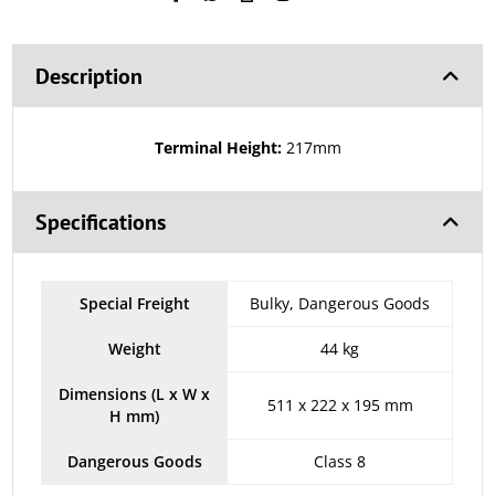
Description
Terminal Height:
217mm
Specifications
Special Freight
Bulky, Dangerous Goods
Weight
44 kg
Dimensions (L x W x
511 x 222 x 195 mm
H mm)
Dangerous Goods
Class 8