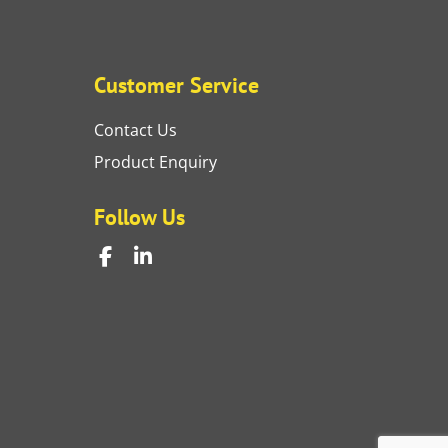
Customer Service
Contact Us
Product Enquiry
Follow Us