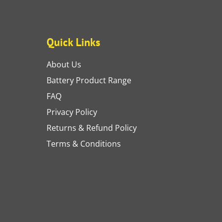
Quick Links
About Us
Battery Product Range
FAQ
Privacy Policy
Returns & Refund Policy
Terms & Conditions