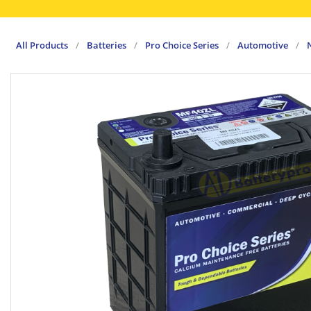
All Products
/
Batteries
/
Pro Choice Series
/
Automotive
/