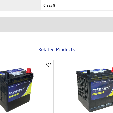
Class 8
Related Products