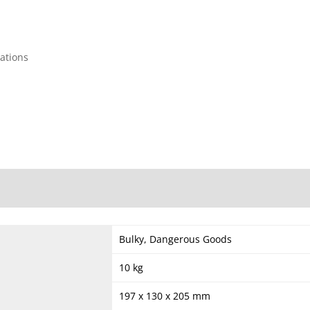
cations
Bulky, Dangerous Goods
10 kg
197 x 130 x 205 mm