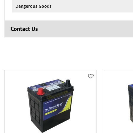
Dangerous Goods
Contact Us