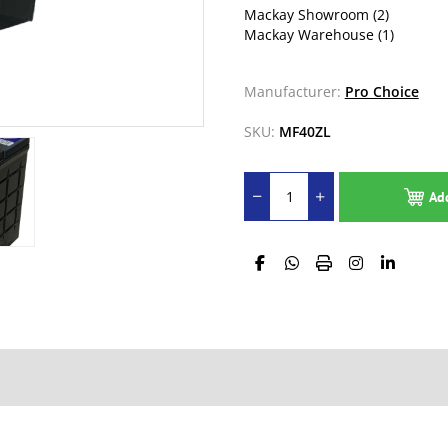
Mackay Showroom
(2)
Mackay Warehouse
(1)
Manufacturer:
Pro Choice
SKU:
MF40ZL
Ad