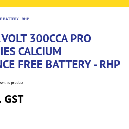
E BATTERY - RHP
2VOLT 300CCA PRO
IES CALCIUM
CE FREE BATTERY - RHP
iew this product
. GST