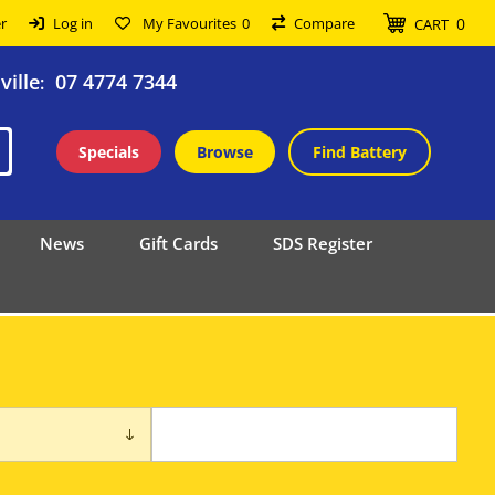
0
r
Log in
My Favourites
0
Compare
CART
ille
07 4774 7344
:
Specials
Browse
Find Battery
News
Gift Cards
SDS Register