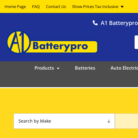
Home Page
FAQ
Contact Us
A1 Batterypr
Products
Batteries
Auto Electric