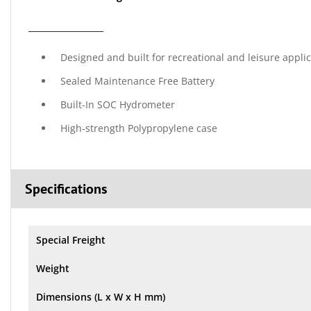
__________________
Designed and built for recreational and leisure appli
Sealed Maintenance Free Battery
Built-In SOC Hydrometer
High-strength Polypropylene case
Specifications
Special Freight
Weight
Dimensions (L x W x H mm)