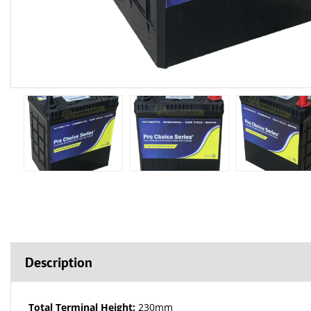
Description
Total Terminal Height:
230mm