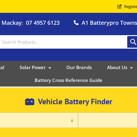
Registe
o Mackay
07 4957 6123
A1 Batterypro Townsv
:
al
Solar Power
Our Brands
About Us
Battery Cross Reference Guide
Vehicle Battery Finder