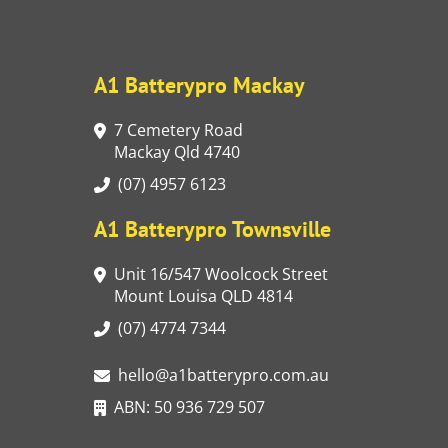
A1 Batterypro Mackay
7 Cemetery Road
Mackay Qld 4740
(07) 4957 6123
A1 Batterypro Townsville
Unit 16/547 Woolcock Street
Mount Louisa QLD 4814
(07) 4774 7344
hello@a1batterypro.com.au
ABN: 50 936 729 507