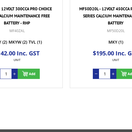
- 12VOLT 300CCA PRO CHOICE
MF50D20L - 12VOLT 450CCA 
CALCIUM MAINTENANCE FREE
SERIES CALCIUM MAINTENA
BATTERY - RHP
BATTERY
MF40ZAL
MF50D20L
Y
(2)
MKYW
(2)
TVL
(1)
MKY
(1)
42.00 Inc. GST
$195.00 Inc. 
UNIT
UNIT
Add
Ad