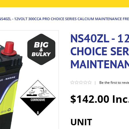
NS40ZL - 12VOLT 300CCA PRO CHOICE SERIES CALCIUM MAINTENANCE FRE
NS40ZL - 1
CHOICE SER
MAINTENAN
|
Be the first to rev
$142.00 Inc
UNIT