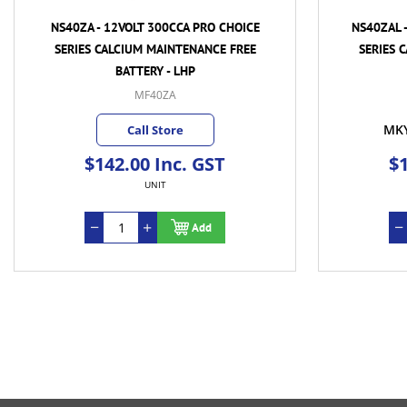
NS40ZA - 12VOLT 300CCA PRO CHOICE
NS40ZAL 
SERIES CALCIUM MAINTENANCE FREE
SERIES 
BATTERY - LHP
MF40ZA
MK
Call Store
$142.00 Inc. GST
$1
UNIT
Add