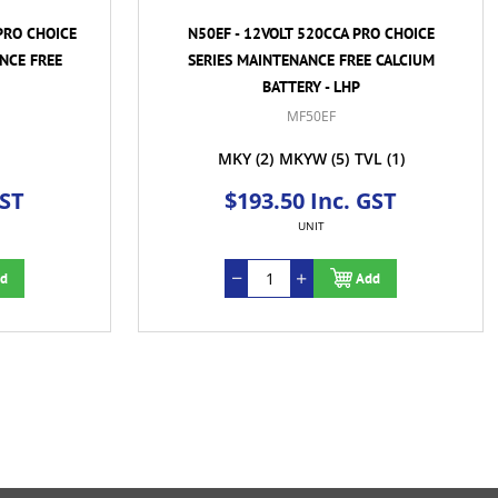
PRO CHOICE
N50EF - 12VOLT 520CCA PRO CHOICE
NCE FREE
SERIES MAINTENANCE FREE CALCIUM
BATTERY - LHP
MF50EF
MKY
(2)
MKYW
(5)
TVL
(1)
GST
$193.50 Inc. GST
UNIT
d
Add